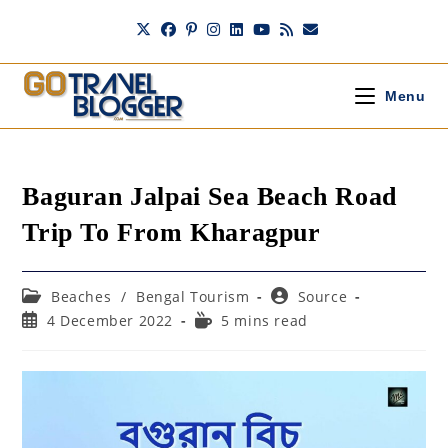
Skip
to
content
Menu
Baguran Jalpai Sea Beach Road
Trip To From Kharagpur
Post
Post
Beaches
/
Bengal Tourism
Source
category:
author:
Post
Reading
4 December 2022
5 mins read
published:
time: