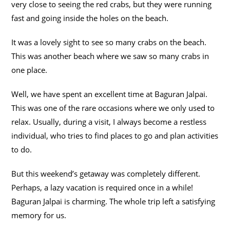
very close to seeing the red crabs, but they were running
fast and going inside the holes on the beach.
It was a lovely sight to see so many crabs on the beach.
This was another beach where we saw so many crabs in
one place.
Well, we have spent an excellent time at Baguran Jalpai.
This was one of the rare occasions where we only used to
relax. Usually, during a visit, I always become a restless
individual, who tries to find places to go and plan activities
to do.
But this weekend’s getaway was completely different.
Perhaps, a lazy vacation is required once in a while!
Baguran Jalpai is charming. The whole trip left a satisfying
memory for us.