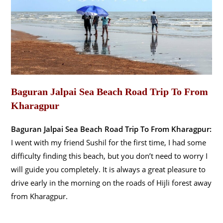
Baguran Jalpai Sea Beach Road Trip To From
Kharagpur
Baguran Jalpai Sea Beach Road Trip To From Kharagpur:
I went with my friend Sushil for the first time, I had some
difficulty finding this beach, but you don’t need to worry I
will guide you completely. It is always a great pleasure to
drive early in the morning on the roads of Hijli forest away
from Kharagpur.