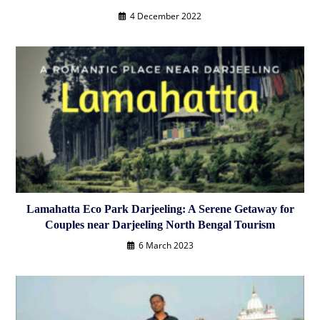
4 December 2022
Lamahatta Eco Park Darjeeling: A Serene Getaway for
Couples near Darjeeling North Bengal Tourism
6 March 2023