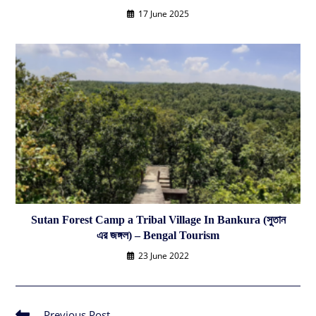
17 June 2025
Sutan Forest Camp a Tribal Village In Bankura (সুতান
এর জঙ্গল) – Bengal Tourism
23 June 2022
Previous Post
Read