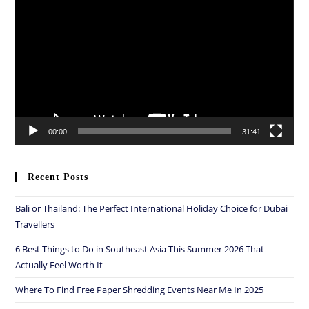
Player
00:00
31:41
Recent Posts
Bali or Thailand: The Perfect International Holiday Choice for Dubai
Travellers
6 Best Things to Do in Southeast Asia This Summer 2026 That
Actually Feel Worth It
Where To Find Free Paper Shredding Events Near Me In 2025