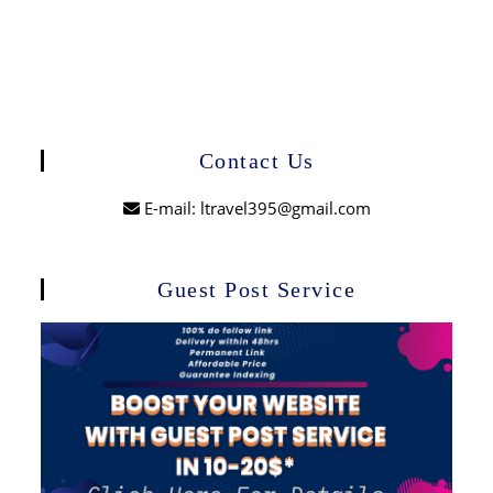
Contact Us
E-mail: ltravel395@gmail.com
Guest Post Service