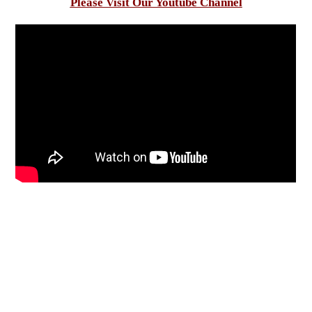
Please Visit Our Youtube Channel