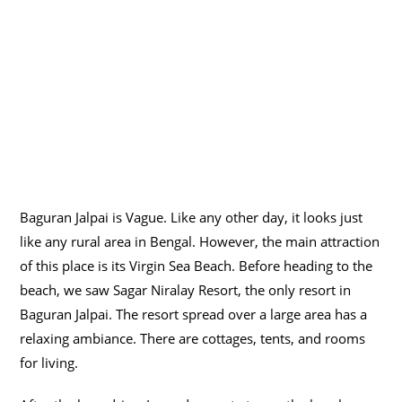
Baguran Jalpai is Vague. Like any other day, it looks just
like any rural area in Bengal. However, the main attraction
of this place is its Virgin Sea Beach. Before heading to the
beach, we saw Sagar Niralay Resort, the only resort in
Baguran Jalpai. The resort spread over a large area has a
relaxing ambiance. There are cottages, tents, and rooms
for living.