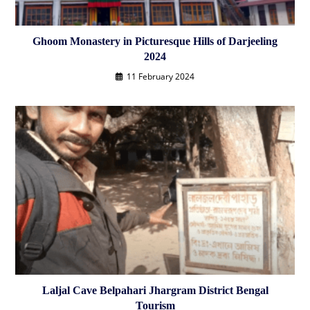
Ghoom Monastery in Picturesque Hills of Darjeeling
2024
11 February 2024
Laljal Cave Belpahari Jhargram District Bengal
Tourism