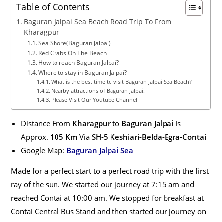
Table of Contents
Baguran Jalpai Sea Beach Road Trip To From
Kharagpur
Sea Shore(Baguran Jalpai)
Red Crabs On The Beach
How to reach Baguran Jalpai?
Where to stay in Baguran Jalpai?
What is the best time to visit Baguran Jalpai Sea Beach?
Nearby attractions of Baguran Jalpai:
Please Visit Our Youtube Channel
Distance From
Kharagpur
to
Baguran Jalpai
Is
Approx.
105
Km
Via
S
H-5 Keshiari-Belda-Egra-Contai
Google Map:
Baguran Jalpai Sea
Made for a perfect start to a perfect road trip with the first
ray of the sun
.
We started our journey at 7:15 am and
reached Contai at 10:00 am
. We stopped for breakfast at
Contai Central Bus Stand and then started our journey on