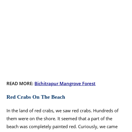
READ MORE:
Bichitrapur Mangrove Forest
Red Crabs On The Beach
In the land of red crabs, we saw red crabs. Hundreds of
them were on the shore. It seemed that a part of the
beach was completely painted red. Curiously, we came