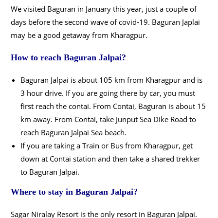
We visited Baguran in January this year, just a couple of
days before the second wave of covid-19. Baguran Japlai
may be a good getaway from Kharagpur.
How to reach Baguran Jalpai?
Baguran Jalpai is about 105 km from Kharagpur and is
3 hour drive. If you are going there by car, you must
first reach the contai. From Contai, Baguran is about 15
km away. From Contai, take Junput Sea Dike Road to
reach Baguran Jalpai Sea beach.
If you are taking a Train or Bus from Kharagpur, get
down at Contai station and then take a shared trekker
to Baguran Jalpai.
Where to stay in Baguran Jalpai?
Sagar Niralay Resort is the only resort in Baguran Jalpai.