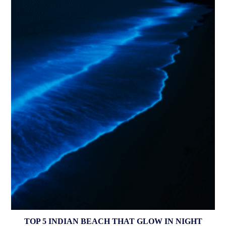
TOP 5 INDIAN BEACH THAT GLOW IN NIGHT