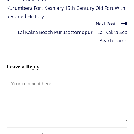
more
Kurumbera Fort Keshiary 15th Century Old Fort With
articles
a Ruined History
Next Post
Lal Kakra Beach Purusottomopur – Lal-Kakra Sea
Beach Camp
Leave a Reply
Comment
Enter