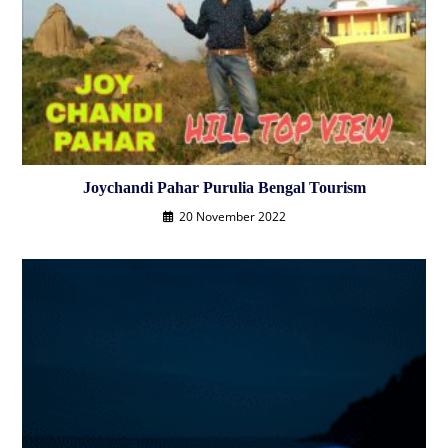
Joychandi Pahar Purulia Bengal Tourism
20 November 2022