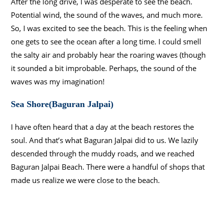
After the long drive, I was desperate to see the beach.
Potential wind, the sound of the waves, and much more.
So, I was excited to see the beach. This is the feeling when
one gets to see the ocean after a long time. I could smell
the salty air and probably hear the roaring waves (though
it sounded a bit improbable. Perhaps, the sound of the
waves was my imagination!
Sea Shore(Baguran Jalpai)
I have often heard that a day at the beach restores the
soul. And that’s what Baguran Jalpai did to us. We lazily
descended through the muddy roads, and we reached
Baguran Jalpai Beach. There were a handful of shops that
made us realize we were close to the beach.