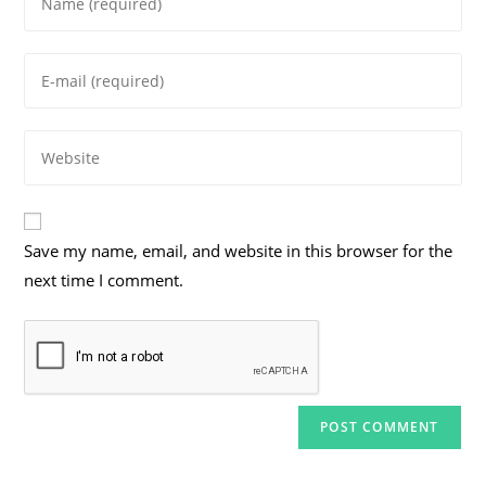
your
name
Enter
or
your
username
email
to
Enter
address
comment
your
to
website
comment
URL
Save my name, email, and website in this browser for the
(optional)
next time I comment.