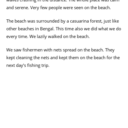
and serene. Very few people were seen on the beach.
The beach was surrounded by a casuarina forest, just like
other beaches in Bengal. This time also we did what we do
every time. We lazily walked on the beach.
We saw fishermen with nets spread on the beach. They
kept cleaning the nets and kept them on the beach for the
next day’s fishing trip.