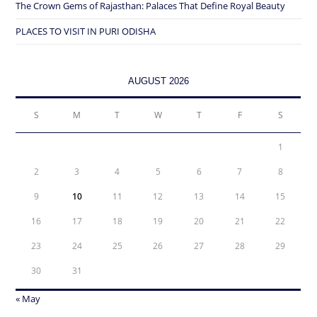
The Crown Gems of Rajasthan: Palaces That Define Royal Beauty
PLACES TO VISIT IN PURI ODISHA
AUGUST 2026
S
M
T
W
T
F
S
1
2
3
4
5
6
7
8
9
10
11
12
13
14
15
16
17
18
19
20
21
22
23
24
25
26
27
28
29
30
31
« May