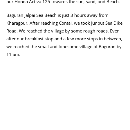
our Honda Activa 125 towards the sun, sand, and Beach.
Baguran Jalpai Sea Beach is just 3 hours away from
Kharagpur.
After reaching Contai, we took Junput Sea Dike
Road
. We reached the village by some rough roads.
Even
after our breakfast stop and a few more stops in between,
we reached the small and lonesome village of Baguran by
11 am
.