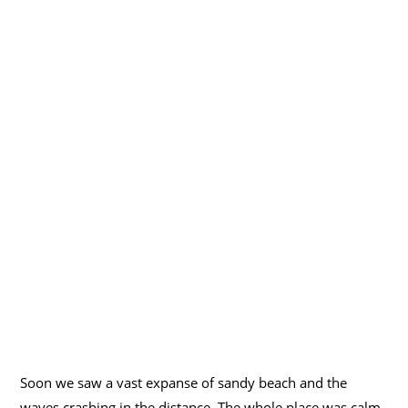
Soon we saw a vast expanse of sandy beach and the
waves crashing in the distance. The whole place was calm