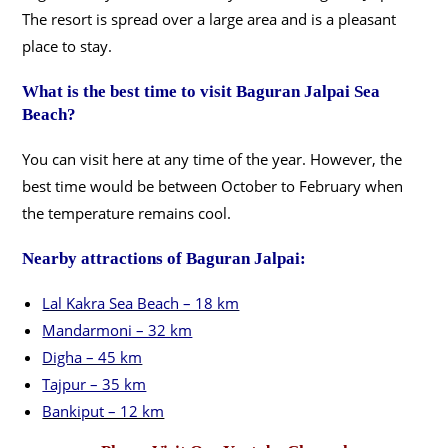
The resort is spread over a large area and is a pleasant
place to stay.
What is the best time to visit Baguran Jalpai Sea
Beach?
You can visit here at any time of the year. However, the
best time would be between October to February when
the temperature remains cool.
Nearby attractions of Baguran Jalpai:
Lal Kakra Sea Beach – 18 km
Mandarmoni – 32 km
Digha – 45 km
Tajpur – 35 km
Bankiput – 12 km