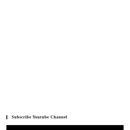
Subscribe Youtube Channel
Video