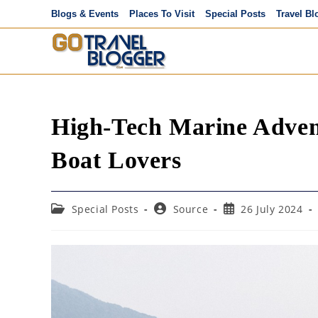
Skip
Blogs & Events
Places To Visit
Special Posts
Travel Bl
to
content
High-Tech Marine Advent
Boat Lovers
Post
Post
Post
Special Posts
Source
26 July 2024
category:
author:
published: