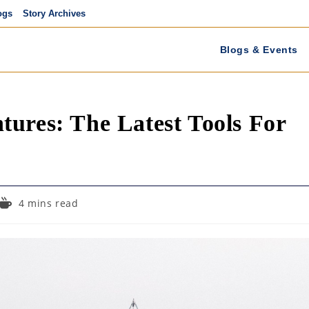
ogs
Story Archives
Blogs & Events
ures: The Latest Tools For
Reading
4 mins read
time: