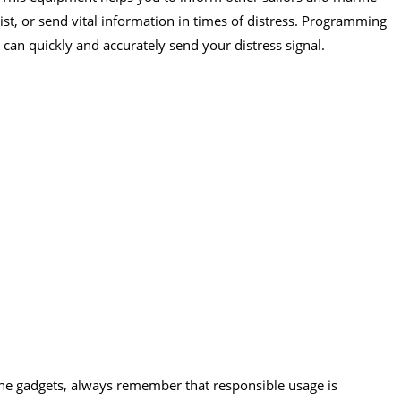
ist, or send vital information in times of distress. Programming
can quickly and accurately send your distress signal.
e gadgets, always remember that responsible usage is