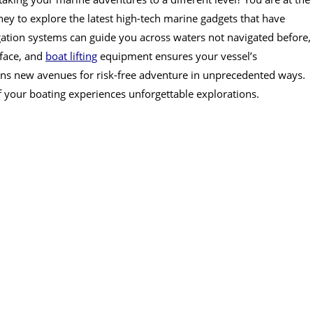
ney to explore the latest high-tech marine gadgets that have
ation systems can guide you across waters not navigated before,
rface, and
boat lifting
equipment ensures your vessel’s
ns new avenues for risk-free adventure in unprecedented ways.
f your boating experiences unforgettable explorations.