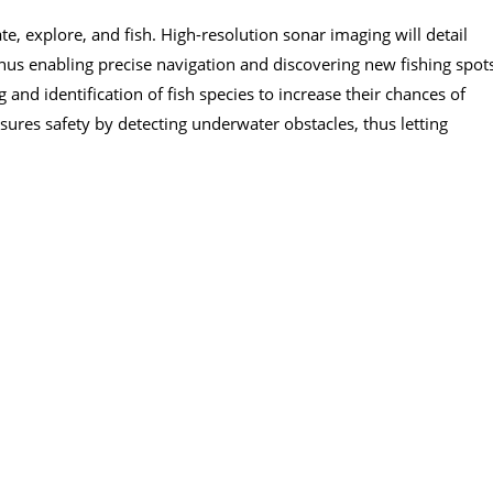
e, explore, and fish. High-resolution sonar imaging will detail
hus enabling precise navigation and discovering new fishing spot
g and identification of fish species to increase their chances of
sures safety by detecting underwater obstacles, thus letting