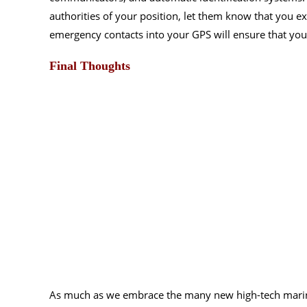
authorities of your position, let them know that you ex
emergency contacts into your GPS will ensure that you 
Final Thoughts
As much as we embrace the many new high-tech marin