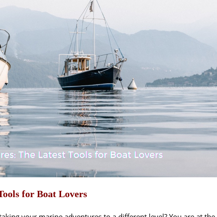
ools for Boat Lovers
aking your marine adventures to a different level? You are at the