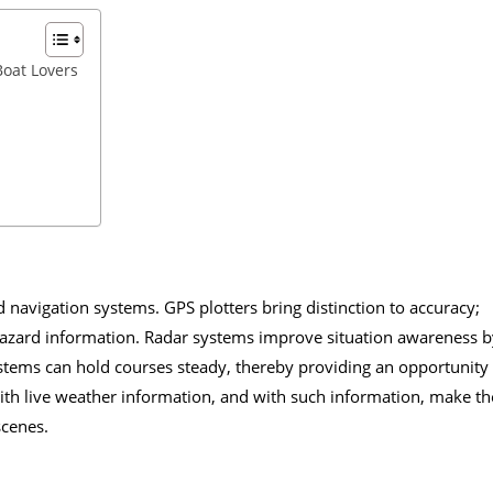
Boat Lovers
 navigation systems. GPS plotters bring distinction to accuracy;
hazard information. Radar systems improve situation awareness b
ystems can hold courses steady, thereby providing an opportunity
 with live weather information, and with such information, make th
scenes.