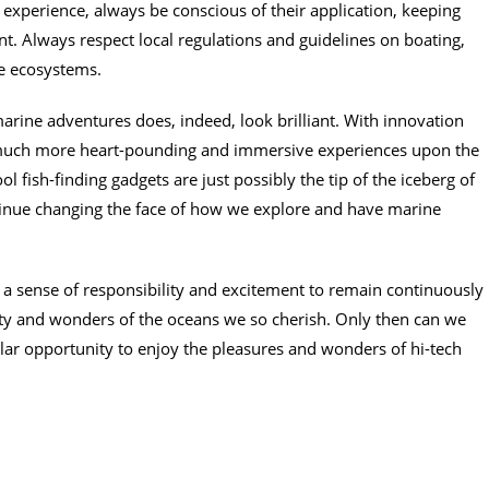
experience, always be conscious of their application, keeping
t. Always respect local regulations and guidelines on boating,
ne ecosystems.
marine adventures does, indeed, look brilliant. With innovation
 much more heart-pounding and immersive experiences upon the
l fish-finding gadgets are just possibly the tip of the iceberg of
ontinue changing the face of how we explore and have marine
a sense of responsibility and excitement to remain continuously
uty and wonders of the oceans we so cherish. Only then can we
ilar opportunity to enjoy the pleasures and wonders of hi-tech