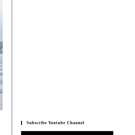
Subscribe Youtube Channel
Video