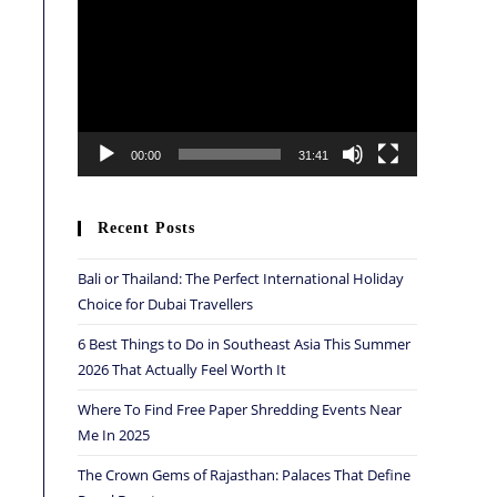
Player
00:00
31:41
Recent Posts
Bali or Thailand: The Perfect International Holiday
Choice for Dubai Travellers
6 Best Things to Do in Southeast Asia This Summer
2026 That Actually Feel Worth It
Where To Find Free Paper Shredding Events Near
Me In 2025
The Crown Gems of Rajasthan: Palaces That Define