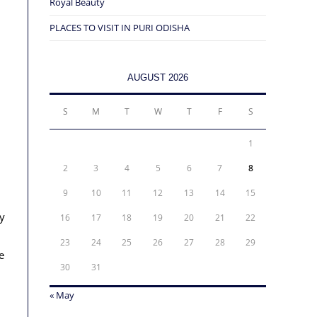
Royal Beauty
PLACES TO VISIT IN PURI ODISHA
AUGUST 2026
S
M
T
W
T
F
S
1
2
3
4
5
6
7
8
9
10
11
12
13
14
15
y
16
17
18
19
20
21
22
23
24
25
26
27
28
29
e
30
31
« May