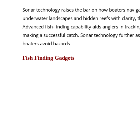
Sonar technology raises the bar on how boaters navigat
underwater landscapes and hidden reefs with clarity, t
Advanced fish-finding capability aids anglers in trackin
making a successful catch. Sonar technology further as
boaters avoid hazards.
Fish Finding Gadgets