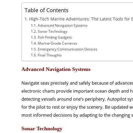
Table of Contents
High-Tech Marine Adventures: The Latest Tools for 
Advanced Navigation Systems
Sonar Technology
Fish Finding Gadgets
Marine-Grade Cameras
Emergency Communication Devices
Final Thoughts
Advanced Navigation Systems
Navigate seas precisely and safely because of advanced
electronic charts provide important ocean depth and 
detecting vessels around one’s periphery. Autopilot s
for the pilot to rest or enjoy the scenery. Be updated
most informed decisions by adapting to the changing 
Sonar Technology