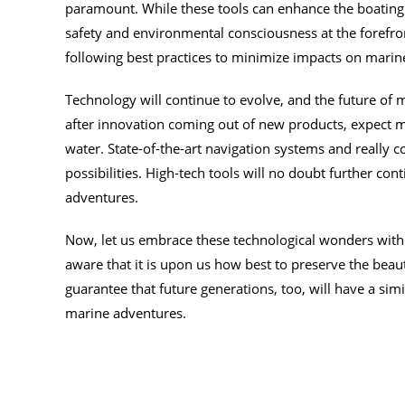
paramount. While these tools can enhance the boating 
safety and environmental consciousness at the forefron
following best practices to minimize impacts on mari
Technology will continue to evolve, and the future of 
after innovation coming out of new products, expect
water. State-of-the-art navigation systems and really coo
possibilities. High-tech tools will no doubt further c
adventures.
Now, let us embrace these technological wonders with 
aware that it is upon us how best to preserve the bea
guarantee that future generations, too, will have a sim
marine adventures.