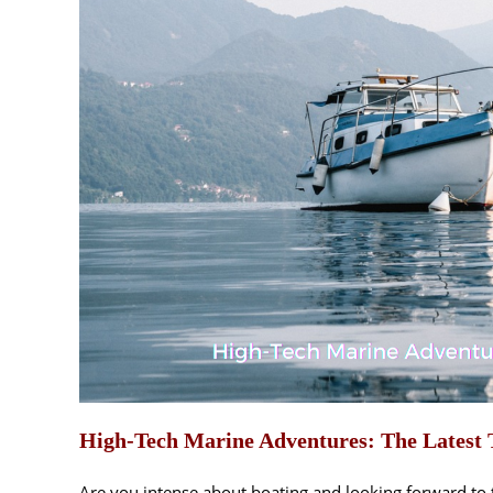
High-Tech Marine Adventures: The Latest T
Are you intense about boating and looking forward to t