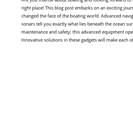
right place! This blog post embarks on an exciting jour
changed the face of the boating world. Advanced navig
sonars tell you exactly what lies beneath the ocean su
maintenance and safety; this advanced equipment ope
Innovative solutions in these gadgets will make each o