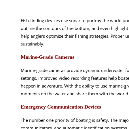
Fish-finding devices use sonar to portray the world un
outline the contours of the bottom, and even highlight 
help anglers optimize their fishing strategies. Proper
sustainably.
Marine-Grade Cameras
Marine-grade cameras provide dynamic underwater foo
settings. Improved video recording features help boat
happen in adventure. With the ability to use marine-gr
moments on the water and share them with the world
Emergency Communication Devices
The number one priority of boating is safety. The maj
communicators, and automatic identification systems.