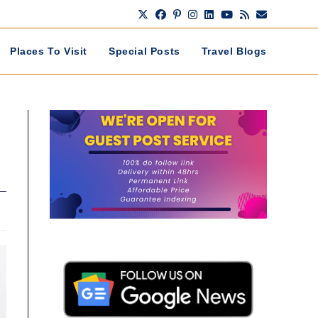
Places To Visit
Special Posts
Travel Blogs