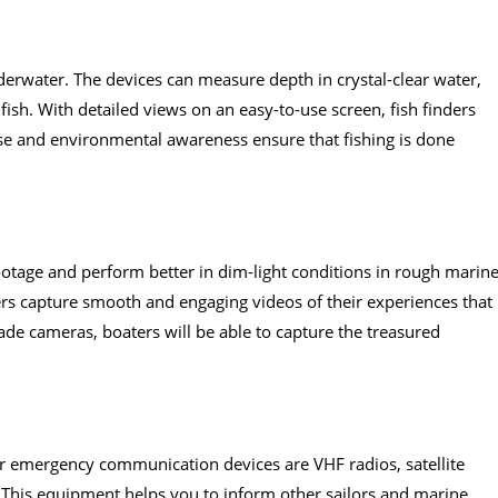
derwater. The devices can measure depth in crystal-clear water,
fish. With detailed views on an easy-to-use screen, fish finders
 use and environmental awareness ensure that fishing is done
tage and perform better in dim-light conditions in rough marin
ers capture smooth and engaging videos of their experiences that
ade cameras, boaters will be able to capture the treasured
.
or emergency communication devices are VHF radios, satellite
 This equipment helps you to inform other sailors and marine