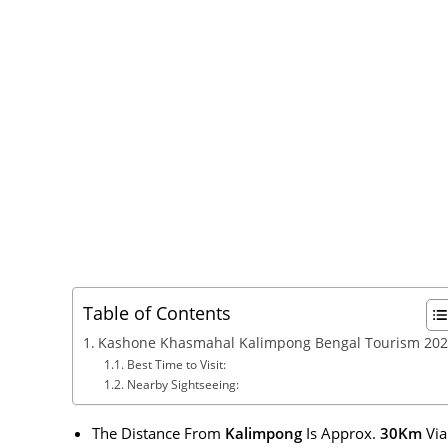
Table of Contents
Kashone Khasmahal Kalimpong Bengal Tourism 20
Best Time to Visit:
Nearby Sightseeing:
The Distance From
Kalimpong
Is Approx.
30Km
Vi