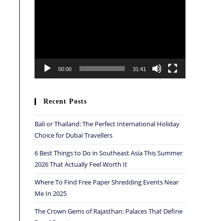
Player
00:00
31:41
Recent Posts
Bali or Thailand: The Perfect International Holiday
Choice for Dubai Travellers
6 Best Things to Do in Southeast Asia This Summer
2026 That Actually Feel Worth It
Where To Find Free Paper Shredding Events Near
Me In 2025
The Crown Gems of Rajasthan: Palaces That Define