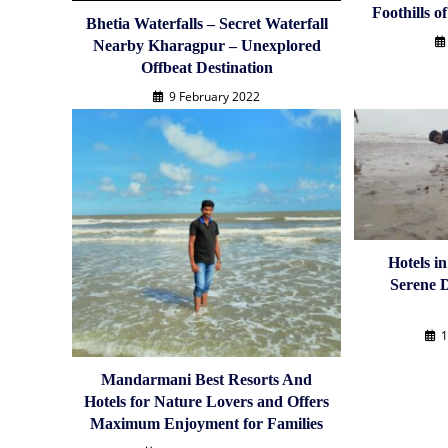
Foothills o
Bhetia Waterfalls – Secret Waterfall
Nearby Kharagpur – Unexplored
Offbeat Destination
9 February 2022
Hotels i
Serene D
1
Mandarmani Best Resorts And
Hotels for Nature Lovers and Offers
Maximum Enjoyment for Families