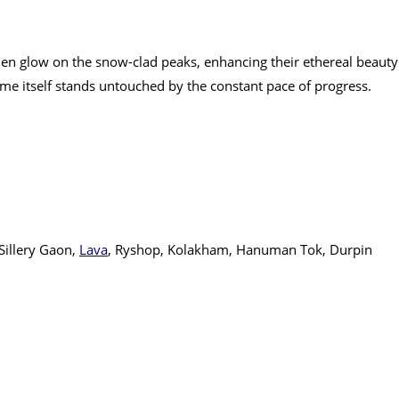
olden glow on the snow-clad peaks, enhancing their ethereal beauty
ime itself stands untouched by the constant pace of progress.
illery Gaon,
Lava
, Ryshop, Kolakham, Hanuman Tok, Durpin