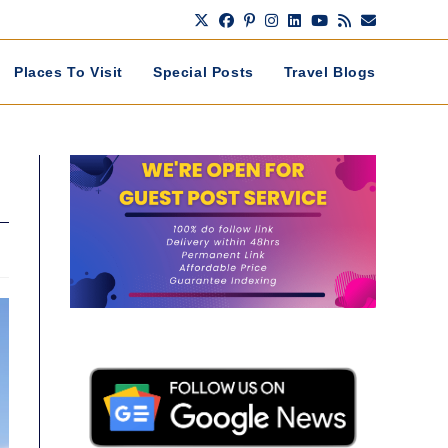
Places To Visit
Special Posts
Travel Blogs