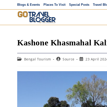
Skip
Blogs & Events
Places To Visit
Special Posts
Travel Bl
to
content
Kashone Khasmahal Kal
Post
Post
Post
Bengal Tourism
Source
23 April 202
category:
author:
published: