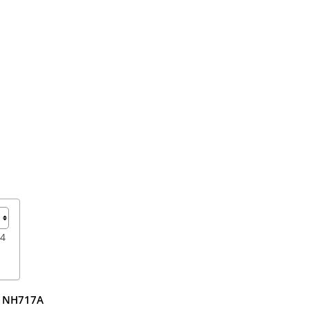
24
a
NH717A