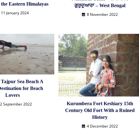
f the Eastern Himalayas
ਗੁਰੁਦੁਆਰਾ – West Bengal
11 January 2024
8 November 2022
n Tajpur Sea Beach A
estination for Beach
Lovers
Kurumbera Fort Keshiary 15th
2 September 2022
Century Old Fort With a Ruined
History
4 December 2022