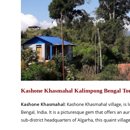
Kashone Khasmahal Kalimpong Bengal To
Kashone Khasmahal:
Kashone Khasmahal village, is lo
Bengal, India. It is a picturesque gem that offers an a
sub-district headquarters of Algarha, this quaint village 