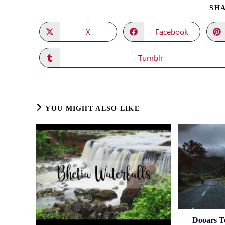
SHA
X
Facebook
Opens
Opens
in
in
a
a
new
new
Tumblr
Opens
window
window
in
a
new
window
YOU MIGHT ALSO LIKE
Dooars T