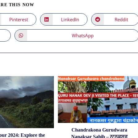
SHARE
RE THIS NOW
THIS
CONTENT
Pinterest
LinkedIn
Reddit
Opens
Opens
Opens
in
in
in
a
a
a
new
new
new
WhatsApp
Opens
window
window
window
in
a
new
window
Chandrakona Gurudwara
our 2024: Explore the
Nanaksar Sahib – ਨਾਨਕਸਰ