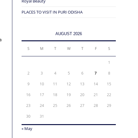
Royal Beauty
PLACES TO VISIT IN PURI ODISHA
AUGUST 2026
a
S
M
T
W
T
F
S
1
2
3
4
5
6
7
8
9
10
11
12
13
14
15
16
17
18
19
20
21
22
23
24
25
26
27
28
29
30
31
« May