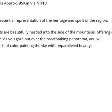
Is Approx.
95Km
Via
NH10
essential representation of the heritage and spirit of the region.
 are beautifully nestled into the side of the mountains, offering 
e. As you gaze out over the breathtaking panorama, you will
sh of color painting the sky with unparalleled beauty.