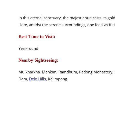
In this eternal sanctuary, the majestic sun casts its g
Here, amidst the serene surroundings, one feels as if t
Best Time to Visit:
Year-round
Nearby Sightseeing:
Mulkharkha, Mankim, Ramdhura, Pedong Monastery, S
Dara,
Delo Hills
, Kalimpong.