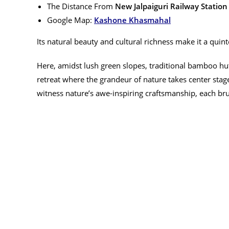
The Distance From
New Jalpaiguri Railway Station
Google Map:
Kashone Khasmahal
Its natural beauty and cultural richness make it a quint
Here, amidst lush green slopes, traditional bamboo huts
retreat where the grandeur of nature takes center stag
witness nature’s awe-inspiring craftsmanship, each bru