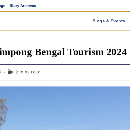
ogs
Story Archives
Blogs & Events
impong Bengal Tourism 2024
Reading
4
2 mins read
time: