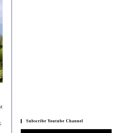
st
Subscribe Youtube Channel
.
Video