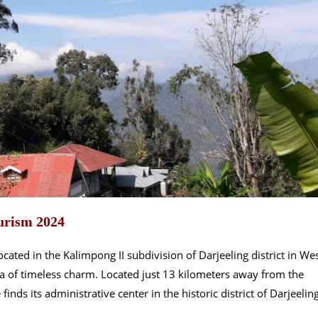
urism 2024
cated in the Kalimpong II subdivision of Darjeeling district in We
ura of timeless charm. Located just 13 kilometers away from the
finds its administrative center in the historic district of Darjeeling