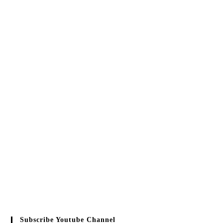
Subscribe Youtube Channel