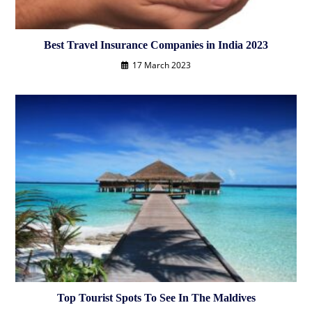
Best Travel Insurance Companies in India 2023
17 March 2023
Top Tourist Spots To See In The Maldives