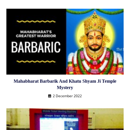
Mahabharat Barbarik And Khatu Shyam Ji Temple
Mystery
2 December 2022