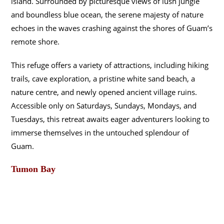
island. Surrounded by picturesque views of lush jungle
and boundless blue ocean, the serene majesty of nature
echoes in the waves crashing against the shores of Guam’s
remote shore.
This refuge offers a variety of attractions, including hiking
trails, cave exploration, a pristine white sand beach, a
nature centre, and newly opened ancient village ruins.
Accessible only on Saturdays, Sundays, Mondays, and
Tuesdays, this retreat awaits eager adventurers looking to
immerse themselves in the untouched splendour of
Guam.
Tumon Bay