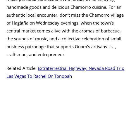
handmade goods and delicious Chamorro cuisine. For an
authentic local encounter, don’t miss the Chamorro village
of Hagåtña on Wednesday evenings, when the town’s
central market comes alive with the aromas of barbecue,
the sounds of music, and a collective celebration of small
business patronage that supports Guam’s artisans. Is. ,
craftsman, and entrepreneur.
Related Article:
Extraterrestrial Highway: Nevada Road Trip
Las Vegas To Rachel Or Tonopah