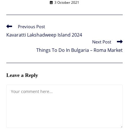
3 October 2021
Previous Post
Read
more
Kavaratti Lakshadweep Island 2024
articles
Next Post
Things To Do In Bulgaria – Roma Market
Leave a Reply
Comment