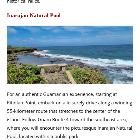
historical relics.
Inarajan Natural Pool
For an authentic Guamanian experience, starting at
Ritidian Point, embark on a leisurely drive along a winding
55-kilometer route that stretches to the center of the
island. Follow Guam Route 4 toward the southeast area,
where you will encounter the picturesque Inarajan Natural
Pool, located within a public park.