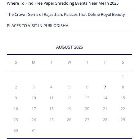
Where To Find Free Paper Shredding Events Near Me In 2025
The Crown Gems of Rajasthan: Palaces That Define Royal Beauty
PLACES TO VISIT IN PURI ODISHA
AUGUST 2026
S
M
T
W
T
F
S
1
2
3
4
5
6
7
8
9
10
11
12
13
14
15
16
17
18
19
20
21
22
23
24
25
26
27
28
29
30
31