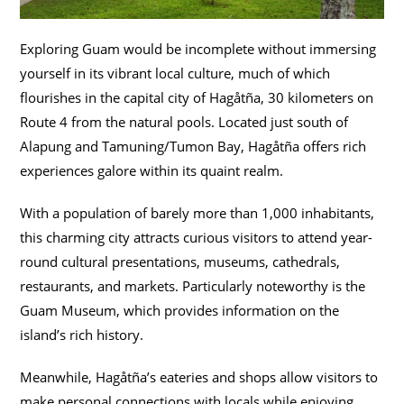
Exploring Guam would be incomplete without immersing
yourself in its vibrant local culture, much of which
flourishes in the capital city of Hagåtña, 30 kilometers on
Route 4 from the natural pools. Located just south of
Alapung and Tamuning/Tumon Bay, Hagåtña offers rich
experiences galore within its quaint realm.
With a population of barely more than 1,000 inhabitants,
this charming city attracts curious visitors to attend year-
round cultural presentations, museums, cathedrals,
restaurants, and markets. Particularly noteworthy is the
Guam Museum, which provides information on the
island’s rich history.
Meanwhile, Hagåtña’s eateries and shops allow visitors to
make personal connections with locals while enjoying