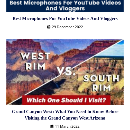
Best Microphones For YouTube Videos And Vloggers
29 December 2022
Grand Canyon West: What You Need to Know Before
Visiting the Grand Canyon West Arizona
11 March 2022