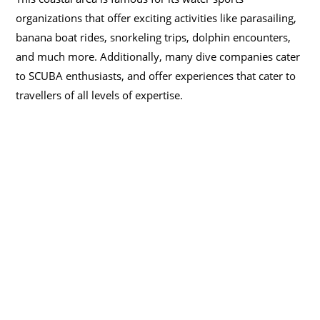
organizations that offer exciting activities like parasailing,
banana boat rides, snorkeling trips, dolphin encounters,
and much more. Additionally, many dive companies cater
to SCUBA enthusiasts, and offer experiences that cater to
travellers of all levels of expertise.