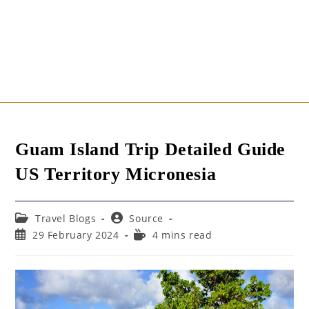
Guam Island Trip Detailed Guide
US Territory Micronesia
Post
Post
Travel Blogs
Source
category:
author:
Post
Reading
29 February 2024
4 mins read
published:
time: