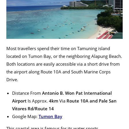
Most travellers spend their time on Tamuning island
located on Tumon Bay, or the neighboring Alapung Beach.
Both locations are easily accessible via a short drive from
the airport along Route 10A and South Marine Corps
Drive.
Distance From
Antonio B. Won Pat International
Airport
Is Approx.
4km
Via
Route 10A and Pale San
Vitores Rd/Route 14
Google Map:
Tumon Bay
This coastal area is famous for its water sports