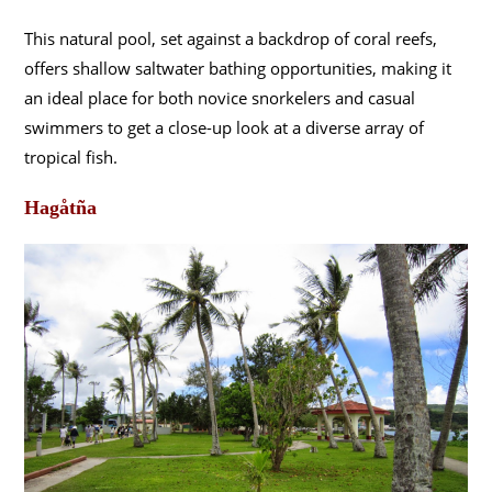
This natural pool, set against a backdrop of coral reefs,
offers shallow saltwater bathing opportunities, making it
an ideal place for both novice snorkelers and casual
swimmers to get a close-up look at a diverse array of
tropical fish.
Hagåtña