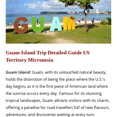
Guam Island Trip Detailed Guide US
Territory Micronesia
Guam Island:
Guam, with its untouched natural beauty,
holds the distinction of being the place where the U.S.’s
day begins, as it is the first piece of American land where
the sunrise occurs every day. Famous for its stunning
tropical landscapes, Guam attracts visitors with its charm,
offering a paradise for road travellers full of new flavours,
adventures, and discoveries waiting at every turn.