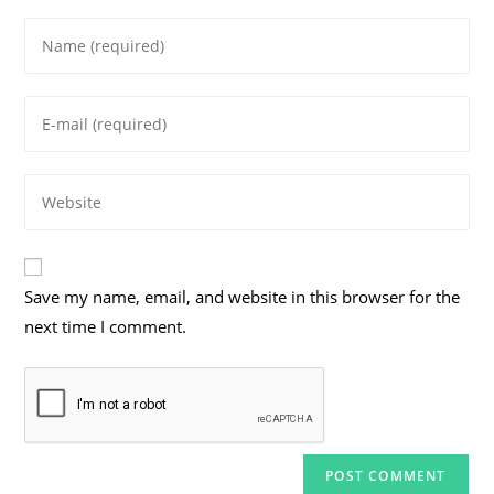
Enter
your
name
Enter
or
your
username
email
to
Enter
address
comment
your
to
website
comment
URL
Save my name, email, and website in this browser for the
(optional)
next time I comment.