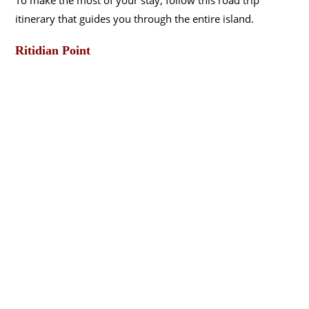
itinerary that guides you through the entire island.
Ritidian Point