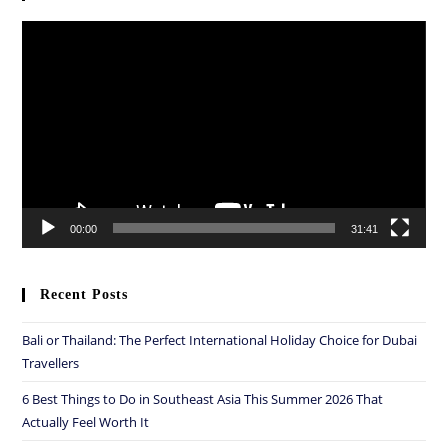
Video
Player
00:00
31:41
Recent Posts
Bali or Thailand: The Perfect International Holiday Choice for Dubai
Travellers
6 Best Things to Do in Southeast Asia This Summer 2026 That
Actually Feel Worth It