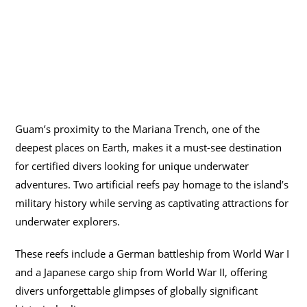
Guam’s proximity to the Mariana Trench, one of the
deepest places on Earth, makes it a must-see destination
for certified divers looking for unique underwater
adventures. Two artificial reefs pay homage to the island’s
military history while serving as captivating attractions for
underwater explorers.
These reefs include a German battleship from World War I
and a Japanese cargo ship from World War II, offering
divers unforgettable glimpses of globally significant