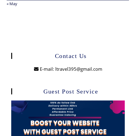
« May
Contact Us
E-mail: ltravel395@gmail.com
Guest Post Service