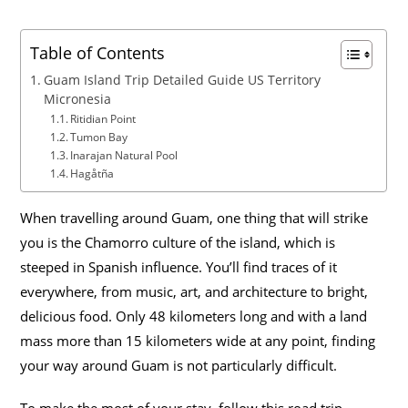
Table of Contents
Guam Island Trip Detailed Guide US Territory
Micronesia
Ritidian Point
Tumon Bay
Inarajan Natural Pool
Hagåtña
When travelling around Guam, one thing that will strike
you is the Chamorro culture of the island, which is
steeped in Spanish influence. You’ll find traces of it
everywhere, from music, art, and architecture to bright,
delicious food. Only 48 kilometers long and with a land
mass more than 15 kilometers wide at any point, finding
your way around Guam is not particularly difficult.
To make the most of your stay, follow this road trip