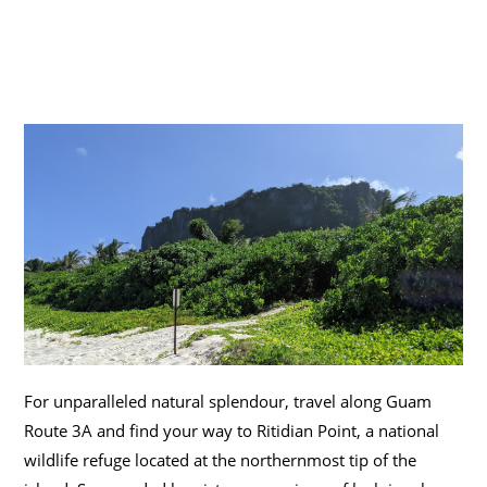
For unparalleled natural splendour, travel along Guam
Route 3A and find your way to Ritidian Point, a national
wildlife refuge located at the northernmost tip of the