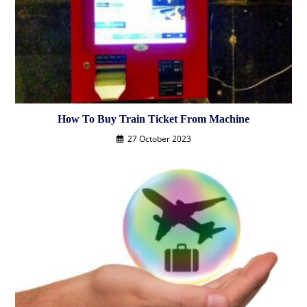
How To Buy Train Ticket From Machine
27 October 2023