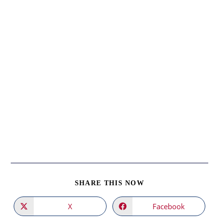
SHARE
SHARE THIS NOW
THIS
CONTENT
X
Facebook
Opens
Opens
in
in