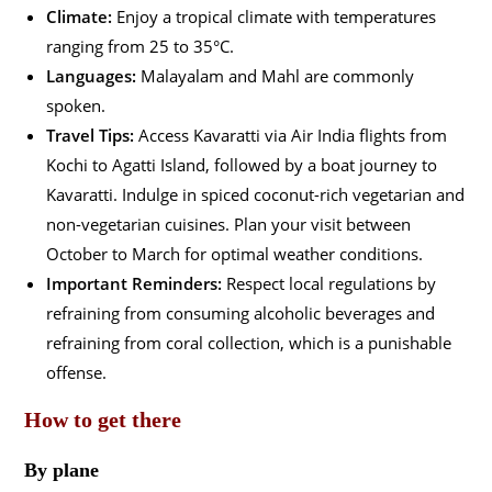
Climate:
Enjoy a tropical climate with temperatures
ranging from 25 to 35°C.
Languages:
Malayalam and Mahl are commonly
spoken.
Travel Tips:
Access Kavaratti via Air India flights from
Kochi to Agatti Island, followed by a boat journey to
Kavaratti. Indulge in spiced coconut-rich vegetarian and
non-vegetarian cuisines. Plan your visit between
October to March for optimal weather conditions.
Important Reminders:
Respect local regulations by
refraining from consuming alcoholic beverages and
refraining from coral collection, which is a punishable
offense.
How to get there
By plane