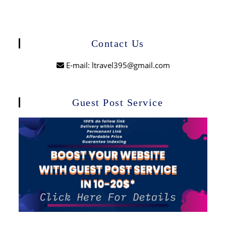
Contact Us
E-mail: ltravel395@gmail.com
Guest Post Service