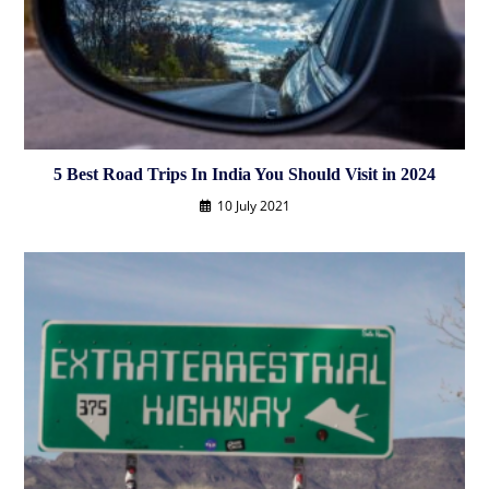
5 Best Road Trips In India You Should Visit in 2024
10 July 2021