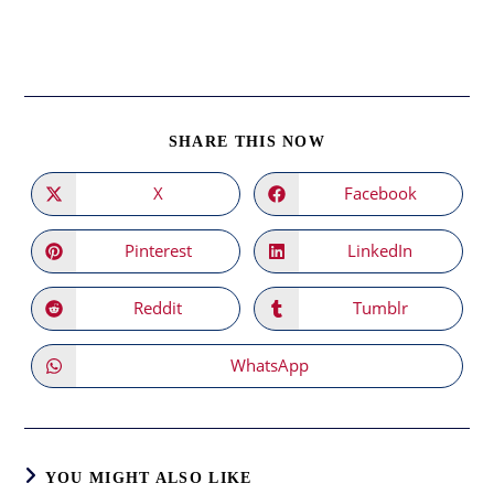
SHARE
SHARE THIS NOW
THIS
CONTENT
X
Facebook
Opens
Opens
in
in
a
a
new
new
Pinterest
LinkedIn
Opens
Opens
window
window
in
in
a
a
new
new
Reddit
Tumblr
Opens
Opens
window
window
in
in
a
a
new
new
WhatsApp
Opens
window
window
in
a
new
window
YOU MIGHT ALSO LIKE