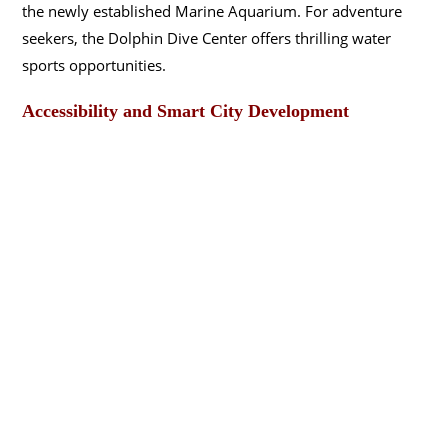
the newly established Marine Aquarium. For adventure
seekers, the Dolphin Dive Center offers thrilling water
sports opportunities.
Accessibility and Smart City Development