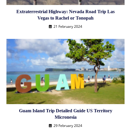
Extraterrestrial Highway: Nevada Road Trip Las
Vegas to Rachel or Tonopah
21 February 2024
Guam Island Trip Detailed Guide US Territory
Micronesia
29 February 2024