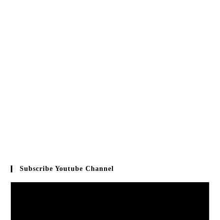
Subscribe Youtube Channel
Video
Player