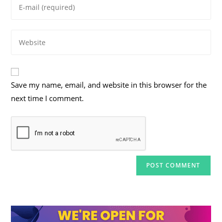
Enter
or
your
username
email
to
Enter
address
comment
your
to
website
comment
URL
Save my name, email, and website in this browser for the
(optional)
next time I comment.