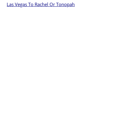
Las Vegas To Rachel Or Tonopah