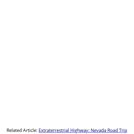
Related Article:
Extraterrestrial Highway: Nevada Road Trip