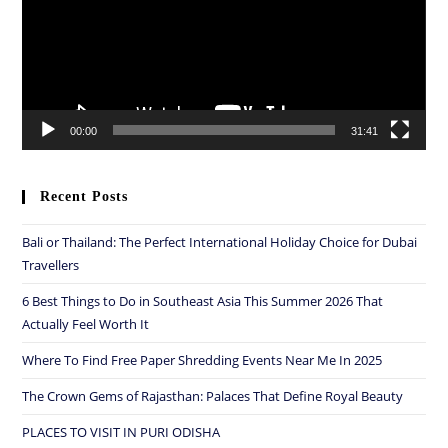
00:00
31:41
Recent Posts
Bali or Thailand: The Perfect International Holiday Choice for Dubai
Travellers
6 Best Things to Do in Southeast Asia This Summer 2026 That
Actually Feel Worth It
Where To Find Free Paper Shredding Events Near Me In 2025
The Crown Gems of Rajasthan: Palaces That Define Royal Beauty
PLACES TO VISIT IN PURI ODISHA