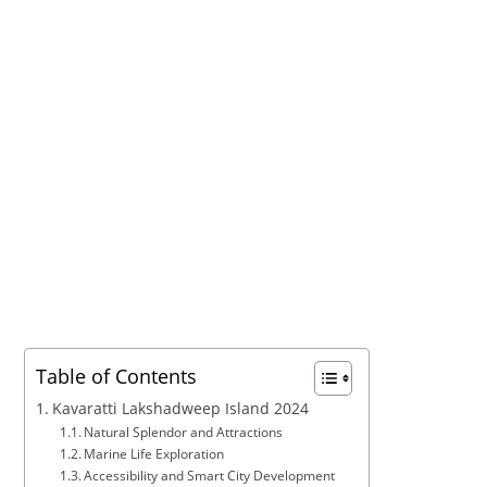
Table of Contents
Kavaratti Lakshadweep Island 2024
Natural Splendor and Attractions
Marine Life Exploration
Accessibility and Smart City Development