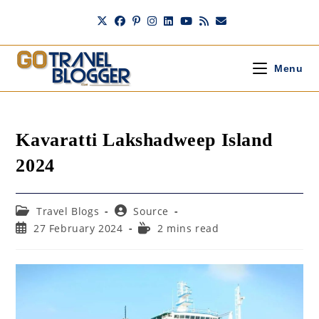
Skip
to
content
Menu
Kavaratti Lakshadweep Island
2024
Post
Post
Travel Blogs
Source
category:
author:
Post
Reading
27 February 2024
2 mins read
published:
time: