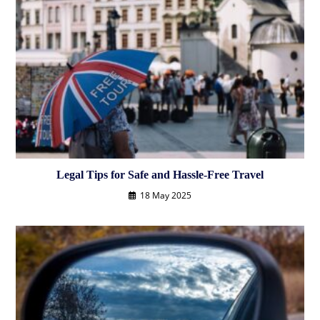
Legal Tips for Safe and Hassle-Free Travel
18 May 2025