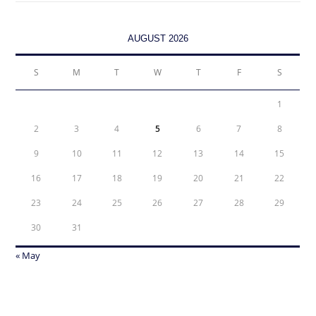
AUGUST 2026
S
M
T
W
T
F
S
1
2
3
4
5
6
7
8
9
10
11
12
13
14
15
16
17
18
19
20
21
22
23
24
25
26
27
28
29
30
31
« May