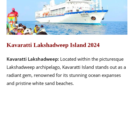
Kavaratti Lakshadweep Island 2024
Kavaratti Lakshadweep:
Located within the picturesque
Lakshadweep archipelago, Kavaratti Island stands out as a
radiant gem, renowned for its stunning ocean expanses
and pristine white sand beaches.