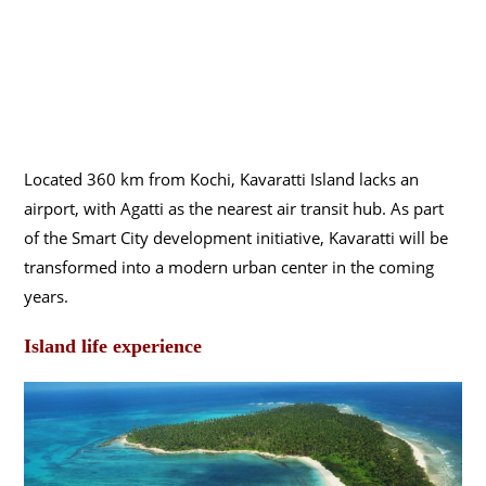
Located 360 km from Kochi, Kavaratti Island lacks an
airport, with Agatti as the nearest air transit hub. As part
of the Smart City development initiative, Kavaratti will be
transformed into a modern urban center in the coming
years.
Island life experience