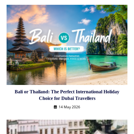
Bali or Thailand: The Perfect International Holiday
Choice for Dubai Travellers
14 May 2026