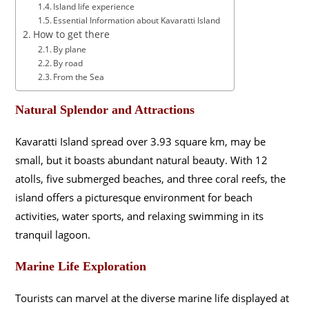
Island life experience
Essential Information about Kavaratti Island
How to get there
By plane
By road
From the Sea
Natural Splendor and Attractions
Kavaratti Island spread over 3.93 square km, may be
small, but it boasts abundant natural beauty. With 12
atolls, five submerged beaches, and three coral reefs, the
island offers a picturesque environment for beach
activities, water sports, and relaxing swimming in its
tranquil lagoon.
Marine Life Exploration
Tourists can marvel at the diverse marine life displayed at