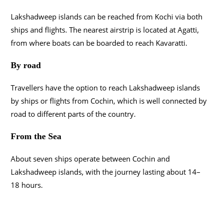
Lakshadweep islands can be reached from Kochi via both
ships and flights. The nearest airstrip is located at Agatti,
from where boats can be boarded to reach Kavaratti.
By road
Travellers have the option to reach Lakshadweep islands
by ships or flights from Cochin, which is well connected by
road to different parts of the country.
From the Sea
About seven ships operate between Cochin and
Lakshadweep islands, with the journey lasting about 14–
18 hours.