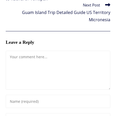
Next Post
Guam Island Trip Detailed Guide US Territory
Micronesia
Leave a Reply
Comment
Enter
your
name