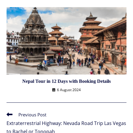
Nepal Tour in 12 Days with Booking Details
6 August 2024
Previous Post
Read
more
Extraterrestrial Highway: Nevada Road Trip Las Vegas
articles
to Rachel or Tonopah