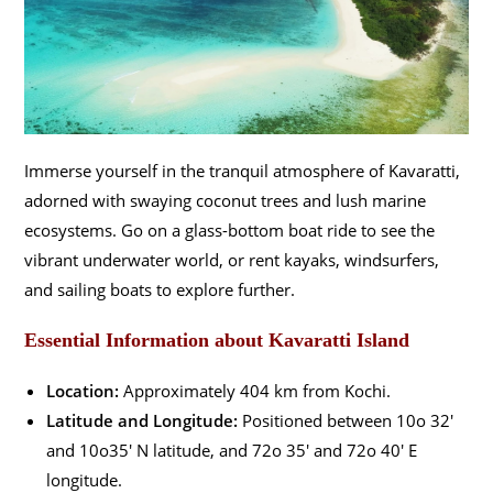
Immerse yourself in the tranquil atmosphere of Kavaratti,
adorned with swaying coconut trees and lush marine
ecosystems. Go on a glass-bottom boat ride to see the
vibrant underwater world, or rent kayaks, windsurfers,
and sailing boats to explore further.
Essential Information about Kavaratti Island
Location:
Approximately 404 km from Kochi.
Latitude and Longitude:
Positioned between 10o 32′
and 10o35′ N latitude, and 72o 35′ and 72o 40′ E
longitude.