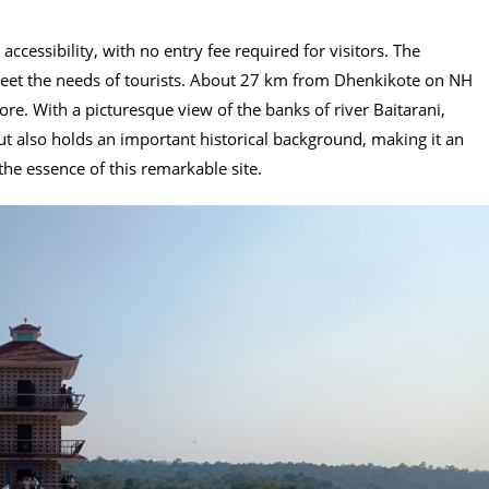
accessibility, with no entry fee required for visitors. The
eet the needs of tourists. About 27 km from Dhenkikote on NH
re. With a picturesque view of the banks of river Baitarani,
ut also holds an important historical background, making it an
the essence of this remarkable site.