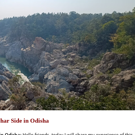
har Side in Odisha
in Odisha:
Hello friends, today I will share my experience of this