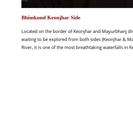
Bhimkund Keonjhar Side
Located on the border of Keonjhar and Mayurbhanj dis
waiting to be explored from both sides (Keonjhar & Mayu
River, it is one of the most breathtaking waterfalls in 