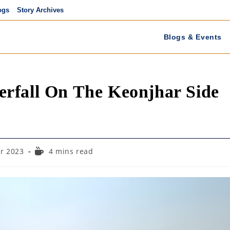
ogs
Story Archives
Blogs & Events
rfall On The Keonjhar Side
Reading
r 2023
4 mins read
time: