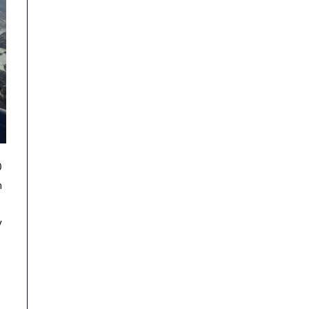
0
h
y