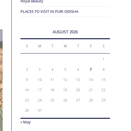
Royal Beauty
PLACES TO VISIT IN PURI ODISHA
AUGUST 2026
S
M
T
W
T
F
S
1
2
3
4
5
6
7
8
9
10
11
12
13
14
15
16
17
18
19
20
21
22
23
24
25
26
27
28
29
30
31
« May