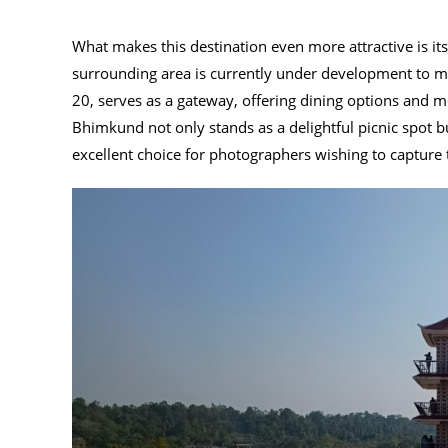
What makes this destination even more attractive is its 
surrounding area is currently under development to m
20, serves as a gateway, offering dining options and mo
Bhimkund not only stands as a delightful picnic spot b
excellent choice for photographers wishing to capture 