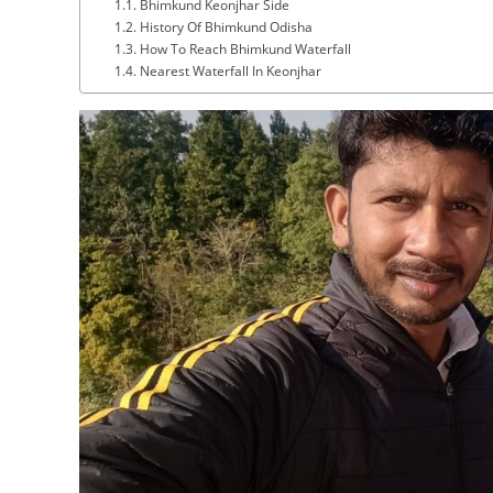
Bhimkund Keonjhar Side
History Of Bhimkund Odisha
How To Reach Bhimkund Waterfall
Nearest Waterfall In Keonjhar