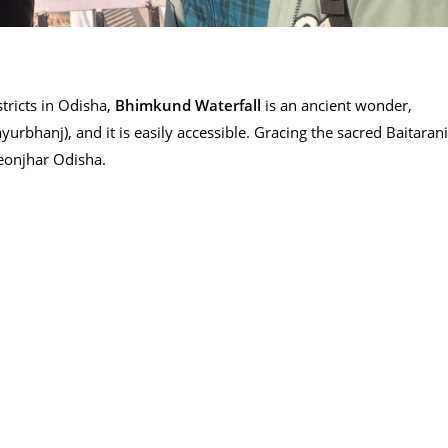
tricts in Odisha,
Bhimkund Waterfall
is an ancient wonder,
rbhanj), and it is easily accessible. Gracing the sacred Baitarani
Keonjhar Odisha.