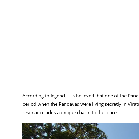
According to legend, it is believed that one of the Pan
period when the Pandavas were living secretly in Viratn
resonance adds a unique charm to the place.