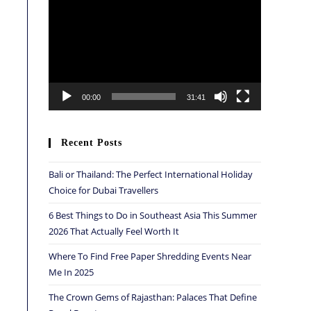
Player
00:00
31:41
Recent Posts
Bali or Thailand: The Perfect International Holiday
Choice for Dubai Travellers
6 Best Things to Do in Southeast Asia This Summer
2026 That Actually Feel Worth It
Where To Find Free Paper Shredding Events Near
Me In 2025
The Crown Gems of Rajasthan: Palaces That Define