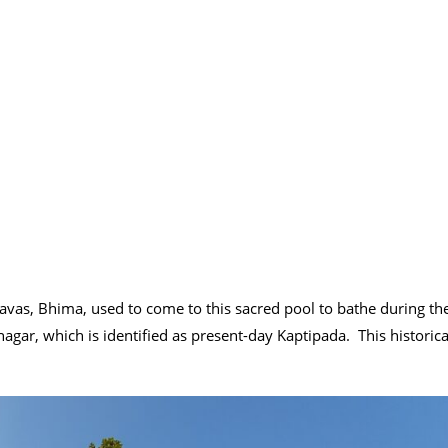
davas, Bhima, used to come to this sacred pool to bathe during th
agar, which is identified as present-day Kaptipada. This historica