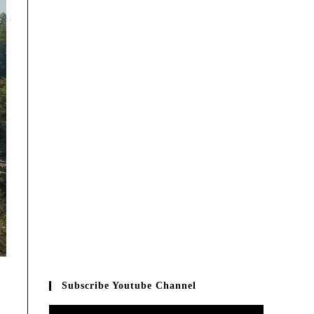
Subscribe Youtube Channel
Video