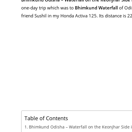
one-day trip which was to
Bhimkund Waterfall
of Odi
friend Sushil in my Honda Activa 125. Its distance is 22
Table of Contents
Bhimkund Odisha – Waterfall on the Keonjhar Side 