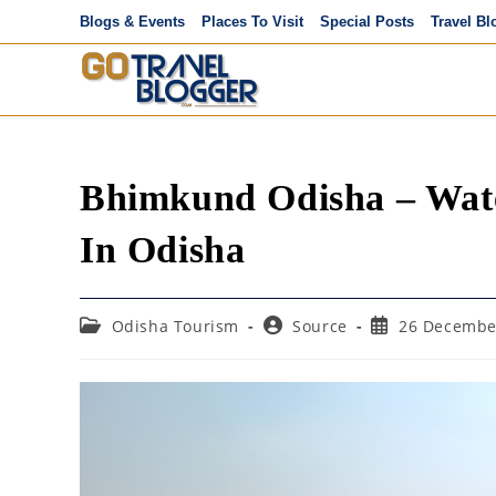
Skip
Blogs & Events
Places To Visit
Special Posts
Travel Bl
to
content
Bhimkund Odisha – Wate
In Odisha
Post
Post
Post
Odisha Tourism
Source
26 Decembe
category:
author:
published: