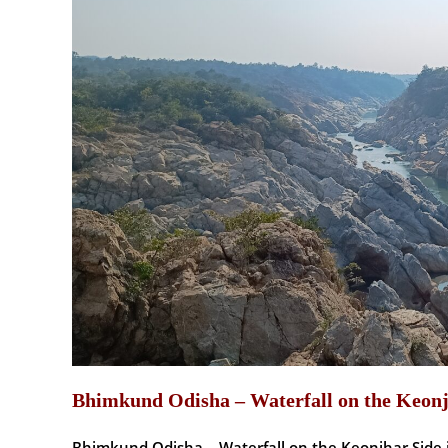
Bhimkund Odisha – Waterfall on the Keonj
Bhimkund Odisha – Waterfall on the Keonjhar Side 