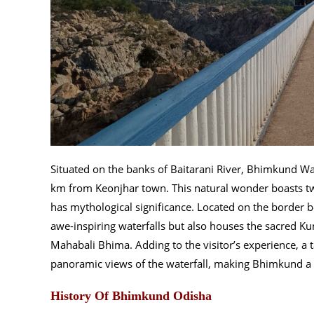
Situated on the banks of Baitarani River, Bhimkund Wa
km from Keonjhar town. This natural wonder boasts t
has mythological significance. Located on the border b
awe-inspiring waterfalls but also houses the sacred 
Mahabali Bhima. Adding to the visitor’s experience, a 
panoramic views of the waterfall, making Bhimkund a t
History Of Bhimkund Odisha