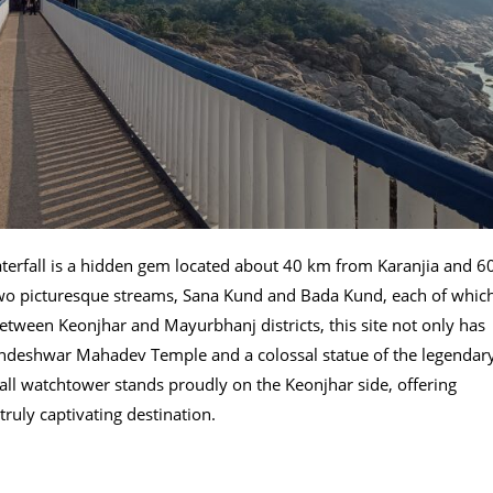
terfall is a hidden gem located about 40 km from Karanjia and 6
wo picturesque streams, Sana Kund and Bada Kund, each of whic
etween Keonjhar and Mayurbhanj districts, this site not only has
Kundeshwar Mahadev Temple and a colossal statue of the legendar
tall watchtower stands proudly on the Keonjhar side, offering
ruly captivating destination.