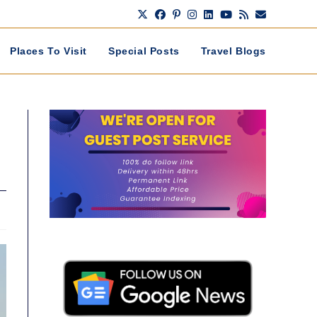
Places To Visit
Special Posts
Travel Blogs