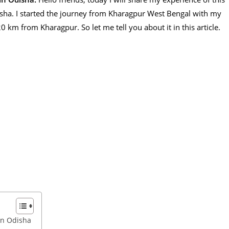
sha. I started the journey from Kharagpur West Bengal with my
0 km from Kharagpur. So let me tell you about it in this article.
in Odisha