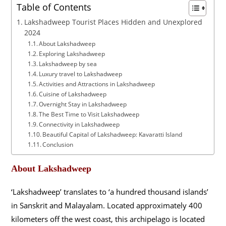
Table of Contents
Lakshadweep Tourist Places Hidden and Unexplored
2024
About Lakshadweep
Exploring Lakshadweep
Lakshadweep by sea
Luxury travel to Lakshadweep
Activities and Attractions in Lakshadweep
Cuisine of Lakshadweep
Overnight Stay in Lakshadweep
The Best Time to Visit Lakshadweep
Connectivity in Lakshadweep
Beautiful Capital of Lakshadweep: Kavaratti Island
Conclusion
About Lakshadweep
‘Lakshadweep’ translates to ‘a hundred thousand islands’
in Sanskrit and Malayalam. Located approximately 400
kilometers off the west coast, this archipelago is located