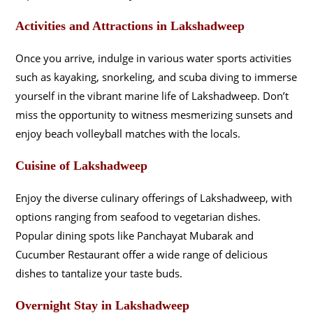
Activities and Attractions in Lakshadweep
Once you arrive, indulge in various water sports activities
such as kayaking, snorkeling, and scuba diving to immerse
yourself in the vibrant marine life of Lakshadweep. Don’t
miss the opportunity to witness mesmerizing sunsets and
enjoy beach volleyball matches with the locals.
Cuisine of Lakshadweep
Enjoy the diverse culinary offerings of Lakshadweep, with
options ranging from seafood to vegetarian dishes.
Popular dining spots like Panchayat Mubarak and
Cucumber Restaurant offer a wide range of delicious
dishes to tantalize your taste buds.
Overnight Stay in Lakshadweep