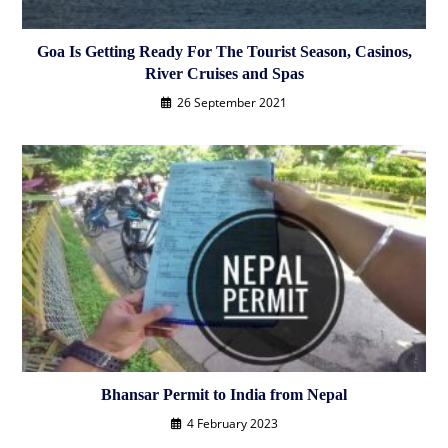
Goa Is Getting Ready For The Tourist Season, Casinos,
River Cruises and Spas
26 September 2021
Bhansar Permit to India from Nepal
4 February 2023