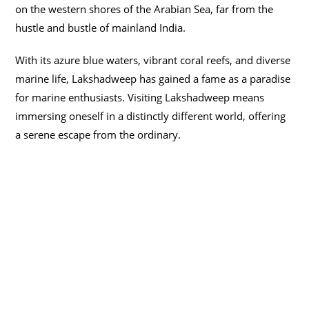
on the western shores of the Arabian Sea, far from the
hustle and bustle of mainland India.
With its azure blue waters, vibrant coral reefs, and diverse
marine life, Lakshadweep has gained a fame as a paradise
for marine enthusiasts. Visiting Lakshadweep means
immersing oneself in a distinctly different world, offering
a serene escape from the ordinary.