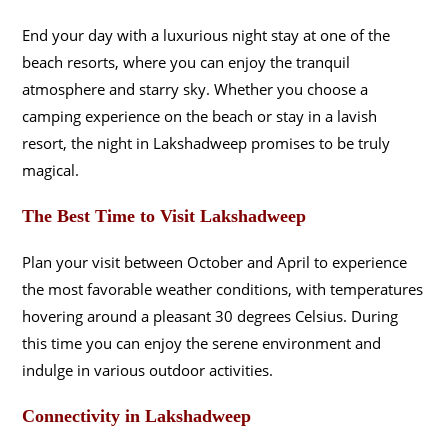
End your day with a luxurious night stay at one of the
beach resorts, where you can enjoy the tranquil
atmosphere and starry sky. Whether you choose a
camping experience on the beach or stay in a lavish
resort, the night in Lakshadweep promises to be truly
magical.
The Best Time to Visit Lakshadweep
Plan your visit between October and April to experience
the most favorable weather conditions, with temperatures
hovering around a pleasant 30 degrees Celsius. During
this time you can enjoy the serene environment and
indulge in various outdoor activities.
Connectivity in Lakshadweep