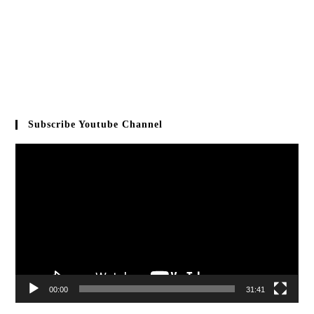
Subscribe Youtube Channel
Video
Player
00:00
31:41