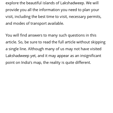
explore the beautiful islands of Lakshadweep. We will
provide you all the information you need to plan your
visit, including the best time to visit, necessary permits,
and modes of transport available.
You will find answers to many such questions in this
article. So, be sure to read the full article without skipping
a single line. Although many of us may not have visited
Lakshadweep yet, and it may appear as an insignificant
point on India’s map, the reality is quite different.