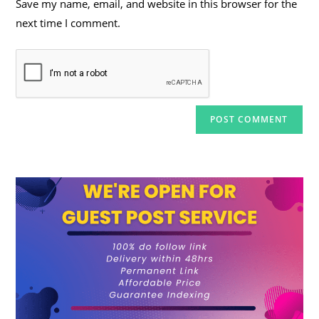
Save my name, email, and website in this browser for the
(optional)
next time I comment.