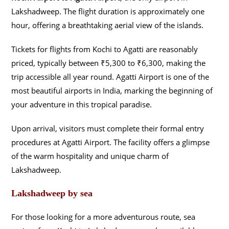
Lakshadweep. The flight duration is approximately one
hour, offering a breathtaking aerial view of the islands.
Tickets for flights from Kochi to Agatti are reasonably
priced, typically between ₹5,300 to ₹6,300, making the
trip accessible all year round. Agatti Airport is one of the
most beautiful airports in India, marking the beginning of
your adventure in this tropical paradise.
Upon arrival, visitors must complete their formal entry
procedures at Agatti Airport. The facility offers a glimpse
of the warm hospitality and unique charm of
Lakshadweep.
Lakshadweep by sea
For those looking for a more adventurous route, sea