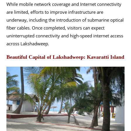
While mobile network coverage and Internet connectivity
are limited, efforts to improve infrastructure are
underway, including the introduction of submarine optical
fiber cables. Once completed, visitors can expect
uninterrupted connectivity and high-speed internet access
across Lakshadweep.
Beautiful Capital of Lakshadweep: Kavaratti Island