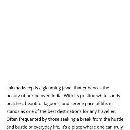
Lakshadweep is a gleaming jewel that enhances the
beauty of our beloved India. With its pristine white sandy
beaches, beautiful lagoons, and serene pace of life, it
stands as one of the best destinations for any traveller.
Often frequented by those seeking a break from the hustle
and bustle of everyday life, it’s a place where one can truly