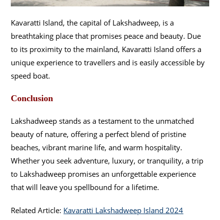
Kavaratti Island, the capital of Lakshadweep, is a
breathtaking place that promises peace and beauty. Due
to its proximity to the mainland, Kavaratti Island offers a
unique experience to travellers and is easily accessible by
speed boat.
Conclusion
Lakshadweep stands as a testament to the unmatched
beauty of nature, offering a perfect blend of pristine
beaches, vibrant marine life, and warm hospitality.
Whether you seek adventure, luxury, or tranquility, a trip
to Lakshadweep promises an unforgettable experience
that will leave you spellbound for a lifetime.
Related Article:
Kavaratti Lakshadweep Island 2024