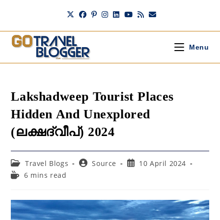
Skip
to
content
Menu
Lakshadweep Tourist Places
Hidden And Unexplored
(ലക്ഷദ്വീപ്) 2024
Post
Post
Post
Travel Blogs
Source
10 April 2024
category:
author:
published:
Reading
6 mins read
time: