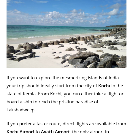
If you want to explore the mesmerizing islands of India,
your trip should ideally start from the city of
Kochi
in the
state of Kerala. From Kochi, you can either take a flight or
board a ship to reach the pristine paradise of
Lakshadweep.
If you prefer a faster route, direct flights are available from
Kochi Airport
to
Agatti Airport
, the only airport in