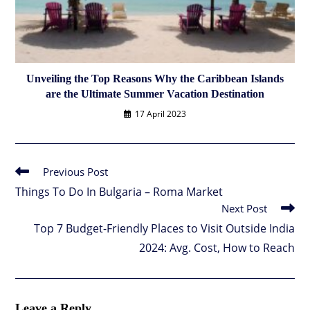
Unveiling the Top Reasons Why the Caribbean Islands
are the Ultimate Summer Vacation Destination
17 April 2023
Previous Post
Read
more
Things To Do In Bulgaria – Roma Market
articles
Next Post
Top 7 Budget-Friendly Places to Visit Outside India
2024: Avg. Cost, How to Reach
Leave a Reply