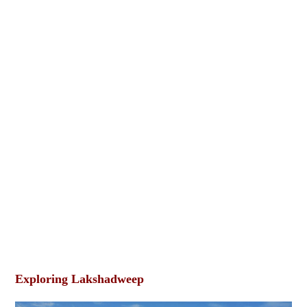
Exploring Lakshadweep