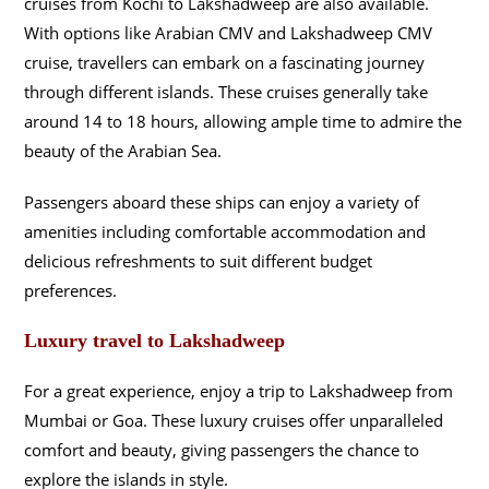
cruises from Kochi to Lakshadweep are also available.
With options like Arabian CMV and Lakshadweep CMV
cruise, travellers can embark on a fascinating journey
through different islands. These cruises generally take
around 14 to 18 hours, allowing ample time to admire the
beauty of the Arabian Sea.
Passengers aboard these ships can enjoy a variety of
amenities including comfortable accommodation and
delicious refreshments to suit different budget
preferences.
Luxury travel to Lakshadweep
For a great experience, enjoy a trip to Lakshadweep from
Mumbai or Goa. These luxury cruises offer unparalleled
comfort and beauty, giving passengers the chance to
explore the islands in style.