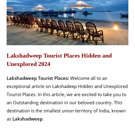
Lakshadweep Tourist Places Hidden and
Unexplored 2024
Lakshadweep Tourist Places:
Welcome all to an
exceptional article on Lakshadeep Hidden and Unexplored
Tourist Places. In this article, we are excited to take you to
an Outstanding destination in our beloved country. This
destination is the smallest union territory of India, known
as
Lakshadweep
.