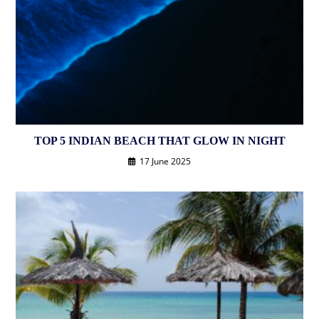
TOP 5 INDIAN BEACH THAT GLOW IN NIGHT
17 June 2025