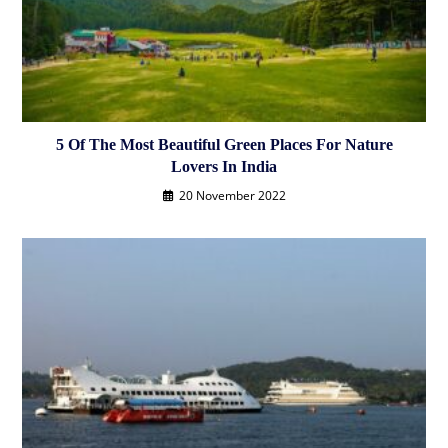
5 Of The Most Beautiful Green Places For Nature
Lovers In India
20 November 2022