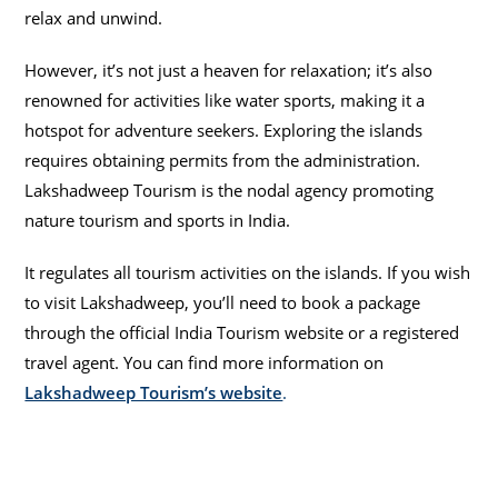
relax and unwind.
However, it’s not just a heaven for relaxation; it’s also
renowned for activities like water sports, making it a
hotspot for adventure seekers. Exploring the islands
requires obtaining permits from the administration.
Lakshadweep Tourism is the nodal agency promoting
nature tourism and sports in India.
It regulates all tourism activities on the islands. If you wish
to visit Lakshadweep, you’ll need to book a package
through the official India Tourism website or a registered
travel agent. You can find more information on
Lakshadweep Tourism’s website
.