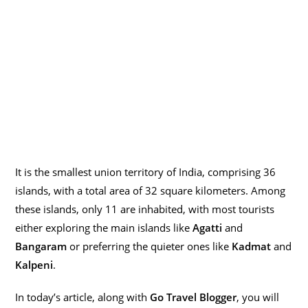
It is the smallest union territory of India, comprising 36
islands, with a total area of 32 square kilometers. Among
these islands, only 11 are inhabited, with most tourists
either exploring the main islands like
Agatti
and
Bangaram
or preferring the quieter ones like
Kadmat
and
Kalpeni
.
In today’s article, along with
Go Travel Blogger
, you will