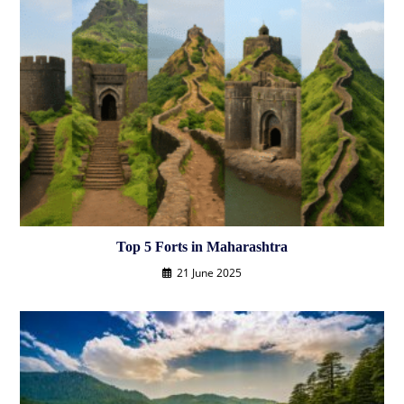
Top 5 Forts in Maharashtra
21 June 2025