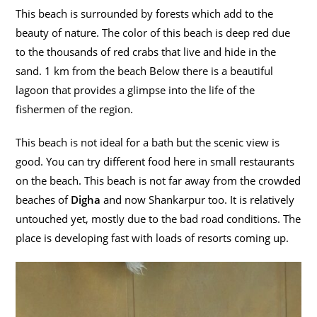
This beach is surrounded by forests which add to the
beauty of nature. The color of this beach is deep red due
to the thousands of red crabs that live and hide in the
sand. 1 km from the beach Below there is a beautiful
lagoon that provides a glimpse into the life of the
fishermen of the region.
This beach is not ideal for a bath but the scenic view is
good. You can try different food here in small restaurants
on the beach. This beach is not far away from the crowded
beaches of
Digha
and now Shankarpur too. It is relatively
untouched yet, mostly due to the bad road conditions. The
place is developing fast with loads of resorts coming up.