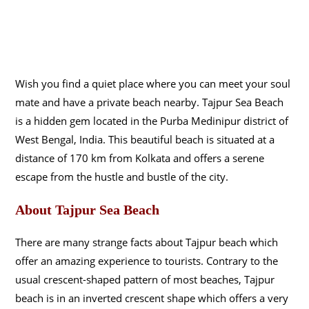
Wish you find a quiet place where you can meet your soul
mate and have a private beach nearby. Tajpur Sea Beach
is a hidden gem located in the Purba Medinipur district of
West Bengal, India. This beautiful beach is situated at a
distance of 170 km from Kolkata and offers a serene
escape from the hustle and bustle of the city.
About Tajpur Sea Beach
There are many strange facts about Tajpur beach which
offer an amazing experience to tourists. Contrary to the
usual crescent-shaped pattern of most beaches, Tajpur
beach is in an inverted crescent shape which offers a very