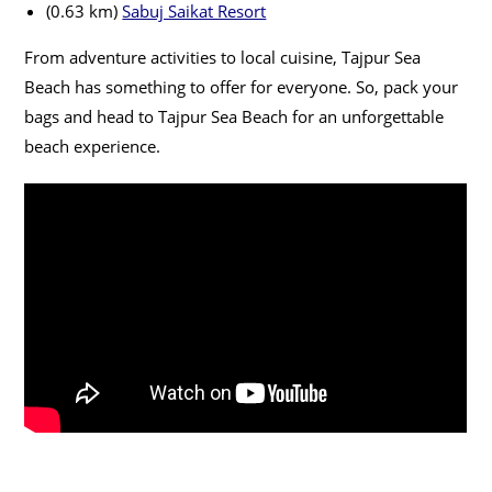
(0.63 km)
Sabuj Saikat Resort
From adventure activities to local cuisine, Tajpur Sea
Beach has something to offer for everyone. So, pack your
bags and head to Tajpur Sea Beach for an unforgettable
beach experience.