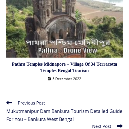
Pathra Temples Midnapore – Village Of 34 Terracotta
Temples Bengal Tourism
5 December 2022
Previous Post
Read
more
Mukutmanipur Dam Bankura Tourism Detailed Guide
articles
For You – Bankura West Bengal
Next Post