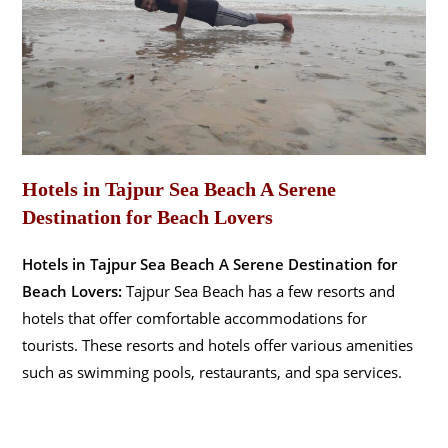
Hotels in Tajpur Sea Beach A Serene
Destination for Beach Lovers
Hotels in Tajpur Sea Beach A Serene Destination for
Beach Lovers:
Tajpur Sea Beach has a few resorts and
hotels that offer comfortable accommodations for
tourists. These resorts and hotels offer various amenities
such as swimming pools, restaurants, and spa services.