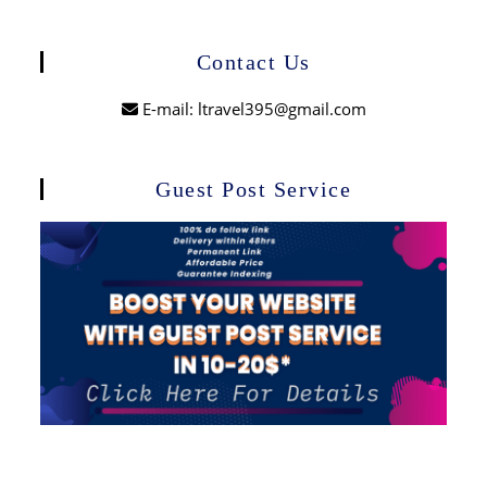
Contact Us
E-mail: ltravel395@gmail.com
Guest Post Service