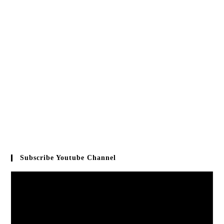
Subscribe Youtube Channel
Video
Player