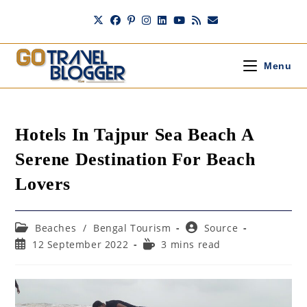
Skip
to
content
Menu
Hotels In Tajpur Sea Beach A
Serene Destination For Beach
Lovers
Post
Post
Beaches
/
Bengal Tourism
Source
category:
author:
Post
Reading
12 September 2022
3 mins read
published:
time: