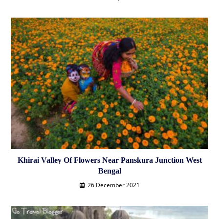
Khirai Valley Of Flowers Near Panskura Junction West
Bengal
26 December 2021