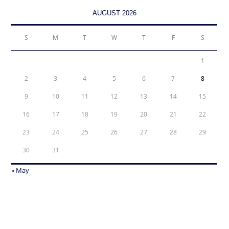
AUGUST 2026
S
M
T
W
T
F
S
1
2
3
4
5
6
7
8
9
10
11
12
13
14
15
16
17
18
19
20
21
22
23
24
25
26
27
28
29
30
31
« May