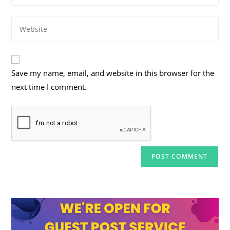
username
email
to
Enter
address
comment
your
to
website
comment
URL
Save my name, email, and website in this browser for the
(optional)
next time I comment.