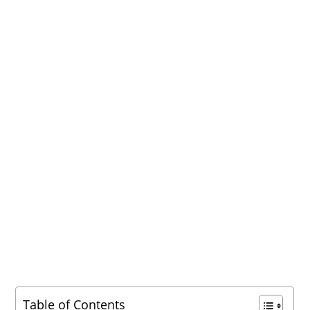
Table of Contents