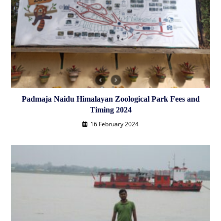
Padmaja Naidu Himalayan Zoological Park ‎Fees and
Timing 2024
16 February 2024