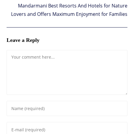
Mandarmani Best Resorts And Hotels for Nature
Lovers and Offers Maximum Enjoyment for Families
Leave a Reply
Comment
Enter
your
name
Enter
or
your