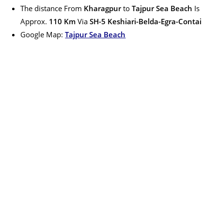
The distance From
Kharagpur
to
Tajpur Sea Beach
Is
Approx.
110
Km
Via
S
H-5 Keshiari-Belda-Egra-Contai
Google Map:
Tajpur Sea Beach