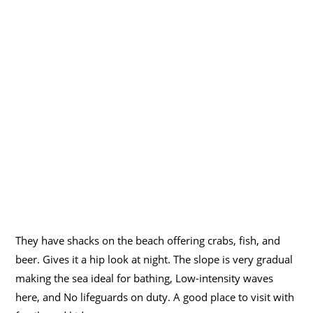
They have shacks on the beach offering crabs, fish, and
beer. Gives it a hip look at night. The slope is very gradual
making the sea ideal for bathing, Low-intensity waves
here, and No lifeguards on duty. A good place to visit with