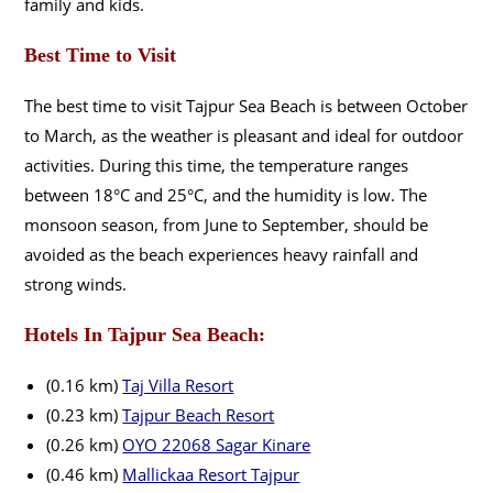
family and kids.
Best Time to Visit
The best time to visit Tajpur Sea Beach is between October
to March, as the weather is pleasant and ideal for outdoor
activities. During this time, the temperature ranges
between 18°C and 25°C, and the humidity is low. The
monsoon season, from June to September, should be
avoided as the beach experiences heavy rainfall and
strong winds.
Hotels In Tajpur Sea Beach:
(0.16 km)
Taj Villa Resort
(0.23 km)
Tajpur Beach Resort
(0.26 km)
OYO 22068 Sagar Kinare
(0.46 km)
Mallickaa Resort Tajpur