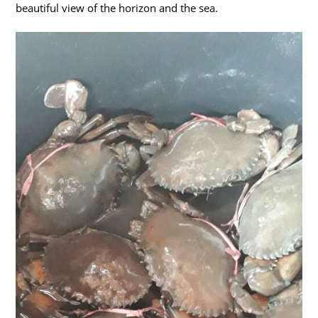
beautiful view of the horizon and the sea.