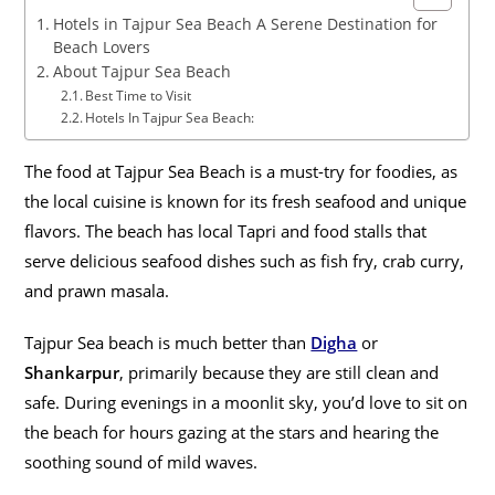
Hotels in Tajpur Sea Beach A Serene Destination for
Beach Lovers
About Tajpur Sea Beach
Best Time to Visit
Hotels In Tajpur Sea Beach:
The food at Tajpur Sea Beach is a must-try for foodies, as
the local cuisine is known for its fresh seafood and unique
flavors. The beach has local Tapri and food stalls that
serve delicious seafood dishes such as fish fry, crab curry,
and prawn masala.
Tajpur Sea beach is much better than
Digha
or
Shankarpur
, primarily because they are still clean and
safe. During evenings in a moonlit sky, you’d love to sit on
the beach for hours gazing at the stars and hearing the
soothing sound of mild waves.