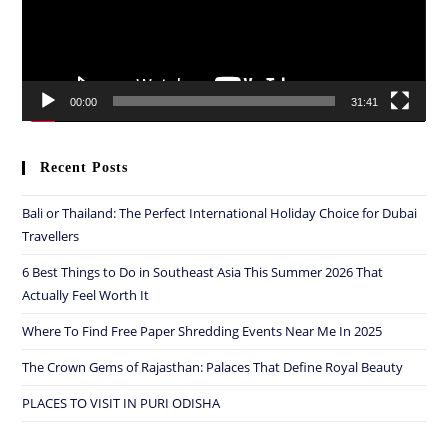
00:00
31:41
Recent Posts
Bali or Thailand: The Perfect International Holiday Choice for Dubai
Travellers
6 Best Things to Do in Southeast Asia This Summer 2026 That
Actually Feel Worth It
Where To Find Free Paper Shredding Events Near Me In 2025
The Crown Gems of Rajasthan: Palaces That Define Royal Beauty
PLACES TO VISIT IN PURI ODISHA