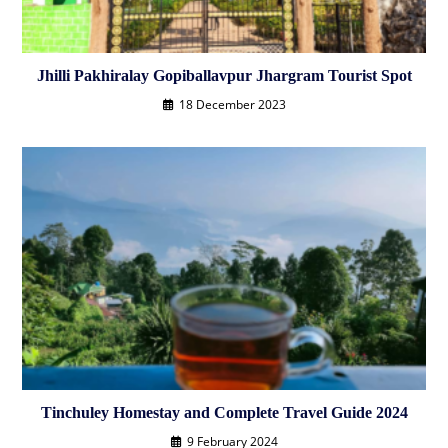
Jhilli Pakhiralay Gopiballavpur Jhargram Tourist Spot
18 December 2023
Tinchuley Homestay and Complete Travel Guide 2024
9 February 2024