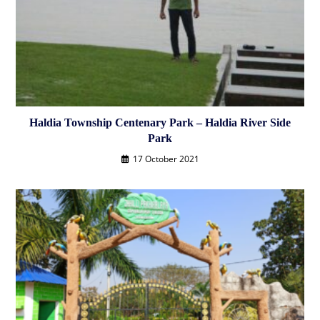
Haldia Township Centenary Park – Haldia River Side
Park
17 October 2021