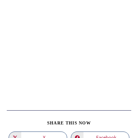
SHARE
SHARE THIS NOW
THIS
CONTENT
X
Facebook