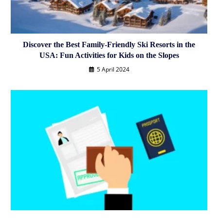
Discover the Best Family-Friendly Ski Resorts in the
USA: Fun Activities for Kids on the Slopes
5 April 2024