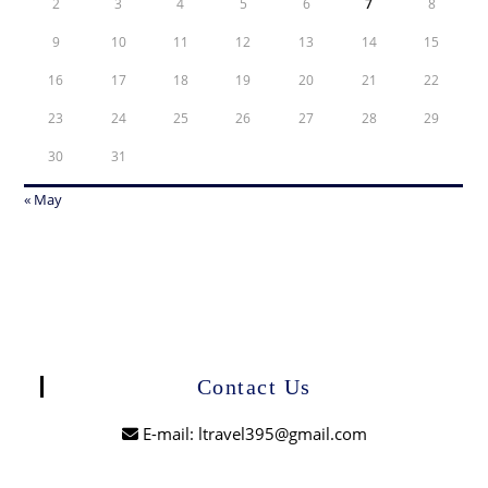
2
3
4
5
6
7
8
9
10
11
12
13
14
15
16
17
18
19
20
21
22
23
24
25
26
27
28
29
30
31
« May
Contact Us
E-mail: ltravel395@gmail.com