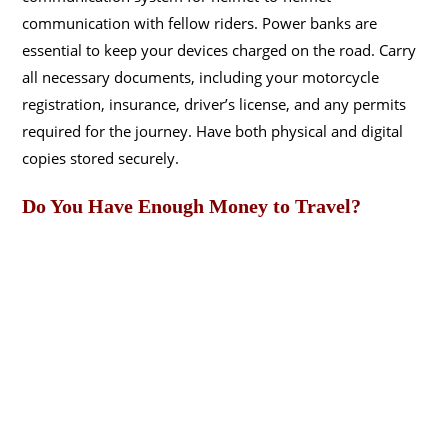
communication with fellow riders. Power banks are
essential to keep your devices charged on the road. Carry
all necessary documents, including your motorcycle
registration, insurance, driver’s license, and any permits
required for the journey. Have both physical and digital
copies stored securely.
Do You Have Enough Money to Travel?