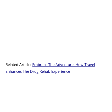
Related Article:
Embrace The Adventure: How Travel
Enhances The Drug Rehab Experience