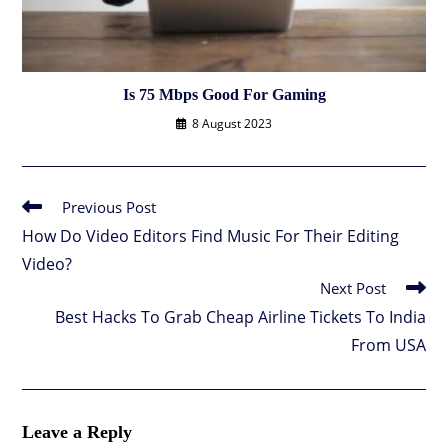
Is 75 Mbps Good For Gaming
8 August 2023
Previous Post
Read
more
How Do Video Editors Find Music For Their Editing
articles
Video?
Next Post
Best Hacks To Grab Cheap Airline Tickets To India
From USA
Leave a Reply