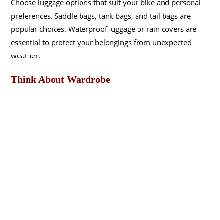
Choose luggage options that suit your bike and personal
preferences. Saddle bags, tank bags, and tail bags are
popular choices. Waterproof luggage or rain covers are
essential to protect your belongings from unexpected
weather.
Think About Wardrobe