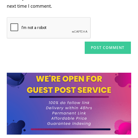
next time I comment.