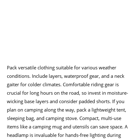
Pack versatile clothing suitable for various weather
conditions. Include layers, waterproof gear, and a neck
gaiter for colder climates. Comfortable riding gear is
crucial for long hours on the road, so invest in moisture-
wicking base layers and consider padded shorts. If you
plan on camping along the way, pack a lightweight tent,
sleeping bag, and camping stove. Compact, multi-use
items like a camping mug and utensils can save space. A
headlamp is invaluable for hands-free lighting during