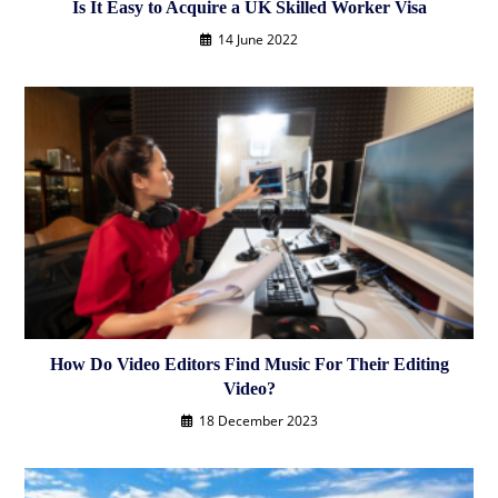
Is It Easy to Acquire a UK Skilled Worker Visa
14 June 2022
How Do Video Editors Find Music For Their Editing
Video?
18 December 2023