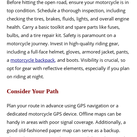
Before hitting the open road, ensure your motorcycle is in
top condition. Schedule a thorough inspection, including
checking the tires, brakes, fluids, lights, and overall engine
health. Carry a basic toolkit and spare parts like fuses,
bulbs, and a tire repair kit. Safety is paramount on a
motorcycle journey. Invest in high-quality riding gear,
including a full-face helmet, gloves, armored jacket, pants,
a
motorcycle backpack
,
and boots. Visibility is crucial, so
opt for gear with reflective elements, especially if you plan
on riding at night.
Consider Your Path
Plan your route in advance using GPS navigation or a
dedicated motorcycle GPS device. Offline maps can be
handy in areas with poor signal coverage. Additionally, a
good old-fashioned paper map can serve as a backup.