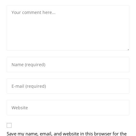
Comment
Enter
your
name
Enter
or
your
username
email
to
Enter
address
comment
your
to
website
comment
URL
Save my name, email, and website in this browser for the
(optional)