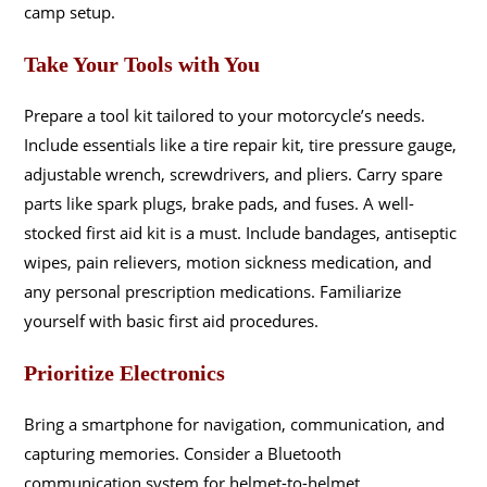
camp setup.
Take Your Tools with You
Prepare a tool kit tailored to your motorcycle’s needs.
Include essentials like a tire repair kit, tire pressure gauge,
adjustable wrench, screwdrivers, and pliers. Carry spare
parts like spark plugs, brake pads, and fuses. A well-
stocked first aid kit is a must. Include bandages, antiseptic
wipes, pain relievers, motion sickness medication, and
any personal prescription medications. Familiarize
yourself with basic first aid procedures.
Prioritize Electronics
Bring a smartphone for navigation, communication, and
capturing memories. Consider a Bluetooth
communication system for helmet-to-helmet