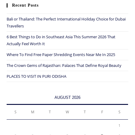
Recent Posts
Bali or Thailand: The Perfect International Holiday Choice for Dubai
Travellers
6 Best Things to Do in Southeast Asia This Summer 2026 That
Actually Feel Worth It
Where To Find Free Paper Shredding Events Near Me In 2025
The Crown Gems of Rajasthan: Palaces That Define Royal Beauty
PLACES TO VISIT IN PURI ODISHA
AUGUST 2026
S
M
T
W
T
F
S
1