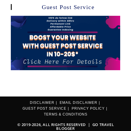
Guest Post Service
DISCLAIMER
EMAIL DISCLAIMER
GUEST POST SERVICE
PRIVACY POLICY
TERMS & CONDITIONS
© 2019-2026, ALL RIGHTS RESERVED |
GO TRAVEL
BLOGGER