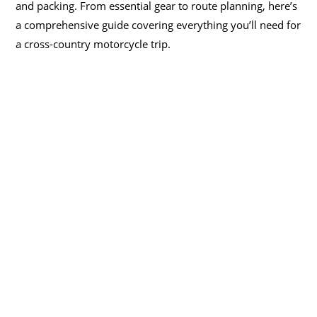
and packing. From essential gear to route planning, here’s
a comprehensive guide covering everything you’ll need for
a cross-country motorcycle trip.