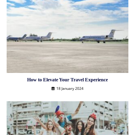
How to Elevate Your Travel Experience
18 January 2024