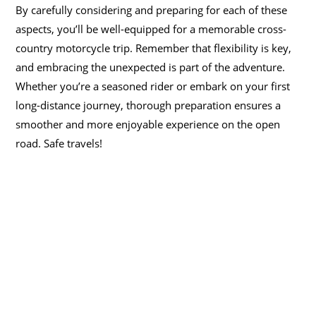
By carefully considering and preparing for each of these
aspects, you’ll be well-equipped for a memorable cross-
country motorcycle trip. Remember that flexibility is key,
and embracing the unexpected is part of the adventure.
Whether you’re a seasoned rider or embark on your first
long-distance journey, thorough preparation ensures a
smoother and more enjoyable experience on the open
road. Safe travels!