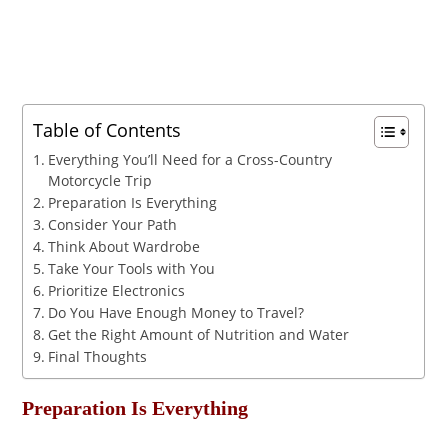
Table of Contents
Everything You’ll Need for a Cross-Country
Motorcycle Trip
Preparation Is Everything
Consider Your Path
Think About Wardrobe
Take Your Tools with You
Prioritize Electronics
Do You Have Enough Money to Travel?
Get the Right Amount of Nutrition and Water
Final Thoughts
Preparation Is Everything