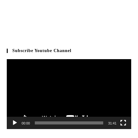
Subscribe Youtube Channel
Video
Player
00:00
31:41