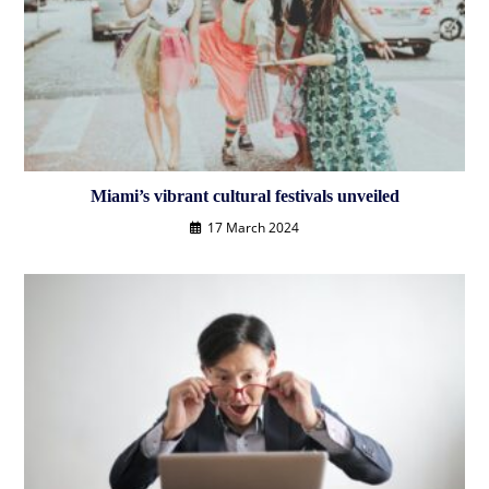
Miami’s vibrant cultural festivals unveiled
17 March 2024