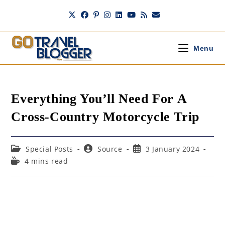
Skip
to
content
Menu
Everything You’ll Need For A
Cross-Country Motorcycle Trip
Post
Post
Post
Special Posts
Source
3 January 2024
category:
author:
published:
Reading
4 mins read
time: