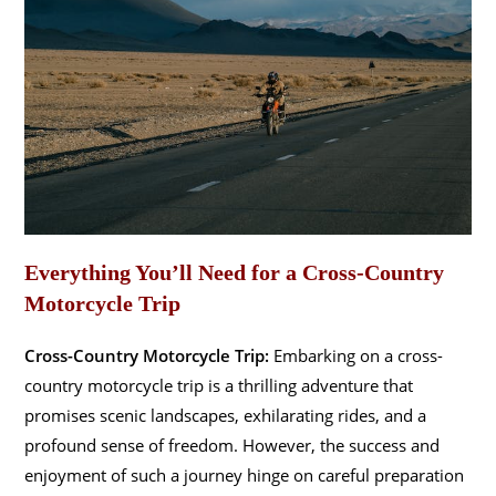
Everything You’ll Need for a Cross-Country
Motorcycle Trip
Cross-Country Motorcycle Trip:
Embarking on a cross-
country motorcycle trip is a thrilling adventure that
promises scenic landscapes, exhilarating rides, and a
profound sense of freedom. However, the success and
enjoyment of such a journey hinge on careful preparation