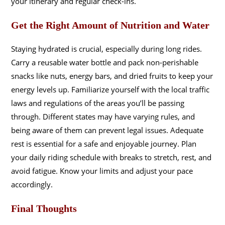
your itinerary and regular check-ins.
Get the Right Amount of Nutrition and Water
Staying hydrated is crucial, especially during long rides.
Carry a reusable water bottle and pack non-perishable
snacks like nuts, energy bars, and dried fruits to keep your
energy levels up. Familiarize yourself with the local traffic
laws and regulations of the areas you’ll be passing
through. Different states may have varying rules, and
being aware of them can prevent legal issues. Adequate
rest is essential for a safe and enjoyable journey. Plan
your daily riding schedule with breaks to stretch, rest, and
avoid fatigue. Know your limits and adjust your pace
accordingly.
Final Thoughts