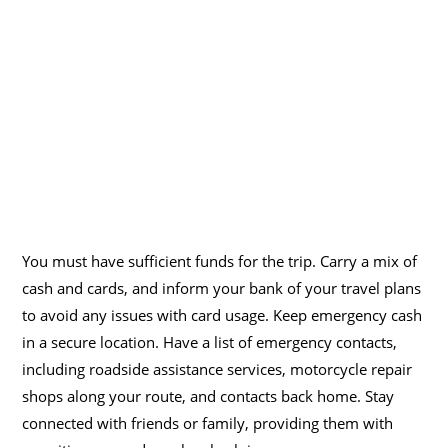
You must have sufficient funds for the trip. Carry a mix of
cash and cards, and inform your bank of your travel plans
to avoid any issues with card usage. Keep emergency cash
in a secure location. Have a list of emergency contacts,
including roadside assistance services, motorcycle repair
shops along your route, and contacts back home. Stay
connected with friends or family, providing them with