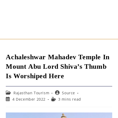
Achaleshwar Mahadev Temple In
Mount Abu Lord Shiva’s Thumb
Is Worshiped Here
Post
Post
Rajasthan Tourism
Source
category:
author:
Post
Reading
4 December 2022
3 mins read
published:
time: