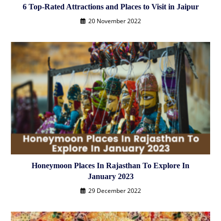
6 Top-Rated Attractions and Places to Visit in Jaipur
20 November 2022
Honeymoon Places In Rajasthan To Explore In
January 2023
29 December 2022