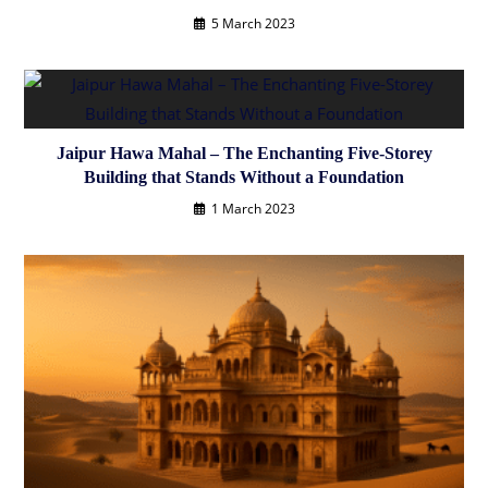
5 March 2023
Jaipur Hawa Mahal – The Enchanting Five-Storey
Building that Stands Without a Foundation
1 March 2023