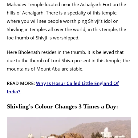
Mahadev Temple located near the Achalgarh Fort on the
hills of Achalgarh. There is a specialty of this temple,
where you will see people worshiping Shivji’s idol or
Shivling in temples all over the world, in this temple, the
toe thumb of Shivji is worshipped.
Here Bholenath resides in the thumb. It is believed that
due to the thumb of Lord Shiva present in this temple, the
mountains of Mount Abu are stable.
READ MORE:
Why Is Hosur Called Little England Of
India?
Shivling’s Colour Changes 3 Times a Day: