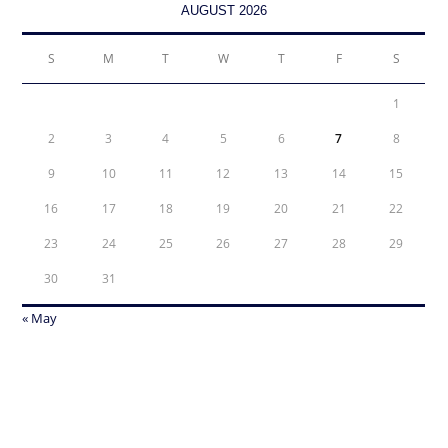
AUGUST 2026
S
M
T
W
T
F
S
1
2
3
4
5
6
7
8
9
10
11
12
13
14
15
16
17
18
19
20
21
22
23
24
25
26
27
28
29
30
31
« May