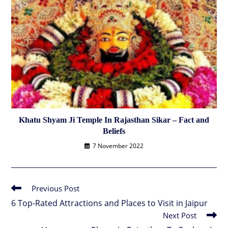
Khatu Shyam Ji Temple In Rajasthan Sikar – Fact and
Beliefs
7 November 2022
Previous Post
Read
more
6 Top-Rated Attractions and Places to Visit in Jaipur
articles
Next Post