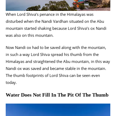
When Lord Shiva’s penance in the Himalayas was
disturbed when the Nandi Vardhan situated on the Abu
mountain started shaking because Lord Shiva’s ox Nandi
was also on this mountain.
Now Nandi ox had to be saved along with the mountain,
in such a way Lord Shiva spread his thumb from the
Himalayas and straightened the Abu mountain, in this way
Nandi ox was saved and became stable in the mountain.
The thumb footprints of Lord Shiva can be seen even
today.
Water Does Not Fill In The Pit Of The Thumb