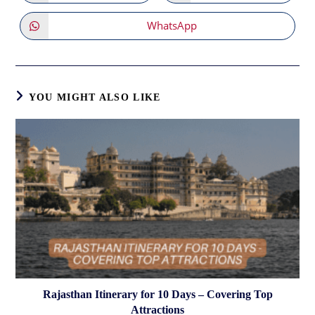
in
in
a
a
new
new
WhatsApp
Opens
window
window
in
a
new
window
YOU MIGHT ALSO LIKE
Rajasthan Itinerary for 10 Days – Covering Top
Attractions