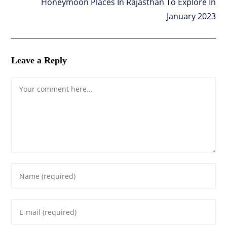
Honeymoon Places In Rajasthan To Explore In
January 2023
Leave a Reply
Comment
Enter
your
name
Enter
or
your
username