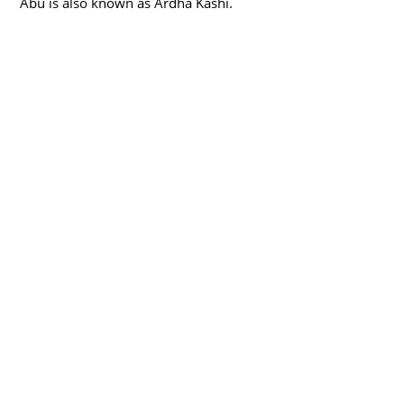
Abu is also known as Ardha Kashi.