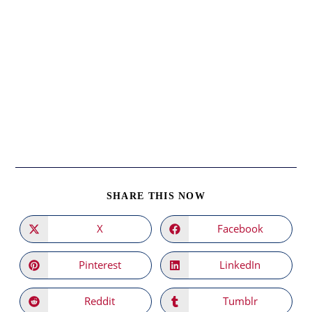
SHARE
SHARE THIS NOW
THIS
CONTENT
X
Facebook
Opens
Opens
in
in
a
a
new
new
Pinterest
LinkedIn
Opens
Opens
window
window
in
in
a
a
new
new
Reddit
Tumblr
Opens
Opens
window
window