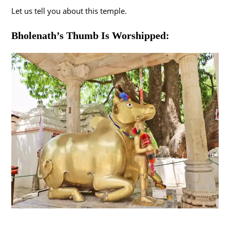
Let us tell you about this temple.
Bholenath’s Thumb Is Worshipped: