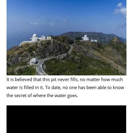
It is believed that this pit never fills, no matter how much
water is filled in it. To date, no one has been able to know
the secret of where the water goes.