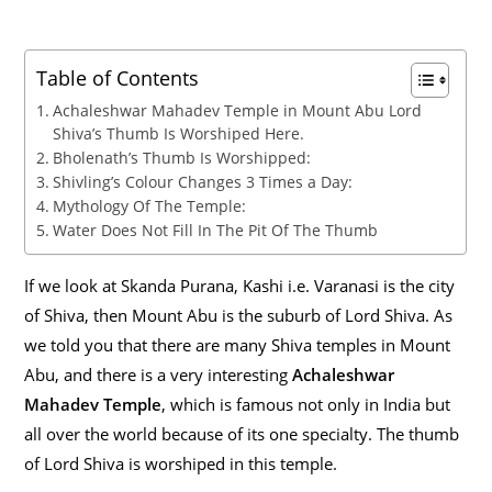
Table of Contents
Achaleshwar Mahadev Temple in Mount Abu Lord
Shiva’s Thumb Is Worshiped Here.
Bholenath’s Thumb Is Worshipped:
Shivling’s Colour Changes 3 Times a Day:
Mythology Of The Temple:
Water Does Not Fill In The Pit Of The Thumb
If we look at Skanda Purana, Kashi i.e. Varanasi is the city
of Shiva, then Mount Abu is the suburb of Lord Shiva. As
we told you that there are many Shiva temples in Mount
Abu, and there is a very interesting
Achaleshwar
Mahadev Temple
, which is famous not only in India but
all over the world because of its one specialty. The thumb
of Lord Shiva is worshiped in this temple.