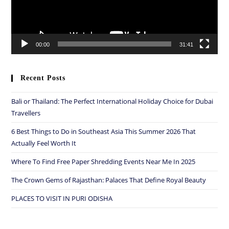
00:00
31:41
Recent Posts
Bali or Thailand: The Perfect International Holiday Choice for Dubai
Travellers
6 Best Things to Do in Southeast Asia This Summer 2026 That
Actually Feel Worth It
Where To Find Free Paper Shredding Events Near Me In 2025
The Crown Gems of Rajasthan: Palaces That Define Royal Beauty
PLACES TO VISIT IN PURI ODISHA