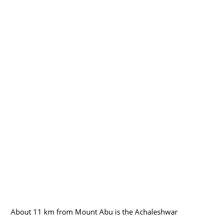
About 11 km from Mount Abu is the Achaleshwar