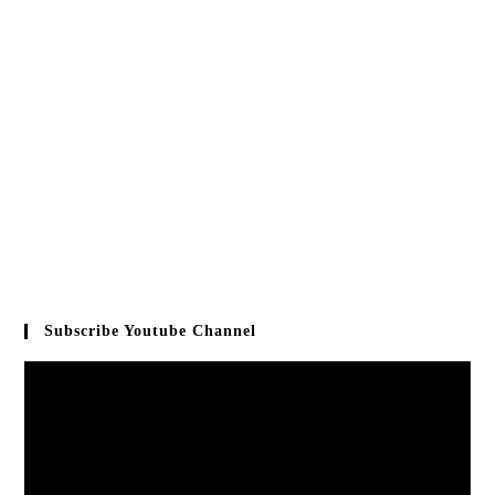
Subscribe Youtube Channel
Video
Player