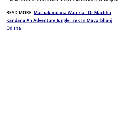
READ MORE:
Machakandana Waterfall Or Machha
Kandana An Adventure Jungle Trek In Mayurbhanj
Odisha