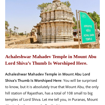
Achaleshwar Mahadev Temple in Mount Abu
Lord Shiva’s Thumb Is Worshiped Here.
Achaleshwar Mahadev Temple in Mount Abu Lord
Shiva’s Thumb Is Worshiped Here
: You will be surprised
to know, but it is absolutely true that Mount Abu, the only
hill station of Rajasthan, has a total of 108 small to big
temples of Lord Shiva. Let me tell you, in Puranas, Mount