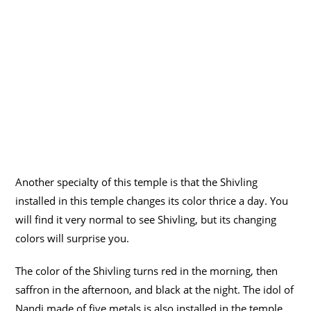
Another specialty of this temple is that the Shivling
installed in this temple changes its color thrice a day. You
will find it very normal to see Shivling, but its changing
colors will surprise you.
The color of the Shivling turns red in the morning, then
saffron in the afternoon, and black at the night. The idol of
Nandi made of five metals is also installed in the temple.