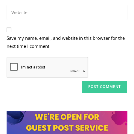
email
to
Enter
address
comment
your
to
website
comment
URL
Save my name, email, and website in this browser for the
(optional)
next time I comment.