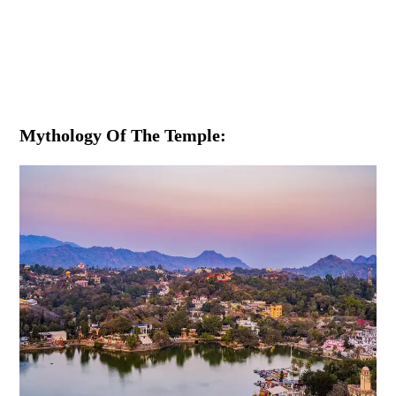
Mythology Of The Temple: