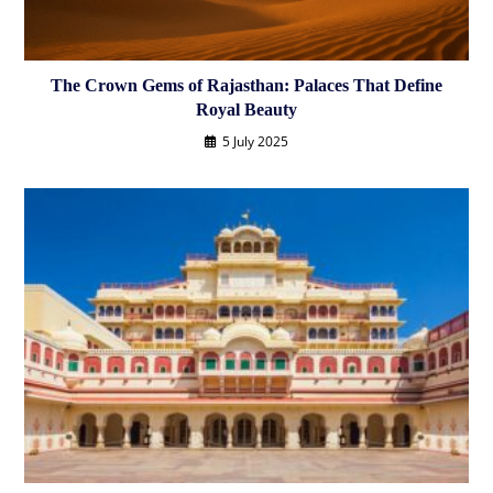
The Crown Gems of Rajasthan: Palaces That Define
Royal Beauty
5 July 2025