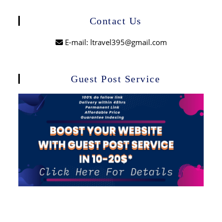
Contact Us
E-mail: ltravel395@gmail.com
Guest Post Service