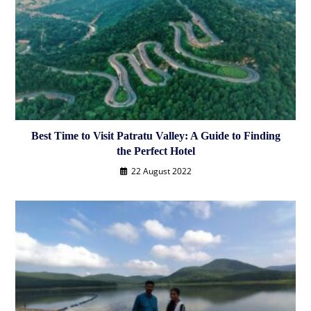
Best Time to Visit Patratu Valley: A Guide to Finding
the Perfect Hotel
22 August 2022