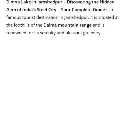
Dimna Lake in Jamshedpur – Discovering the Hidden
Gem of India’s Steel City – Your Complete Guide
is a
famous tourist destination in Jamshedpur. It is situated at
the foothills of the
Dalma mountain range
and is
renowned for its serenity and pleasant greenery.