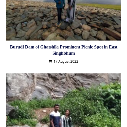
Burudi Dam of Ghatshila Prominent Picnic Spot in East
Singhbhum
17 August 2022