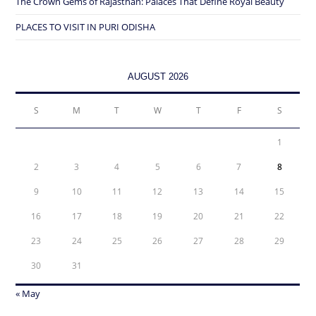
The Crown Gems of Rajasthan: Palaces That Define Royal Beauty
PLACES TO VISIT IN PURI ODISHA
AUGUST 2026
S
M
T
W
T
F
S
1
2
3
4
5
6
7
8
9
10
11
12
13
14
15
16
17
18
19
20
21
22
23
24
25
26
27
28
29
30
31
« May