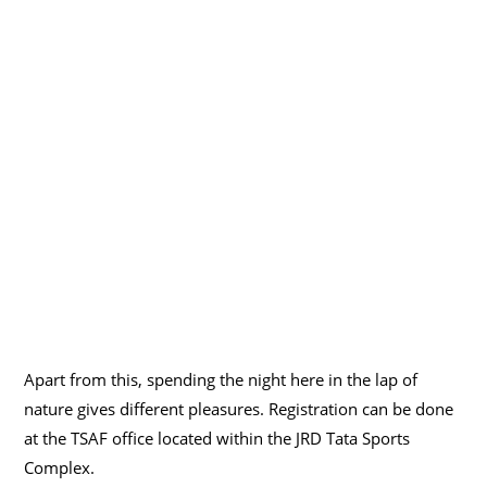
Apart from this, spending the night here in the lap of
nature gives different pleasures. Registration can be done
at the TSAF office located within the JRD Tata Sports
Complex.