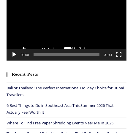
Player
00:00
31:41
Recent Posts
Bali or Thailand: The Perfect International Holiday Choice for Dubai
Travellers
6 Best Things to Do in Southeast Asia This Summer 2026 That
Actually Feel Worth It
Where To Find Free Paper Shredding Events Near Me In 2025