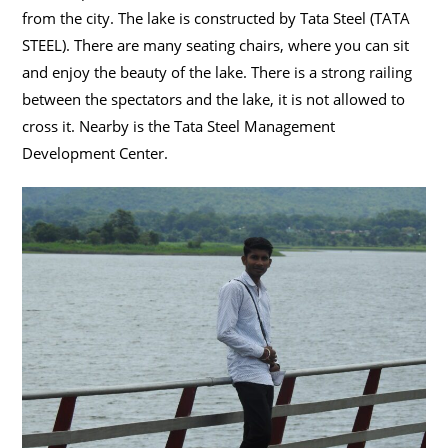
from the city. The lake is constructed by Tata Steel (TATA
STEEL). There are many seating chairs, where you can sit
and enjoy the beauty of the lake. There is a strong railing
between the spectators and the lake, it is not allowed to
cross it. Nearby is the Tata Steel Management
Development Center.