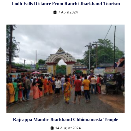
Lodh Falls Distance From Ranchi Jharkhand Tourism
7 April 2024
Rajrappa Mandir Jharkhand Chhinnamasta Temple
14 August 2024