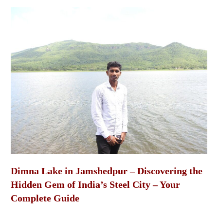
Dimna Lake in Jamshedpur – Discovering the
Hidden Gem of India’s Steel City – Your
Complete Guide