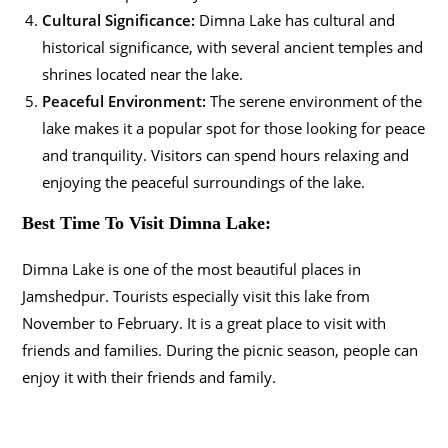
Cultural Significance:
Dimna Lake has cultural and
historical significance, with several ancient temples and
shrines located near the lake.
Peaceful Environment:
The serene environment of the
lake makes it a popular spot for those looking for peace
and tranquility. Visitors can spend hours relaxing and
enjoying the peaceful surroundings of the lake.
Best Time To Visit Dimna Lake:
Dimna Lake is one of the most beautiful places in
Jamshedpur. Tourists especially visit this lake from
November to February. It is a great place to visit with
friends and families.
During the picnic season, people can
enjoy it with their friends and family.