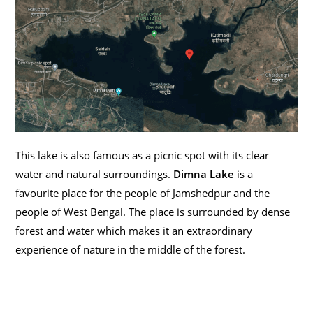
This lake is also famous as a picnic spot with its clear
water and natural surroundings.
Dimna Lake
is a
favourite place for the people of Jamshedpur and the
people of West Bengal. The place is surrounded by dense
forest and water which makes it an extraordinary
experience of nature in the middle of the forest.