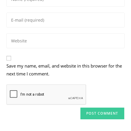
your
name
Enter
or
your
username
email
to
Enter
address
comment
your
to
website
comment
URL
Save my name, email, and website in this browser for the
(optional)
next time I comment.