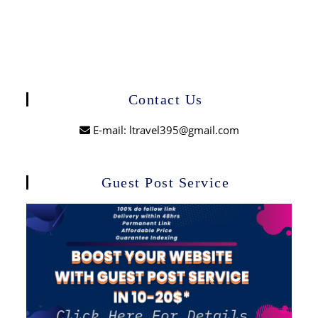
Contact Us
E-mail: ltravel395@gmail.com
Guest Post Service