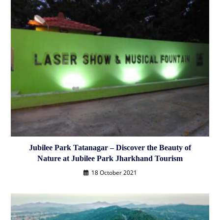
Jubilee Park Tatanagar – Discover the Beauty of
Nature at Jubilee Park Jharkhand Tourism
18 October 2021