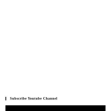
Subscribe Youtube Channel
Video