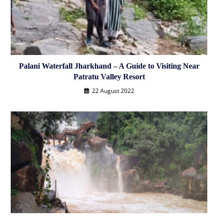
Palani Waterfall Jharkhand – A Guide to Visiting Near
Patratu Valley Resort
22 August 2022