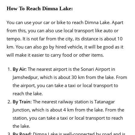
How To Reach Dimna Lake:
You can use your car or bike to reach Dimna Lake. Apart
from this, you can also use local transport like auto or
tempo. It is not far from the city, its distance is about 10
km. You can also go by hired vehicle, it will be good as it
will make it easier to carry food or other items.
By Air:
The nearest airport is the Sonari Airport in
Jamshedpur, which is about 30 km from the lake. From
the airport, you can take a taxi or local transport to
reach the lake.
By Train:
The nearest railway station is Tatanagar
Junction, which is about 4 km from the lake. From the
station, you can take a taxi or local transport to reach
the lake.
By Road:
Dimna Lake is well-connected by road and is