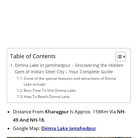
Table of Contents
Dimna Lake in Jamshedpur – Discovering the Hidden
Gem of India’s Steel City – Your Complete Guide
Some of the special features and attractions of Dimna
Lake include:
Best Time To Visit Dimna Lake:
How To Reach Dimna Lake:
Distance From
Kharagpur
Is Approx. 158Km Via
NH-
49 And NH-18.
Google Map:
Dimna Lake Jamshedpur