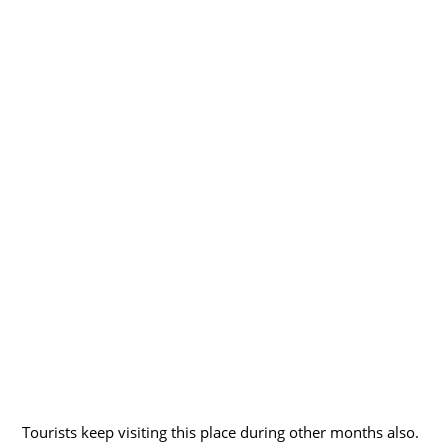
Tourists keep visiting this place during other months also.