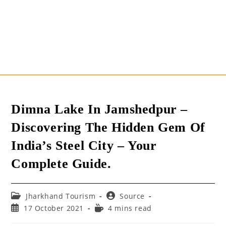
Dimna Lake In Jamshedpur –
Discovering The Hidden Gem Of
India’s Steel City – Your
Complete Guide.
Post
Post
Jharkhand Tourism
Source
category:
author:
Post
Reading
17 October 2021
4 mins read
published:
time: