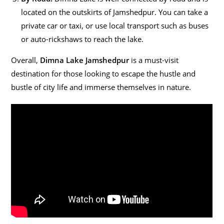
located on the outskirts of Jamshedpur. You can take a
private car or taxi, or use local transport such as buses
or auto-rickshaws to reach the lake.
Overall,
Dimna Lake Jamshedpur
is a must-visit
destination for those looking to escape the hustle and
bustle of city life and immerse themselves in nature.