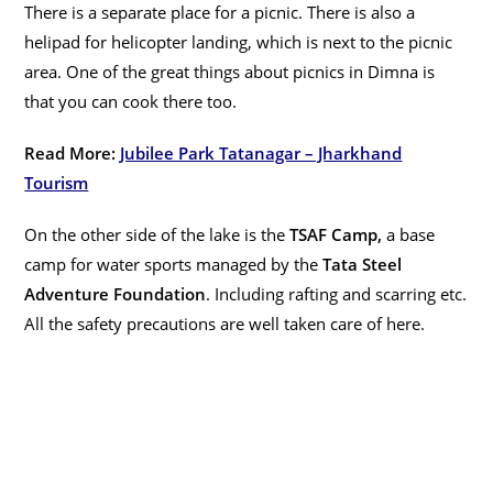
There is a separate place for a picnic. There is also a
helipad for helicopter landing, which is next to the picnic
area. One of the great things about picnics in Dimna is
that you can cook there too.
Read More:
Jubilee Park Tatanagar – Jharkhand
Tourism
On the other side of the lake is the
TSAF Camp,
a base
camp for water sports managed by the
Tata Steel
Adventure Foundation
. Including rafting and scarring etc.
All the safety precautions are well taken care of here.