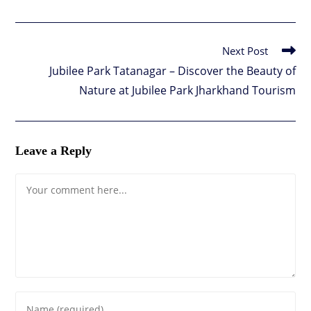
Next Post
Read
more
Jubilee Park Tatanagar – Discover the Beauty of
articles
Nature at Jubilee Park Jharkhand Tourism
Leave a Reply
Comment
Enter