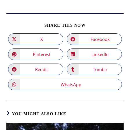
SHARE
SHARE THIS NOW
THIS
CONTENT
X
Facebook
Opens
Opens
in
in
a
a
new
new
Pinterest
LinkedIn
Opens
Opens
window
window
in
in
a
a
new
new
Reddit
Tumblr
Opens
Opens
window
window
in
in
a
a
new
new
WhatsApp
Opens
window
window
in
a
new
window
YOU MIGHT ALSO LIKE