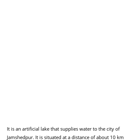
It is an artificial lake that supplies water to the city of
Jamshedpur. It is situated at a distance of about 10 km