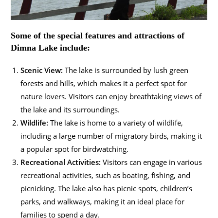
Some of the special features and attractions of
Dimna Lake include:
Scenic View:
The lake is surrounded by lush green
forests and hills, which makes it a perfect spot for
nature lovers. Visitors can enjoy breathtaking views of
the lake and its surroundings.
Wildlife:
The lake is home to a variety of wildlife,
including a large number of migratory birds, making it
a popular spot for birdwatching.
Recreational Activities:
Visitors can engage in various
recreational activities, such as boating, fishing, and
picnicking. The lake also has picnic spots, children’s
parks, and walkways, making it an ideal place for
families to spend a day.