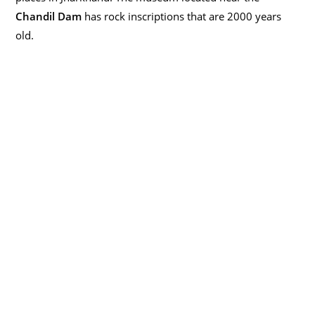
Chandil Dam
has rock inscriptions that are 2000 years
old.