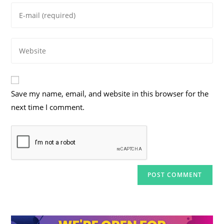
Enter
or
your
username
email
to
Enter
address
comment
your
to
website
comment
URL
Save my name, email, and website in this browser for the
(optional)
next time I comment.