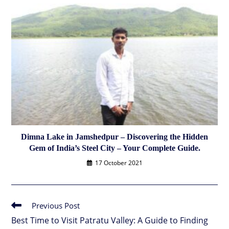
Dimna Lake in Jamshedpur – Discovering the Hidden
Gem of India’s Steel City – Your Complete Guide.
17 October 2021
Previous Post
Read
more
Best Time to Visit Patratu Valley: A Guide to Finding
articles