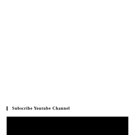
Subscribe Youtube Channel
Video
Player