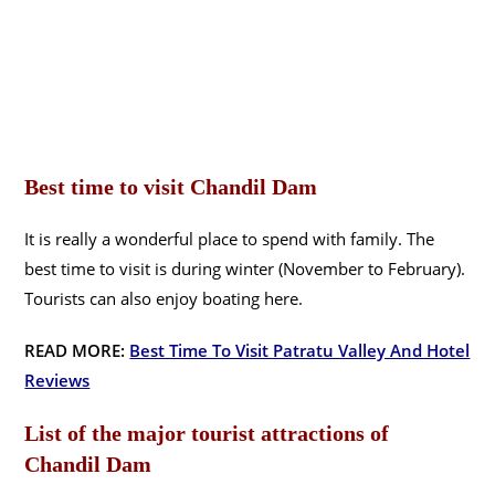
Best time to visit Chandil Dam
It is really a wonderful place to spend with family. The
best time to visit is during winter (November to February).
Tourists can also enjoy boating here.
READ MORE:
Best Time To Visit Patratu Valley And Hotel
Reviews
List of the major tourist attractions of
Chandil Dam