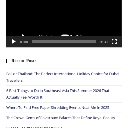
00:00
31:41
Recent Posts
Bali or Thailand: The Perfect International Holiday Choice for Dubai
Travellers
6 Best Things to Do in Southeast Asia This Summer 2026 That
Actually Feel Worth It
Where To Find Free Paper Shredding Events Near Me In 2025
The Crown Gems of Rajasthan: Palaces That Define Royal Beauty
PLACES TO VISIT IN PURI ODISHA