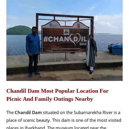
Chandil Dam Most Popular Location For
Picnic And Family Outings Nearby
The
Chandil Dam
situated on the Subarnarekha River is a
place of scenic beauty. This dam is one of the most visited
places in Jharkhand. The museum located near the