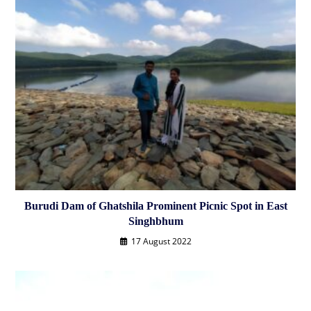
Burudi Dam of Ghatshila Prominent Picnic Spot in East
Singhbhum
17 August 2022