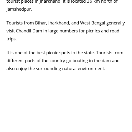
tourist places in Jharkhand. It is located 36 km north of
Jamshedpur.
Tourists from Bihar, Jharkhand, and West Bengal generally
visit Chandil Dam in large numbers for picnics and road
trips.
It is one of the best picnic spots in the state. Tourists from
different parts of the country go boating in the dam and
also enjoy the surrounding natural environment.