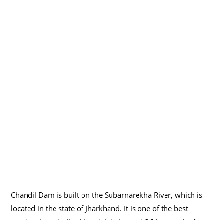
Chandil Dam is built on the Subarnarekha River, which is
located in the state of Jharkhand. It is one of the best