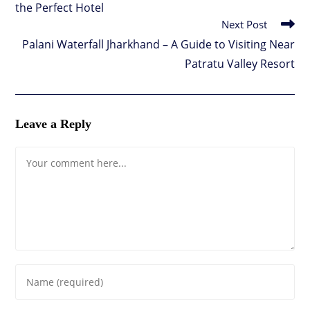
the Perfect Hotel
Next Post
Palani Waterfall Jharkhand – A Guide to Visiting Near
Patratu Valley Resort
Leave a Reply
Comment
Enter
your
name