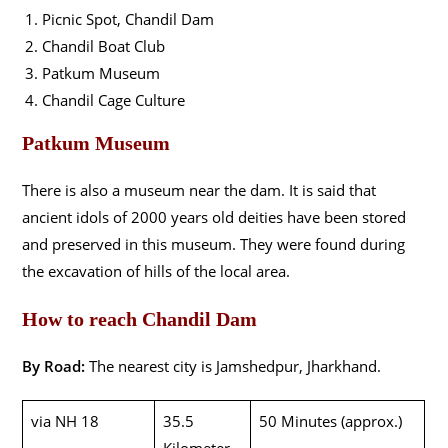
Picnic Spot, Chandil Dam
Chandil Boat Club
Patkum Museum
Chandil Cage Culture
Patkum Museum
There is also a museum near the dam. It is said that
ancient idols of 2000 years old deities have been stored
and preserved in this museum. They were found during
the excavation of hills of the local area.
How to reach Chandil Dam
By Road:
The nearest city is Jamshedpur, Jharkhand.
via NH 18
35.5
50 Minutes (approx.)
Kilometer