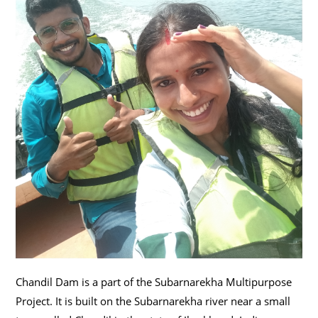
Chandil Dam is a part of the Subarnarekha Multipurpose
Project. It is built on the Subarnarekha river near a small