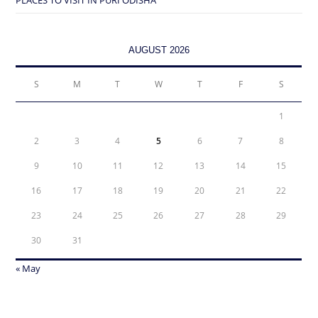
AUGUST 2026
S
M
T
W
T
F
S
1
2
3
4
5
6
7
8
9
10
11
12
13
14
15
16
17
18
19
20
21
22
23
24
25
26
27
28
29
30
31
« May