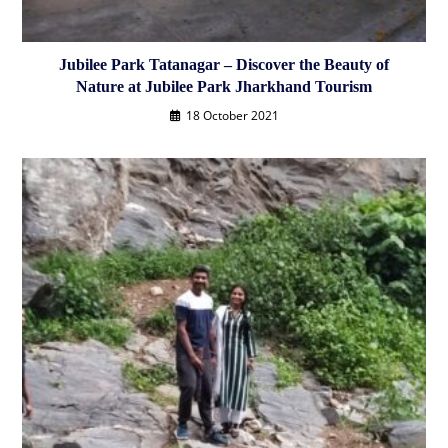
Jubilee Park Tatanagar – Discover the Beauty of
Nature at Jubilee Park Jharkhand Tourism
18 October 2021