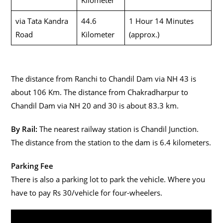
via Tata Kandra
44.6
1 Hour 14 Minutes
Road
Kilometer
(approx.)
The distance from Ranchi to Chandil Dam via NH 43 is
about 106 Km. The distance from Chakradharpur to
Chandil Dam via NH 20 and 30 is about 83.3 km.
By Rail:
The nearest railway station is Chandil Junction.
The distance from the station to the dam is 6.4 kilometers.
Parking Fee
There is also a parking lot to park the vehicle. Where you
have to pay Rs 30/vehicle for four-wheelers.