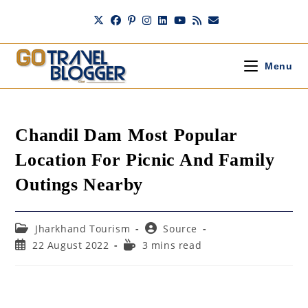
Skip
to
content
Menu
Chandil Dam Most Popular
Location For Picnic And Family
Outings Nearby
Post
Post
Jharkhand Tourism
Source
category:
author:
Post
Reading
22 August 2022
3 mins read
published:
time: