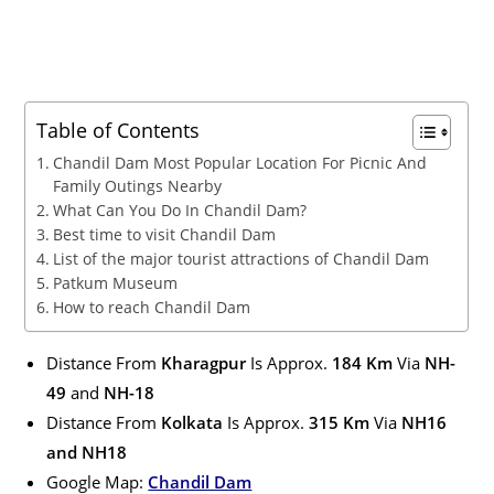
Table of Contents
Chandil Dam Most Popular Location For Picnic And
Family Outings Nearby
What Can You Do In Chandil Dam?
Best time to visit Chandil Dam
List of the major tourist attractions of Chandil Dam
Patkum Museum
How to reach Chandil Dam
Distance From
Kharagpur
Is Approx.
184 Km
Via
NH-
49
and
NH-18
Distance From
Kolkata
Is Approx.
315 Km
Via
NH16
and NH18
Google Map:
Chandil Dam