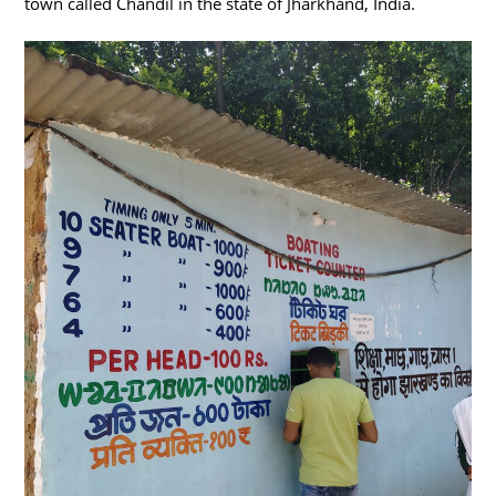
town called Chandil in the state of Jharkhand, India.