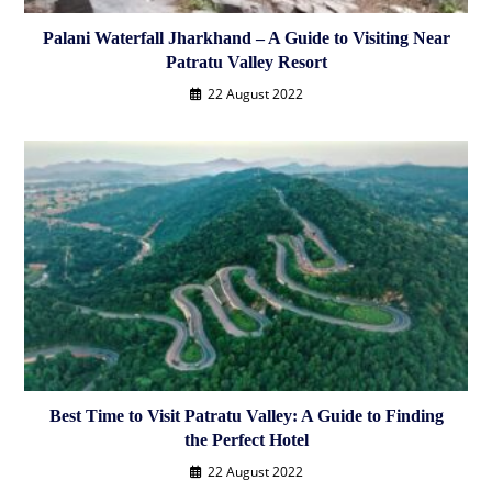
Palani Waterfall Jharkhand – A Guide to Visiting Near
Patratu Valley Resort
22 August 2022
Best Time to Visit Patratu Valley: A Guide to Finding
the Perfect Hotel
22 August 2022