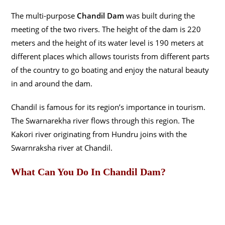
The multi-purpose
Chandil Dam
was built during the
meeting of the two rivers. The height of the dam is 220
meters and the height of its water level is 190 meters at
different places which allows tourists from different parts
of the country to go boating and enjoy the natural beauty
in and around the dam.
Chandil is famous for its region’s importance in tourism.
The Swarnarekha river flows through this region. The
Kakori river originating from Hundru joins with the
Swarnraksha river at Chandil.
What Can You Do In Chandil Dam?