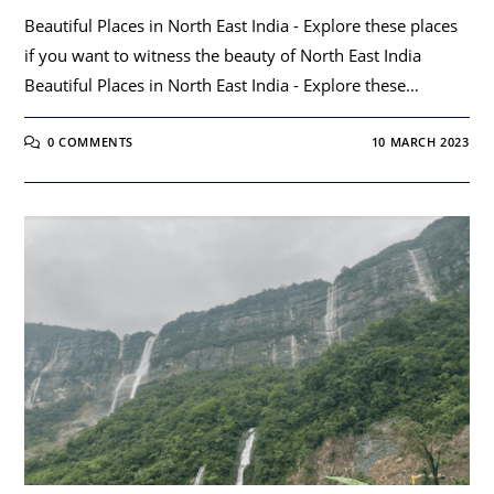
Beautiful Places in North East India - Explore these places
if you want to witness the beauty of North East India
Beautiful Places in North East India - Explore these…
0 COMMENTS
10 MARCH 2023