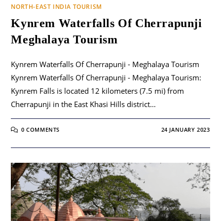
NORTH-EAST INDIA TOURISM
Kynrem Waterfalls Of Cherrapunji
Meghalaya Tourism
Kynrem Waterfalls Of Cherrapunji - Meghalaya Tourism
Kynrem Waterfalls Of Cherrapunji - Meghalaya Tourism:
Kynrem Falls is located 12 kilometers (7.5 mi) from
Cherrapunji in the East Khasi Hills district…
0 COMMENTS
24 JANUARY 2023