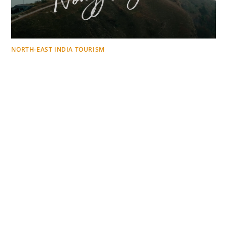
NORTH-EAST INDIA TOURISM