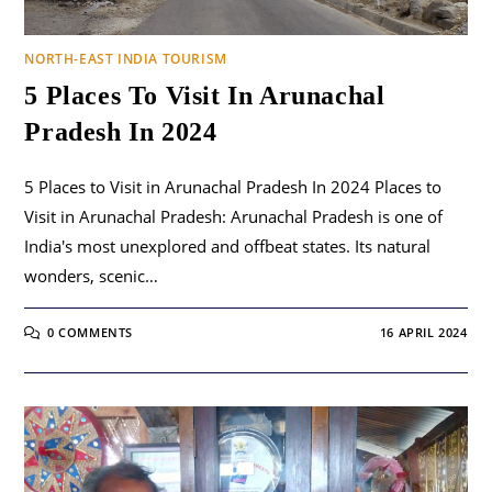
NORTH-EAST INDIA TOURISM
5 Places To Visit In Arunachal
Pradesh In 2024
5 Places to Visit in Arunachal Pradesh In 2024 Places to
Visit in Arunachal Pradesh: Arunachal Pradesh is one of
India's most unexplored and offbeat states. Its natural
wonders, scenic…
0 COMMENTS
16 APRIL 2024