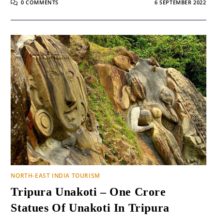
0 COMMENTS
6 SEPTEMBER 2022
NORTH-EAST INDIA TOURISM
Tripura Unakoti – One Crore
Statues Of Unakoti In Tripura