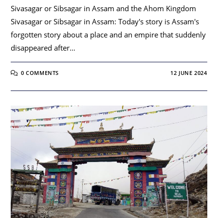
Sivasagar or Sibsagar in Assam and the Ahom Kingdom
Sivasagar or Sibsagar in Assam: Today's story is Assam's
forgotten story about a place and an empire that suddenly
disappeared after…
0 COMMENTS
12 JUNE 2024