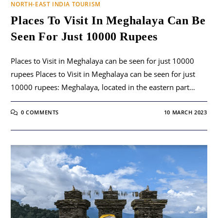
NORTH-EAST INDIA TOURISM
Places To Visit In Meghalaya Can Be
Seen For Just 10000 Rupees
Places to Visit in Meghalaya can be seen for just 10000
rupees Places to Visit in Meghalaya can be seen for just
10000 rupees: Meghalaya, located in the eastern part…
0 COMMENTS
10 MARCH 2023