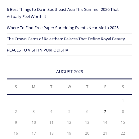
6 Best Things to Do in Southeast Asia This Summer 2026 That
Actually Feel Worth It
Where To Find Free Paper Shredding Events Near Me In 2025
The Crown Gems of Rajasthan: Palaces That Define Royal Beauty
PLACES TO VISIT IN PURI ODISHA
AUGUST 2026
S
M
T
W
T
F
S
1
2
3
4
5
6
7
8
9
10
11
12
13
14
15
16
17
18
19
20
21
22