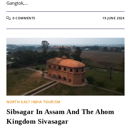
Gangtok,…
0 COMMENTS
19 JUNE 2024
NORTH-EAST INDIA TOURISM
Sibsagar In Assam And The Ahom
Kingdom Sivasagar