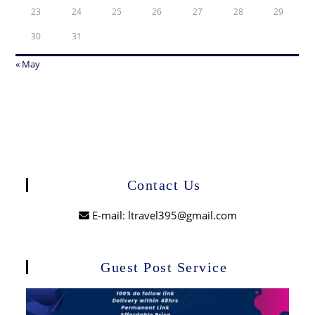
23
24
25
26
27
28
29
30
31
« May
Contact Us
E-mail: ltravel395@gmail.com
Guest Post Service