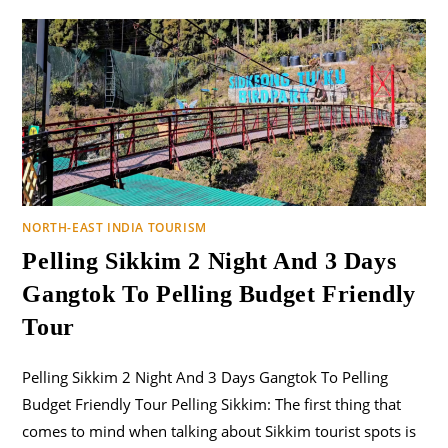
NORTH-EAST INDIA TOURISM
Pelling Sikkim 2 Night And 3 Days
Gangtok To Pelling Budget Friendly
Tour
Pelling Sikkim 2 Night And 3 Days Gangtok To Pelling
Budget Friendly Tour Pelling Sikkim: The first thing that
comes to mind when talking about Sikkim tourist spots is