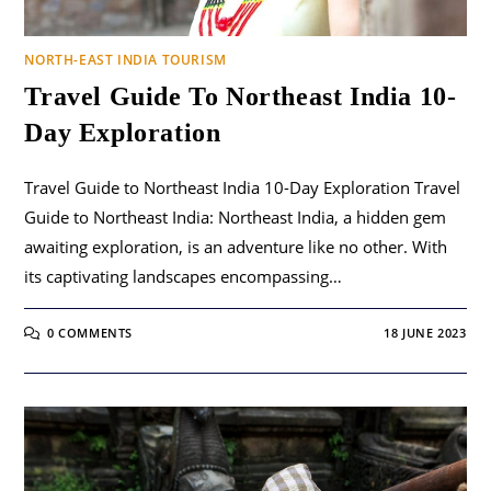
NORTH-EAST INDIA TOURISM
Travel Guide To Northeast India 10-
Day Exploration
Travel Guide to Northeast India 10-Day Exploration Travel
Guide to Northeast India: Northeast India, a hidden gem
awaiting exploration, is an adventure like no other. With
its captivating landscapes encompassing…
0 COMMENTS
18 JUNE 2023