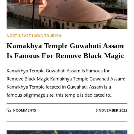
NORTH-EAST INDIA TOURISM
Kamakhya Temple Guwahati Assam
Is Famous For Remove Black Magic
Kamakhya Temple Guwahati Assam is Famous for
Remove Black Magic Kamakhya Temple Guwahati Assam:
Kamakhya Temple located in Guwahati, Assam is a
famous pilgrimage site, this temple is dedicated to…
0 COMMENTS
6 NOVEMBER 2022