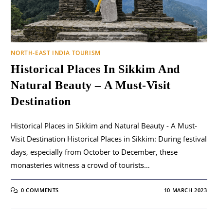
NORTH-EAST INDIA TOURISM
Historical Places In Sikkim And
Natural Beauty – A Must-Visit
Destination
Historical Places in Sikkim and Natural Beauty - A Must-
Visit Destination Historical Places in Sikkim: During festival
days, especially from October to December, these
monasteries witness a crowd of tourists…
0 COMMENTS
10 MARCH 2023