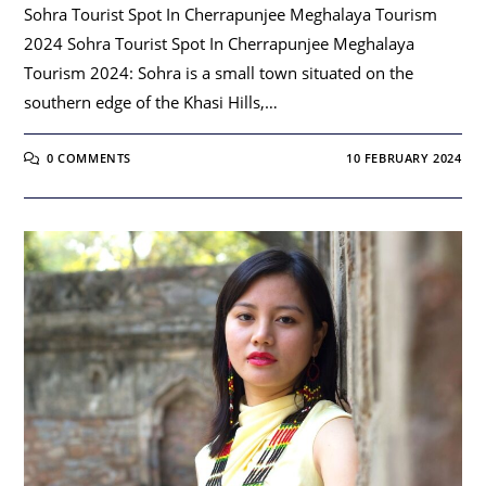
Sohra Tourist Spot In Cherrapunjee Meghalaya Tourism
2024 Sohra Tourist Spot In Cherrapunjee Meghalaya
Tourism 2024: Sohra is a small town situated on the
southern edge of the Khasi Hills,…
0 COMMENTS
10 FEBRUARY 2024