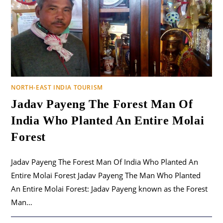
NORTH-EAST INDIA TOURISM
Jadav Payeng The Forest Man Of
India Who Planted An Entire Molai
Forest
Jadav Payeng The Forest Man Of India Who Planted An
Entire Molai Forest Jadav Payeng The Man Who Planted
An Entire Molai Forest: Jadav Payeng known as the Forest
Man…