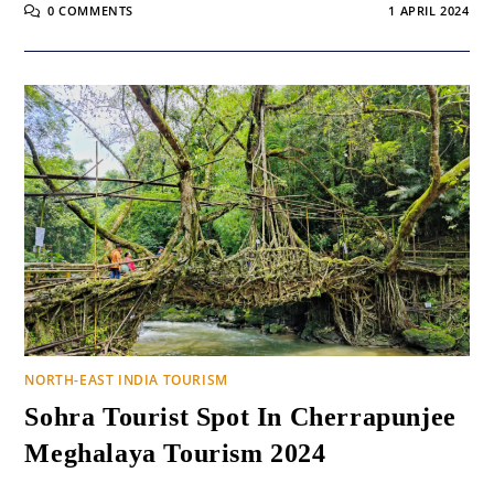
0 COMMENTS
1 APRIL 2024
NORTH-EAST INDIA TOURISM
Sohra Tourist Spot In Cherrapunjee
Meghalaya Tourism 2024