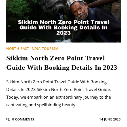
NORTH-EAST INDIA TOURISM
Sikkim North Zero Point Travel
Guide With Booking Details In 2023
Sikkim North Zero Point Travel Guide With Booking
Details In 2023 Sikkim North Zero Point Travel Guide:
Today, we embark on an extraordinary journey to the
captivating and spellbinding beauty…
0 COMMENTS
14 JUNE 2023