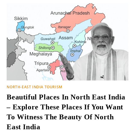
NORTH-EAST INDIA TOURISM
Beautiful Places In North East India
– Explore These Places If You Want
To Witness The Beauty Of North
East India