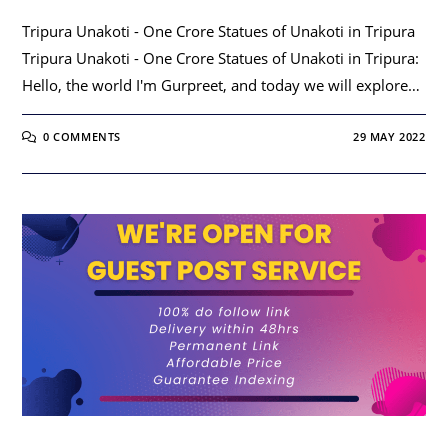
Tripura Unakoti - One Crore Statues of Unakoti in Tripura
Tripura Unakoti - One Crore Statues of Unakoti in Tripura:
Hello, the world I'm Gurpreet, and today we will explore…
0 COMMENTS
29 MAY 2022