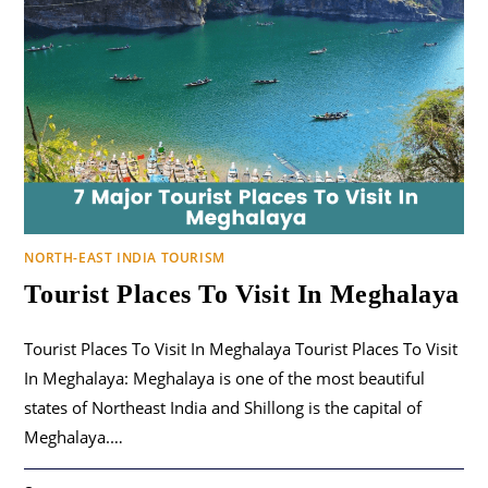
NORTH-EAST INDIA TOURISM
Tourist Places To Visit In Meghalaya
Tourist Places To Visit In Meghalaya Tourist Places To Visit
In Meghalaya: Meghalaya is one of the most beautiful
states of Northeast India and Shillong is the capital of
Meghalaya.…