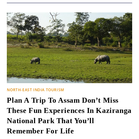
NORTH-EAST INDIA TOURISM
Plan A Trip To Assam Don’t Miss
These Fun Experiences In Kaziranga
National Park That You’ll
Remember For Life