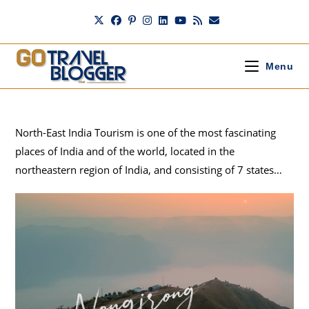
Skip
to
content
Menu
North-East India Tourism is one of the most fascinating
places of India and of the world, located in the
northeastern region of India, and consisting of 7 states…