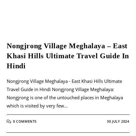
Nongjrong Village Meghalaya – East
Khasi Hills Ultimate Travel Guide In
Hindi
Nongjrong Village Meghalaya - East Khasi Hills Ultimate
Travel Guide in Hindi Nongjrong Village Meghalaya:
Nongjrong is one of the untouched places in Meghalaya
which is visited by very few…
0 COMMENTS
30 JULY 2024