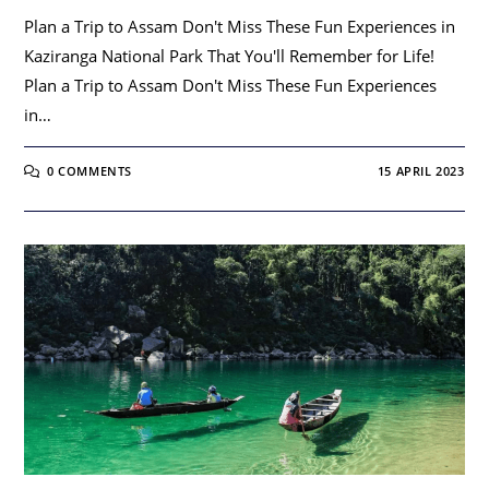
Plan a Trip to Assam Don't Miss These Fun Experiences in
Kaziranga National Park That You'll Remember for Life!
Plan a Trip to Assam Don't Miss These Fun Experiences
in…
0 COMMENTS
15 APRIL 2023