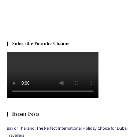
Subscribe Youtube Channel
Recent Posts
Bali or Thailand: The Perfect International Holiday Choice for Dubai
Travellers