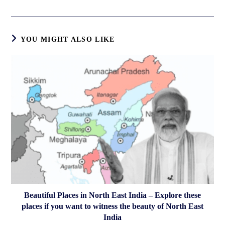
a
new
window
YOU MIGHT ALSO LIKE
Beautiful Places in North East India – Explore these
places if you want to witness the beauty of North East
India