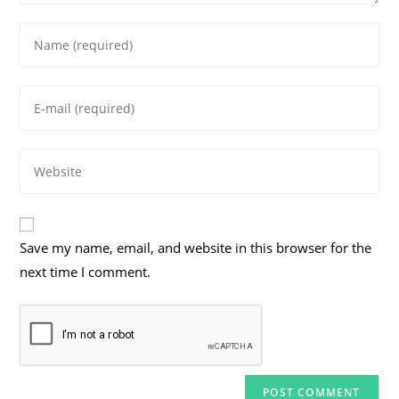
Enter
your
name
Enter
or
your
username
email
to
Enter
address
comment
your
to
website
comment
URL
Save my name, email, and website in this browser for the
(optional)
next time I comment.