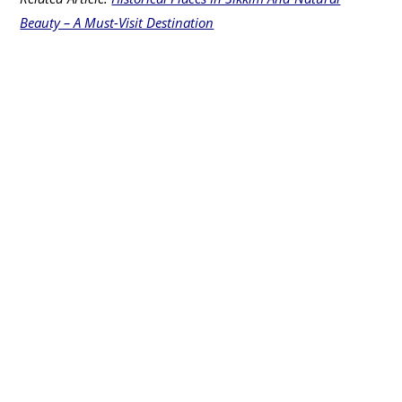
Beauty – A Must-Visit Destination