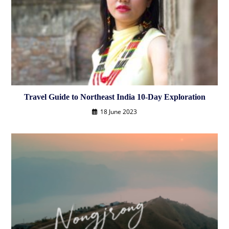
Travel Guide to Northeast India 10-Day Exploration
18 June 2023