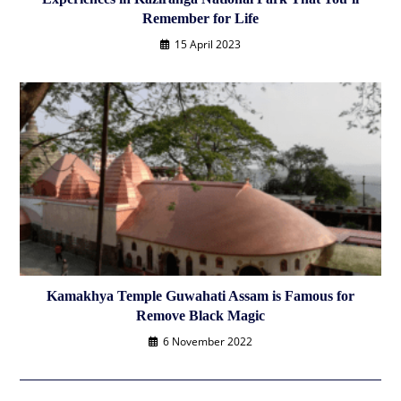
Remember for Life
15 April 2023
Kamakhya Temple Guwahati Assam is Famous for
Remove Black Magic
6 November 2022