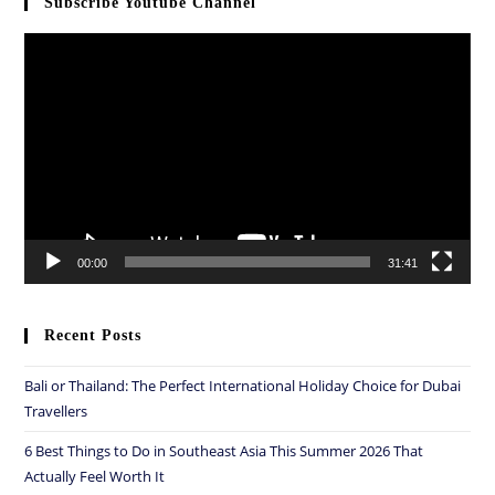
Subscribe Youtube Channel
Video
Player
00:00
31:41
Recent Posts
Bali or Thailand: The Perfect International Holiday Choice for Dubai
Travellers
6 Best Things to Do in Southeast Asia This Summer 2026 That
Actually Feel Worth It