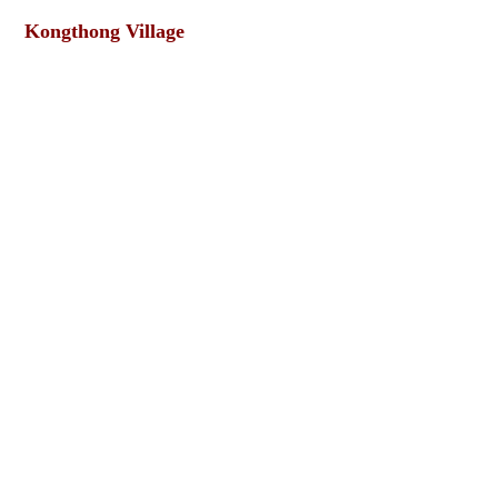
Kongthong Village