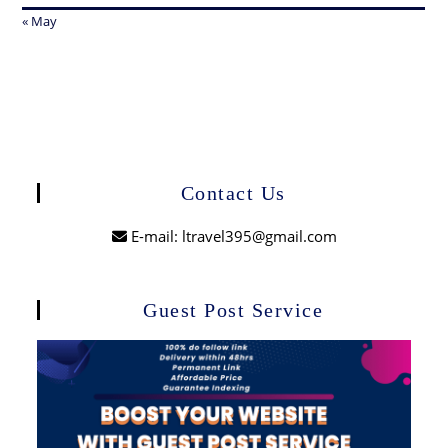
« May
Contact Us
E-mail: ltravel395@gmail.com
Guest Post Service