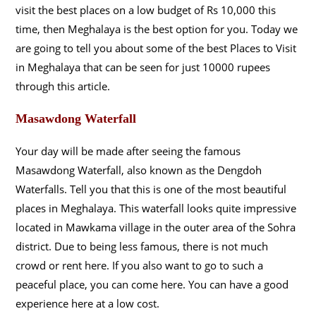
visit the best places on a low budget of Rs 10,000 this
time, then Meghalaya is the best option for you. Today we
are going to tell you about some of the best Places to Visit
in Meghalaya that can be seen for just 10000 rupees
through this article.
Masawdong Waterfall
Your day will be made after seeing the famous
Masawdong Waterfall, also known as the Dengdoh
Waterfalls. Tell you that this is one of the most beautiful
places in Meghalaya. This waterfall looks quite impressive
located in Mawkama village in the outer area of the Sohra
district. Due to being less famous, there is not much
crowd or rent here. If you also want to go to such a
peaceful place, you can come here. You can have a good
experience here at a low cost.