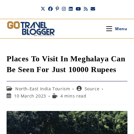
Skip
to
content
Menu
Places To Visit In Meghalaya Can
Be Seen For Just 10000 Rupees
Post
Post
North-East India Tourism
Source
category:
author:
Post
Reading
10 March 2023
4 mins read
published:
time: