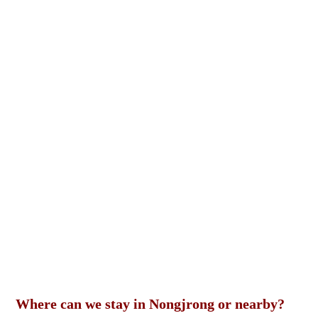
Where can we stay in Nongjrong or nearby?