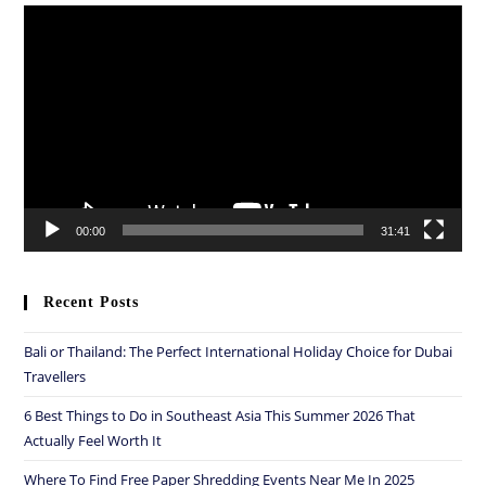
Video
Player
00:00
31:41
Recent Posts
Bali or Thailand: The Perfect International Holiday Choice for Dubai
Travellers
6 Best Things to Do in Southeast Asia This Summer 2026 That
Actually Feel Worth It
Where To Find Free Paper Shredding Events Near Me In 2025