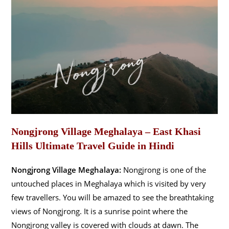
Nongjrong Village Meghalaya – East Khasi
Hills Ultimate Travel Guide in Hindi
Nongjrong Village Meghalaya:
Nongjrong is one of the
untouched places in Meghalaya which is visited by very
few travellers. You will be amazed to see the breathtaking
views of Nongjrong. It is a sunrise point where the
Nongjrong valley is covered with clouds at dawn. The