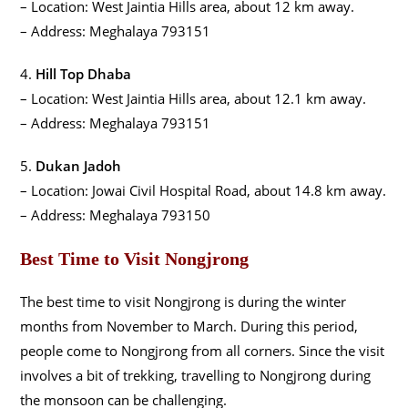
– Location: West Jaintia Hills area, about 12 km away.
– Address: Meghalaya 793151
4.
Hill Top Dhaba
– Location: West Jaintia Hills area, about 12.1 km away.
– Address: Meghalaya 793151
5.
Dukan Jadoh
– Location: Jowai Civil Hospital Road, about 14.8 km away.
– Address: Meghalaya 793150
Best Time to Visit Nongjrong
The best time to visit Nongjrong is during the winter
months from November to March. During this period,
people come to Nongjrong from all corners. Since the visit
involves a bit of trekking, travelling to Nongjrong during
the monsoon can be challenging.