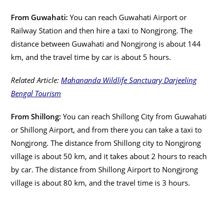
From Guwahati:
You can reach Guwahati Airport or
Railway Station and then hire a taxi to Nongjrong. The
distance between Guwahati and Nongjrong is about 144
km, and the travel time by car is about 5 hours.
Related Article:
Mahananda Wildlife Sanctuary Darjeeling
Bengal Tourism
From Shillong:
You can reach Shillong City from Guwahati
or Shillong Airport, and from there you can take a taxi to
Nongjrong. The distance from Shillong city to Nongjrong
village is about 50 km, and it takes about 2 hours to reach
by car. The distance from Shillong Airport to Nongjrong
village is about 80 km, and the travel time is 3 hours.