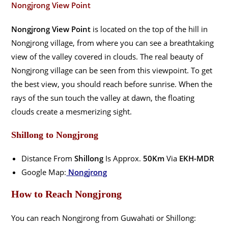
Nongjrong View Point
Nongjrong View Point
is located on the top of the hill in
Nongjrong village, from where you can see a breathtaking
view of the valley covered in clouds. The real beauty of
Nongjrong village can be seen from this viewpoint. To get
the best view, you should reach before sunrise. When the
rays of the sun touch the valley at dawn, the floating
clouds create a mesmerizing sight.
Shillong
to Nongjrong
Distance From
Shillong
Is Approx.
50Km
Via
EKH-MDR
Google Map:
Nongjrong
How to Reach Nongjrong
You can reach Nongjrong from Guwahati or Shillong: