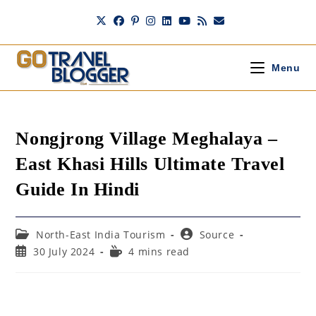
Skip
to
content
Menu
Nongjrong Village Meghalaya –
East Khasi Hills Ultimate Travel
Guide In Hindi
Post
Post
North-East India Tourism
Source
category:
author:
Post
Reading
30 July 2024
4 mins read
published:
time: