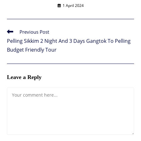
1 April 2024
Previous Post
Read
more
Pelling Sikkim 2 Night And 3 Days Gangtok To Pelling
articles
Budget Friendly Tour
Leave a Reply
Comment