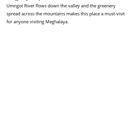
Umngot River flows down the valley and the greenery
spread across the mountains makes this place a must-visit
for anyone visiting Meghalaya.