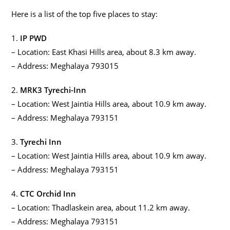
Here is a list of the top five places to stay:
1.
IP PWD
– Location: East Khasi Hills area, about 8.3 km away.
– Address: Meghalaya 793015
2.
MRK3 Tyrechi-Inn
– Location: West Jaintia Hills area, about 10.9 km away.
– Address: Meghalaya 793151
3.
Tyrechi Inn
– Location: West Jaintia Hills area, about 10.9 km away.
– Address: Meghalaya 793151
4.
CTC Orchid Inn
– Location: Thadlaskein area, about 11.2 km away.
– Address: Meghalaya 793151