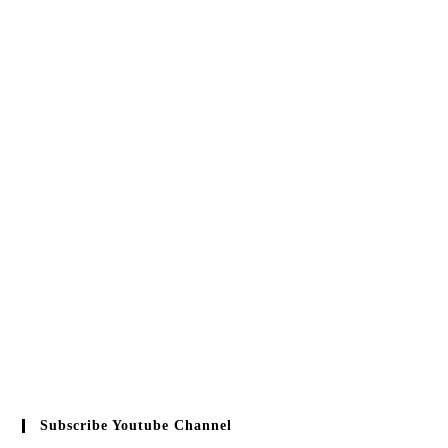
Subscribe Youtube Channel