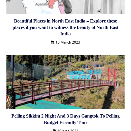
Beautiful Places in North East India – Explore these
places if you want to witness the beauty of North East
India
10 March 2023
Pelling Sikkim 2 Night And 3 Days Gangtok To Pelling
Budget Friendly Tour
19 June 2024