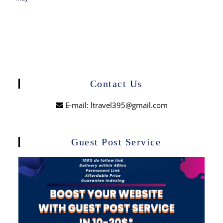
Contact Us
E-mail: ltravel395@gmail.com
Guest Post Service