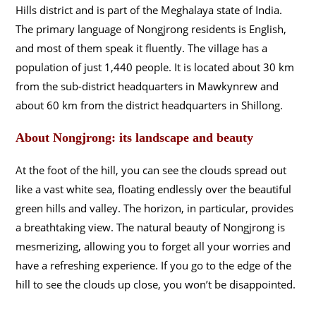
Hills district and is part of the Meghalaya state of India.
The primary language of Nongjrong residents is English,
and most of them speak it fluently. The village has a
population of just 1,440 people. It is located about 30 km
from the sub-district headquarters in Mawkynrew and
about 60 km from the district headquarters in Shillong.
About Nongjrong: its landscape and beauty
At the foot of the hill, you can see the clouds spread out
like a vast white sea, floating endlessly over the beautiful
green hills and valley. The horizon, in particular, provides
a breathtaking view. The natural beauty of Nongjrong is
mesmerizing, allowing you to forget all your worries and
have a refreshing experience. If you go to the edge of the
hill to see the clouds up close, you won’t be disappointed.