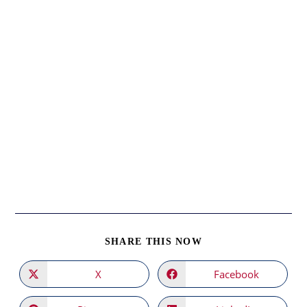
SHARE
SHARE THIS NOW
THIS
CONTENT
X
Facebook
Opens
Opens
in
in
a
a
new
new