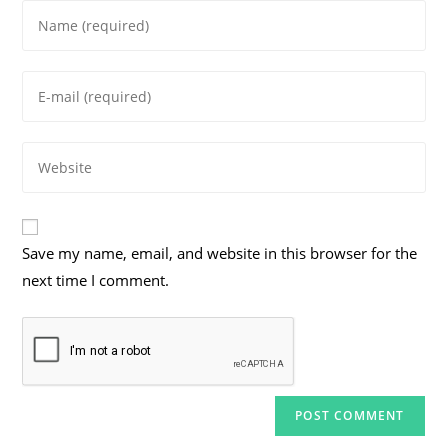
Enter
your
name
Enter
or
your
username
email
to
Enter
address
comment
your
to
website
comment
URL
Save my name, email, and website in this browser for the
(optional)
next time I comment.