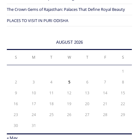
The Crown Gems of Rajasthan: Palaces That Define Royal Beauty
PLACES TO VISIT IN PURI ODISHA
AUGUST 2026
S
M
T
W
T
F
S
1
2
3
4
5
6
7
8
9
10
11
12
13
14
15
16
17
18
19
20
21
22
23
24
25
26
27
28
29
30
31
« May