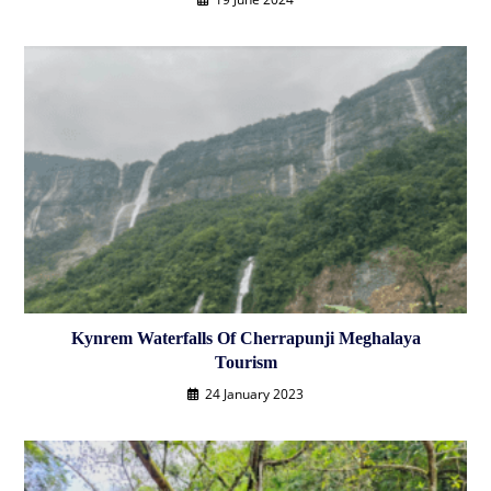
Kynrem Waterfalls Of Cherrapunji Meghalaya
Tourism
24 January 2023