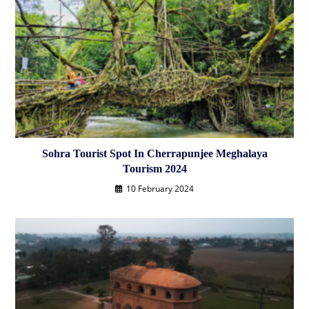
Sohra Tourist Spot In Cherrapunjee Meghalaya
Tourism 2024
10 February 2024