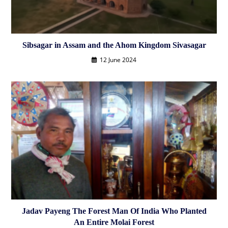
Sibsagar in Assam and the Ahom Kingdom Sivasagar
12 June 2024
Jadav Payeng The Forest Man Of India Who Planted
An Entire Molai Forest