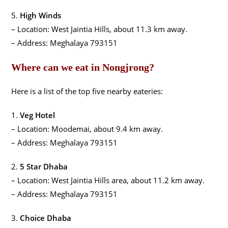
5.
High Winds
– Location: West Jaintia Hills, about 11.3 km away.
– Address: Meghalaya 793151
Where can we eat in Nongjrong?
Here is a list of the top five nearby eateries:
1.
Veg Hotel
– Location: Moodemai, about 9.4 km away.
– Address: Meghalaya 793151
2.
5 Star Dhaba
– Location: West Jaintia Hills area, about 11.2 km away.
– Address: Meghalaya 793151
3.
Choice Dhaba