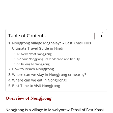
Table of Contents
Nongjrong Village Meghalaya – East Khasi Hills
Ultimate Travel Guide in Hindi
Overview of Nongjrong
About Nongjrong: its landscape and beauty
Shillong to Nongjrong
How to Reach Nongjrong
Where can we stay in Nongjrong or nearby?
Where can we eat in Nongjrong?
Best Time to Visit Nongjrong
Overview of Nongjrong
Nongjrong is a village in Mawkynrew Tehsil of East Khasi