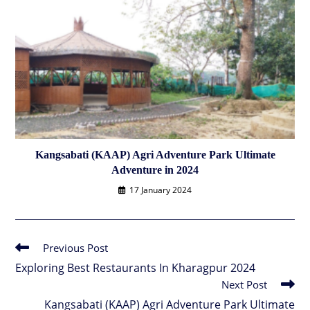
Kangsabati (KAAP) Agri Adventure Park Ultimate
Adventure in 2024
17 January 2024
Previous Post
Read
more
Exploring Best Restaurants In Kharagpur 2024
articles
Next Post
Kangsabati (KAAP) Agri Adventure Park Ultimate