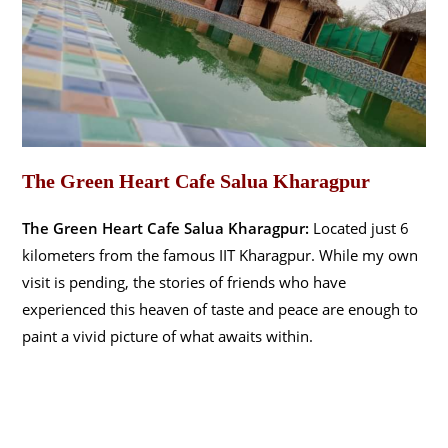
The Green Heart Cafe Salua Kharagpur
The Green Heart Cafe Salua Kharagpur:
Located just 6
kilometers from the famous IIT Kharagpur. While my own
visit is pending, the stories of friends who have
experienced this heaven of taste and peace are enough to
paint a vivid picture of what awaits within.