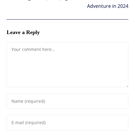
Adventure in 2024
Leave a Reply
Comment
Enter
your
name
Enter
or
your
username
email
to