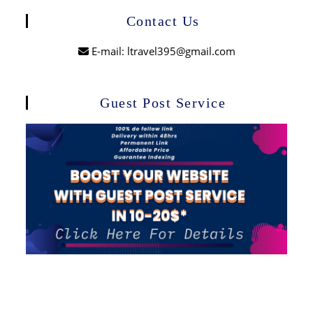
Contact Us
E-mail: ltravel395@gmail.com
Guest Post Service