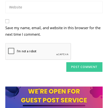
Enter
address
comment
your
to
website
comment
URL
Save my name, email, and website in this browser for the
(optional)
next time I comment.