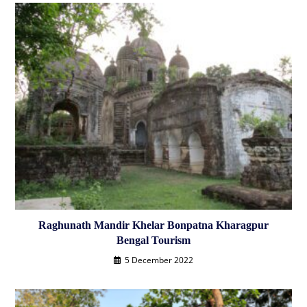
Raghunath Mandir Khelar Bonpatna Kharagpur
Bengal Tourism
5 December 2022