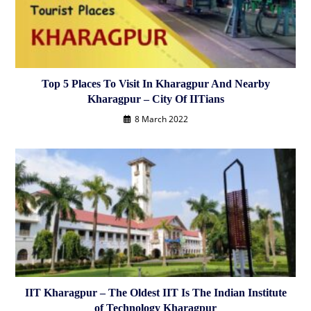
Top 5 Places To Visit In Kharagpur And Nearby
Kharagpur – City Of IITians
8 March 2022
IIT Kharagpur – The Oldest IIT Is The Indian Institute
of Technology Kharagpur