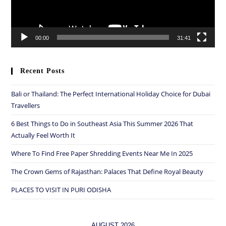
00:00
31:41
Recent Posts
Bali or Thailand: The Perfect International Holiday Choice for Dubai
Travellers
6 Best Things to Do in Southeast Asia This Summer 2026 That
Actually Feel Worth It
Where To Find Free Paper Shredding Events Near Me In 2025
The Crown Gems of Rajasthan: Palaces That Define Royal Beauty
PLACES TO VISIT IN PURI ODISHA
AUGUST 2026