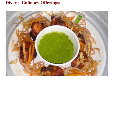
Diverse Culinary Offerings: