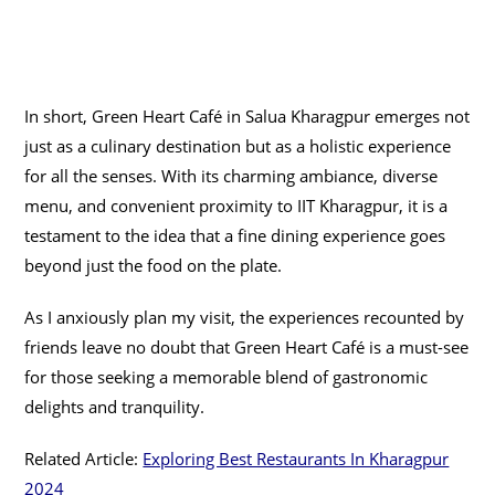
In short, Green Heart Café in Salua Kharagpur emerges not
just as a culinary destination but as a holistic experience
for all the senses. With its charming ambiance, diverse
menu, and convenient proximity to IIT Kharagpur, it is a
testament to the idea that a fine dining experience goes
beyond just the food on the plate.
As I anxiously plan my visit, the experiences recounted by
friends leave no doubt that Green Heart Café is a must-see
for those seeking a memorable blend of gastronomic
delights and tranquility.
Related Article:
Exploring Best Restaurants In Kharagpur
2024