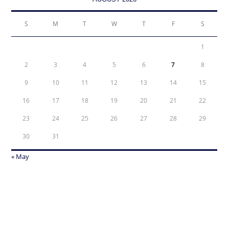
S
M
T
W
T
F
S
1
2
3
4
5
6
7
8
9
10
11
12
13
14
15
16
17
18
19
20
21
22
23
24
25
26
27
28
29
30
31
« May