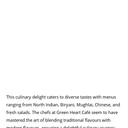
This culinary delight caters to diverse tastes with menus
ranging from North Indian, Biryani, Mughlai, Chinese, and
fresh salads. The chefs at Green Heart Café seem to have
mastered the art of blending traditional flavours with
modern flavours, ensuring a delightful culinary journey