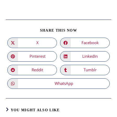
SHARE
SHARE THIS NOW
THIS
CONTENT
X
Facebook
Opens
Opens
in
in
a
a
new
new
Pinterest
LinkedIn
Opens
Opens
window
window
in
in
a
a
new
new
Reddit
Tumblr
Opens
Opens
window
window
in
in
a
a
new
new
WhatsApp
Opens
window
window
in
a
new
window
YOU MIGHT ALSO LIKE