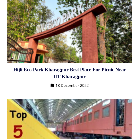
Hijli Eco Park Kharagpur Best Place For Picnic Near
IIT Kharagpur
18 December 2022