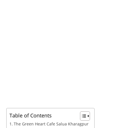
Table of Contents
The Green Heart Cafe Salua Kharagpur