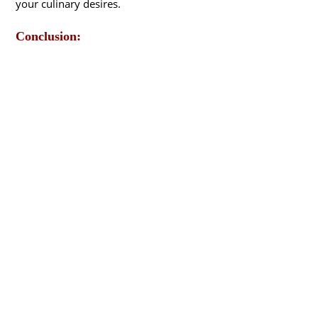
your culinary desires.
Conclusion: