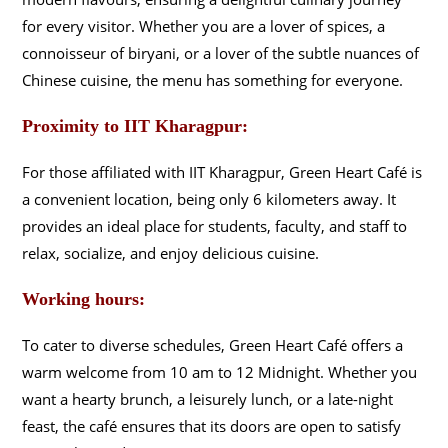
for every visitor. Whether you are a lover of spices, a
connoisseur of biryani, or a lover of the subtle nuances of
Chinese cuisine, the menu has something for everyone.
Proximity to IIT Kharagpur:
For those affiliated with IIT Kharagpur, Green Heart Café is
a convenient location, being only 6 kilometers away. It
provides an ideal place for students, faculty, and staff to
relax, socialize, and enjoy delicious cuisine.
Working hours:
To cater to diverse schedules, Green Heart Café offers a
warm welcome from 10 am to 12 Midnight. Whether you
want a hearty brunch, a leisurely lunch, or a late-night
feast, the café ensures that its doors are open to satisfy