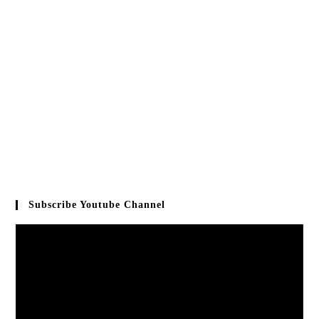
Subscribe Youtube Channel
Video
Player