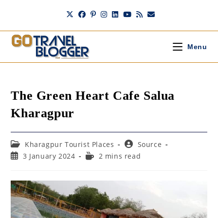
Skip
to
content
Menu
The Green Heart Cafe Salua
Kharagpur
Post
Post
Kharagpur Tourist Places
Source
category:
author:
Post
Reading
3 January 2024
2 mins read
published:
time: