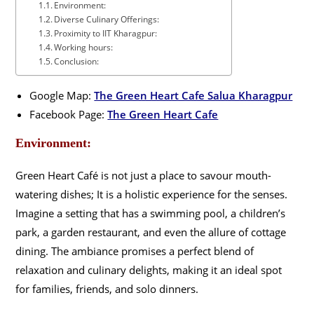
Environment:
Diverse Culinary Offerings:
Proximity to IIT Kharagpur:
Working hours:
Conclusion:
Google Map:
The Green Heart Cafe Salua Kharagpur
Facebook Page:
The Green Heart Cafe
Environment:
Green Heart Café is not just a place to savour mouth-
watering dishes; It is a holistic experience for the senses.
Imagine a setting that has a swimming pool, a children’s
park, a garden restaurant, and even the allure of cottage
dining. The ambiance promises a perfect blend of
relaxation and culinary delights, making it an ideal spot
for families, friends, and solo dinners.