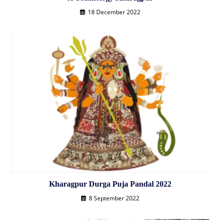
18 December 2022
Kharagpur Durga Puja Pandal 2022
8 September 2022