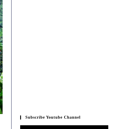
Subscribe Youtube Channel
Video