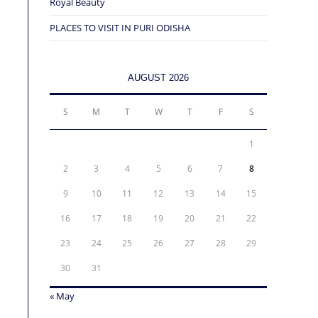
Royal Beauty
PLACES TO VISIT IN PURI ODISHA
AUGUST 2026
S
M
T
W
T
F
S
1
2
3
4
5
6
7
8
9
10
11
12
13
14
15
16
17
18
19
20
21
22
23
24
25
26
27
28
29
30
31
« May