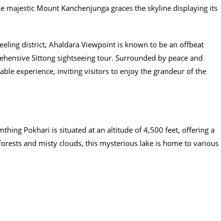
he majestic Mount Kanchenjunga graces the skyline displaying its
eling district, Ahaldara Viewpoint is known to be an offbeat
ehensive Sittong sightseeing tour. Surrounded by peace and
ble experience, inviting visitors to enjoy the grandeur of the
hing Pokhari is situated at an altitude of 4,500 feet, offering a
orests and misty clouds, this mysterious lake is home to various