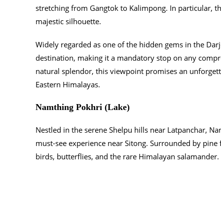
stretching from Gangtok to Kalimpong. In particular, t
majestic silhouette.
Widely regarded as one of the hidden gems in the Darje
destination, making it a mandatory stop on any compr
natural splendor, this viewpoint promises an unforgetta
Eastern Himalayas.
Namthing Pokhri (Lake)
Nestled in the serene Shelpu hills near Latpanchar, Namt
must-see experience near Sitong. Surrounded by pine f
birds, butterflies, and the rare Himalayan salamander.