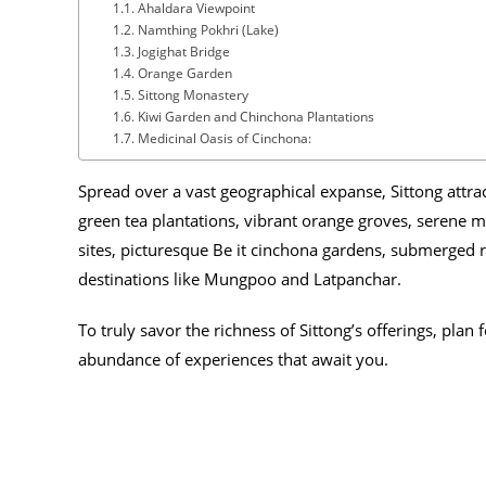
Ahaldara Viewpoint
Namthing Pokhri (Lake)
Jogighat Bridge
Orange Garden
Sittong Monastery
Kiwi Garden and Chinchona Plantations
Medicinal Oasis of Cinchona:
Spread over a vast geographical expanse, Sittong attrac
green tea plantations, vibrant orange groves, serene m
sites, picturesque Be it cinchona gardens, submerged ru
destinations like Mungpoo and Latpanchar.
To truly savor the richness of Sittong’s offerings, plan f
abundance of experiences that await you.