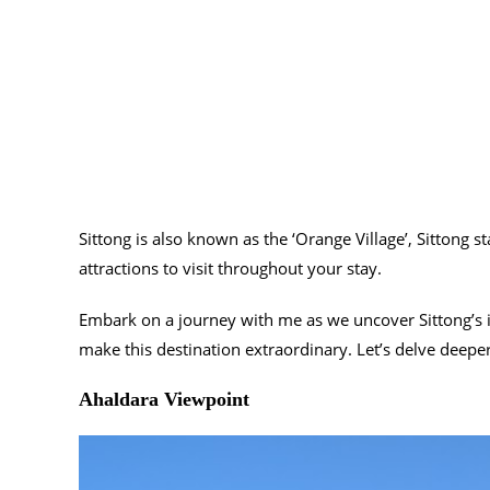
Sittong is also known as the ‘Orange Village’, Sittong 
attractions to visit throughout your stay.
Embark on a journey with me as we uncover Sittong’s i
make this destination extraordinary. Let’s delve deeper
Ahaldara Viewpoint