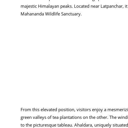
majestic Himalayan peaks. Located near Latpanchar, it p
Mahananda Wildlife Sanctuary.
From this elevated position, visitors enjoy a mesmeriz
green valleys of tea plantations on the other. The wind
to the picturesque tableau. Ahaldara, uniquely situated