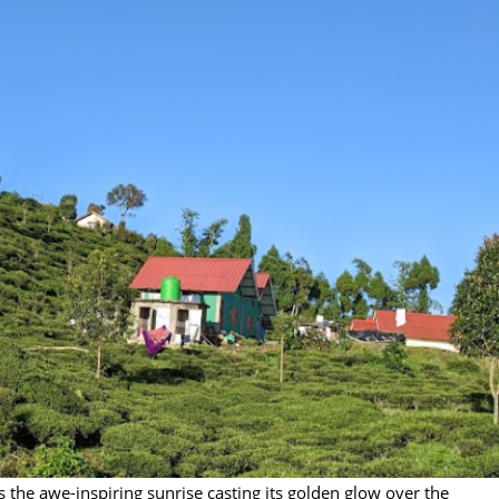
 the awe-inspiring sunrise casting its golden glow over the