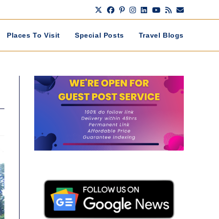
Places To Visit
Special Posts
Travel Blogs