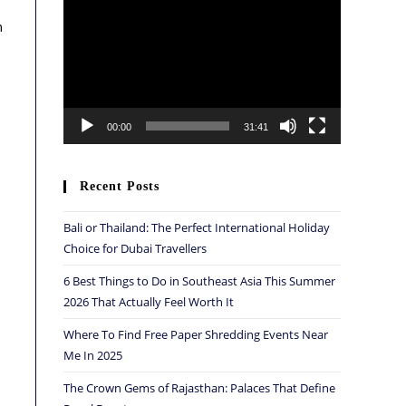
Player
n
00:00
31:41
Recent Posts
Bali or Thailand: The Perfect International Holiday
Choice for Dubai Travellers
6 Best Things to Do in Southeast Asia This Summer
2026 That Actually Feel Worth It
Where To Find Free Paper Shredding Events Near
Me In 2025
The Crown Gems of Rajasthan: Palaces That Define