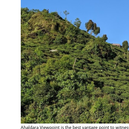
Ahaldara Viewpoint is the best vantage point to witness