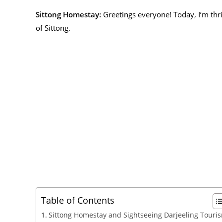
Sittong Homestay:
Greetings everyone! Today, I’m thr
of Sittong.
Table of Contents
Sittong Homestay and Sightseeing Darjeeling Touri