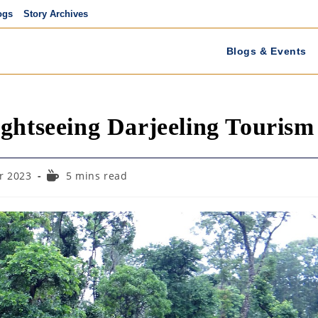
ogs
Story Archives
Blogs & Events
ghtseeing Darjeeling Tourism
Reading
r 2023
5 mins read
time: