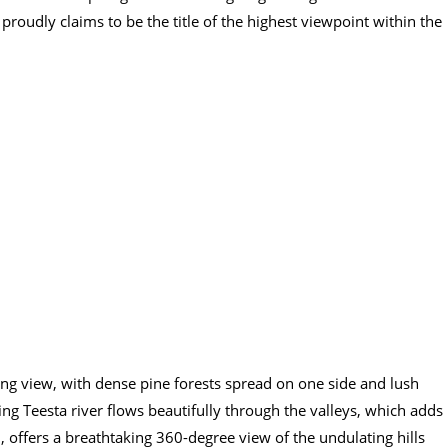
roudly claims to be the title of the highest viewpoint within the
ing view, with dense pine forests spread on one side and lush
ing Teesta river flows beautifully through the valleys, which adds
, offers a breathtaking 360-degree view of the undulating hills