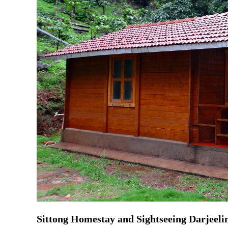
Sittong Homestay and Sightseeing Darjeeli