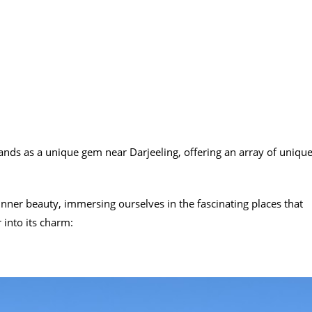
stands as a unique gem near Darjeeling, offering an array of uniqu
nner beauty, immersing ourselves in the fascinating places that
 into its charm: