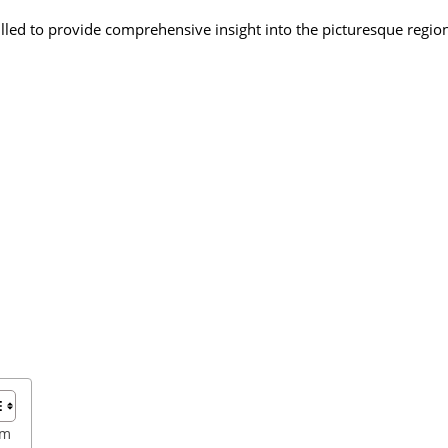
illed to provide comprehensive insight into the picturesque regio
sm