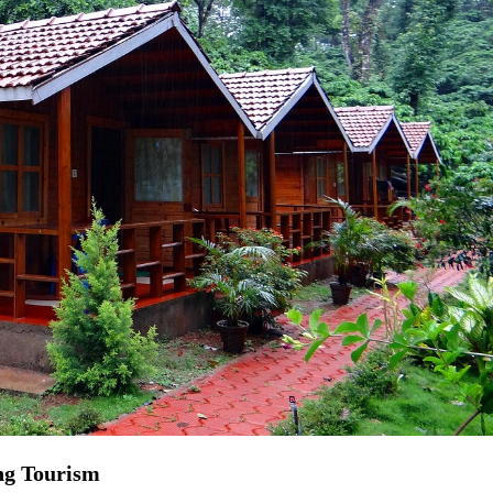
ng Tourism