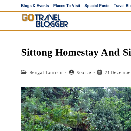
Skip
Blogs & Events
Places To Visit
Special Posts
Travel Bl
to
content
Sittong Homestay And Si
Post
Post
Post
Bengal Tourism
Source
21 Decembe
category:
author:
published: