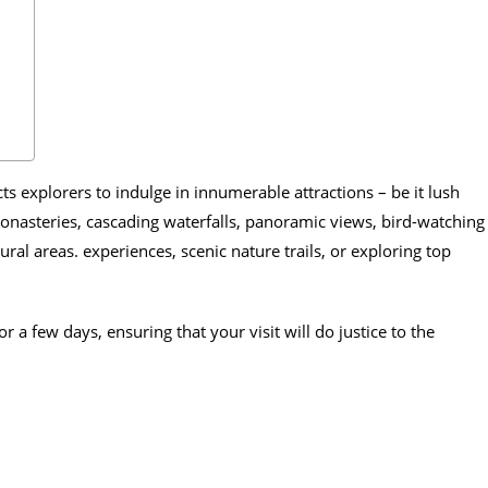
ts explorers to indulge in innumerable attractions – be it lush
onasteries, cascading waterfalls, panoramic views, bird-watching
ral areas. experiences, scenic nature trails, or exploring top
or a few days, ensuring that your visit will do justice to the