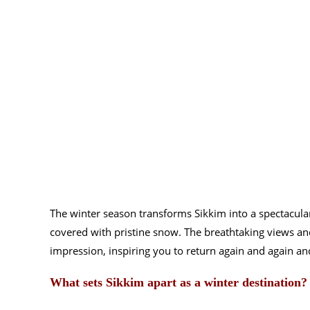
The winter season transforms Sikkim into a spectacular
covered with pristine snow. The breathtaking views and 
impression, inspiring you to return again and again an
What sets Sikkim apart as a winter destination?