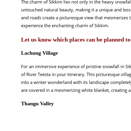
The charm of Sikkim lies not only in the heavy snowfal
untouched natural beauty, making it a unique and less
and roads create a picturesque view that mesmerizes t
experience the enchanting charm of Sikkim.
Let us know which places can be planned to
Lachung Village
For an immersive experience of pristine snowfall in Si
of River Teesta in your itinerary. This picturesque villa
into a winter wonderland with its landscape completel
are covered in a mesmerizing white blanket, creating a 
Thangu Valley