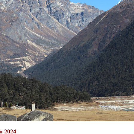
m 2024