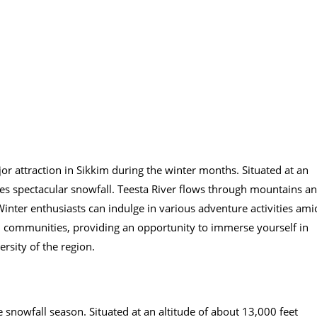
or attraction in Sikkim during the winter months. Situated at an
eives spectacular snowfall. Teesta River flows through mountains a
inter enthusiasts can indulge in various adventure activities ami
bal communities, providing an opportunity to immerse yourself in
versity of the region.
 snowfall season. Situated at an altitude of about 13,000 feet