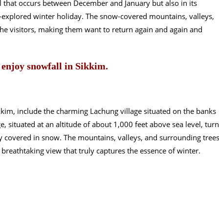
l that occurs between December and January but also in its
-explored winter holiday. The snow-covered mountains, valleys,
he visitors, making them want to return again and again and
 enjoy snowfall in Sikkim.
kkim, include the charming Lachung village situated on the banks
ge, situated at an altitude of about 1,000 feet above sea level, tur
y covered in snow. The mountains, valleys, and surrounding tree
breathtaking view that truly captures the essence of winter.