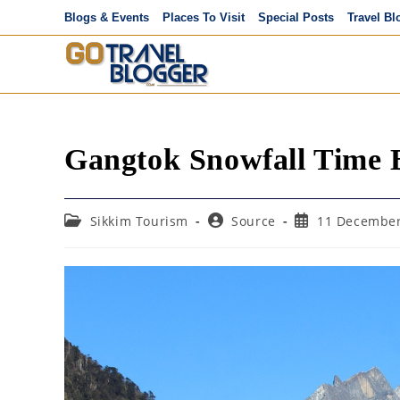
Skip
Blogs & Events
Places To Visit
Special Posts
Travel Bl
to
content
Gangtok Snowfall Time B
Post
Post
Post
Sikkim Tourism
Source
11 December
category:
author:
published: