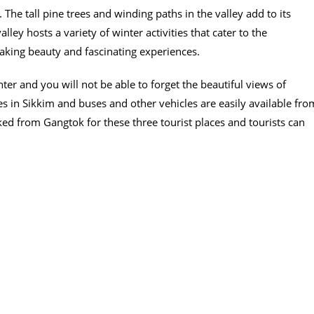
The tall pine trees and winding paths in the valley add to its
ey hosts a variety of winter activities that cater to the
taking beauty and fascinating experiences.
nter and you will not be able to forget the beautiful views of
s in Sikkim and buses and other vehicles are easily available fro
ked from Gangtok for these three tourist places and tourists can