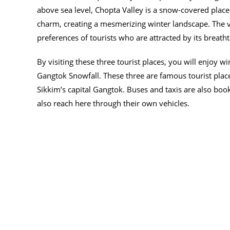
above sea level, Chopta Valley is a snow-covered place. 
charm, creating a mesmerizing winter landscape. The vall
preferences of tourists who are attracted by its breath
By visiting these three tourist places, you will enjoy wi
Gangtok Snowfall. These three are famous tourist place
Sikkim’s capital Gangtok. Buses and taxis are also boo
also reach here through their own vehicles.