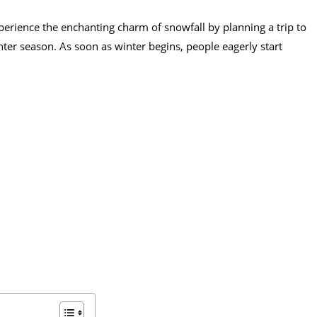
erience the enchanting charm of snowfall by planning a trip to
nter season. As soon as winter begins, people eagerly start