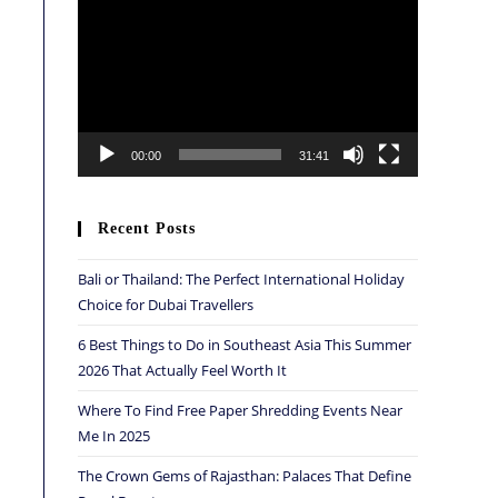
Player
00:00
31:41
Recent Posts
Bali or Thailand: The Perfect International Holiday
Choice for Dubai Travellers
6 Best Things to Do in Southeast Asia This Summer
2026 That Actually Feel Worth It
Where To Find Free Paper Shredding Events Near
Me In 2025
The Crown Gems of Rajasthan: Palaces That Define