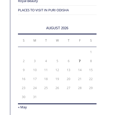
Royal Beauty
PLACES TO VISIT IN PURI ODISHA
AUGUST 2026
S
M
T
W
T
F
S
1
2
3
4
5
6
7
8
9
10
11
12
13
14
15
16
17
18
19
20
21
22
23
24
25
26
27
28
29
30
31
« May