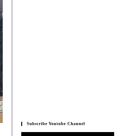
Subscribe Youtube Channel
Video