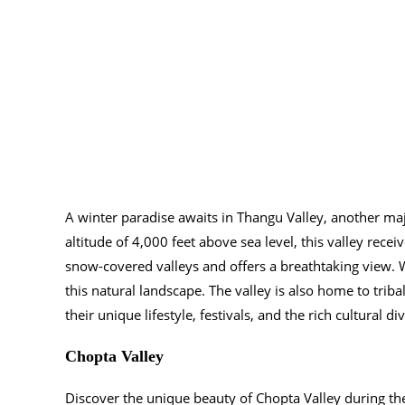
A winter paradise awaits in Thangu Valley, another maj
altitude of 4,000 feet above sea level, this valley rec
snow-covered valleys and offers a breathtaking view. W
this natural landscape. The valley is also home to tri
their unique lifestyle, festivals, and the rich cultural di
Chopta Valley
Discover the unique beauty of Chopta Valley during the