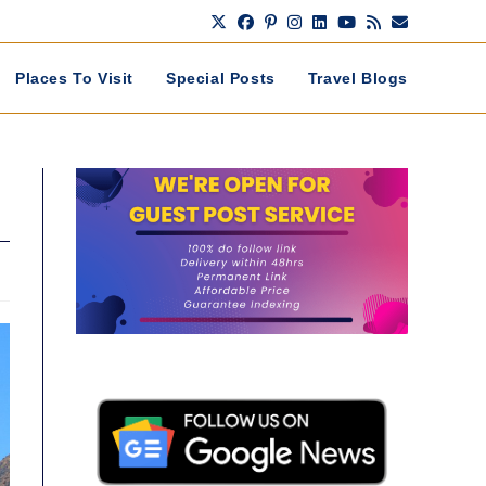
Places To Visit
Special Posts
Travel Blogs