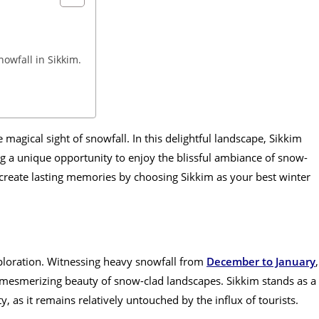
owfall in Sikkim.
e magical sight of snowfall. In this delightful landscape, Sikkim
ng a unique opportunity to enjoy the blissful ambiance of snow-
 create lasting memories by choosing Sikkim as your best winter
xploration. Witnessing heavy snowfall from
December to January
,
 mesmerizing beauty of snow-clad landscapes. Sikkim stands as a
, as it remains relatively untouched by the influx of tourists.