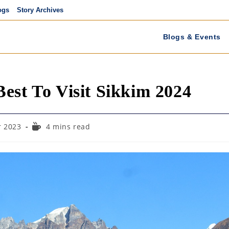
ogs
Story Archives
Blogs & Events
est To Visit Sikkim 2024
Reading
 2023
4 mins read
time: