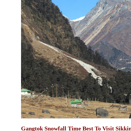
Gangtok Snowfall Time Best To Visit Sikki