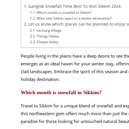
Gangtok Snowfall Time Best To Visit Sikkim 2024
Which month is snowfall in Sikkim?
What sets Sikkim apart as a winter destination?
Let us know which places can be planned to enjoy sn
Lachung Village
Thangu Valley
Chopta Valley
People living in the plains have a deep desire to see th
emerges as an ideal haven for your winter stay, offeri
clad landscapes. Embrace the spirit of this season and
holiday destination.
Which month is snowfall in Sikkim?
Travel to Sikkim for a unique blend of snowfall and e
this northeastern gem offers much more than just the
paradise for those looking for untouched natural beauty