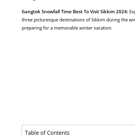
Gangtok Snowfall Time Best To Visit Sikkim 2024:
Exp
three picturesque destinations of Sikkim during the wi
preparing for a memorable winter vacation.
Table of Contents