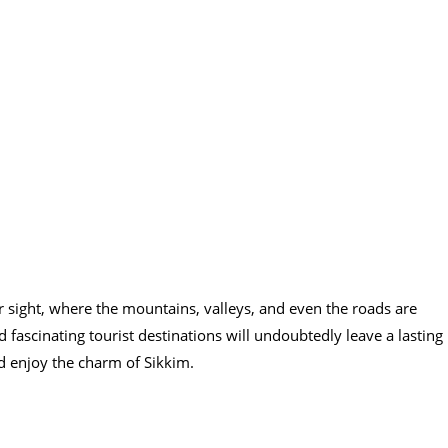
 sight, where the mountains, valleys, and even the roads are
fascinating tourist destinations will undoubtedly leave a lasting
d enjoy the charm of Sikkim.