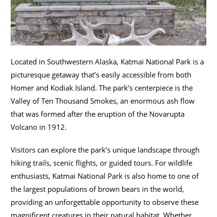
Located in Southwestern Alaska, Katmai National Park is a
picturesque getaway that’s easily accessible from both
Homer and Kodiak Island. The park’s centerpiece is the
Valley of Ten Thousand Smokes, an enormous ash flow
that was formed after the eruption of the Novarupta
Volcano in 1912.
Visitors can explore the park’s unique landscape through
hiking trails, scenic flights, or guided tours. For wildlife
enthusiasts, Katmai National Park is also home to one of
the largest populations of brown bears in the world,
providing an unforgettable opportunity to observe these
magnificent creatures in their natural habitat. Whether