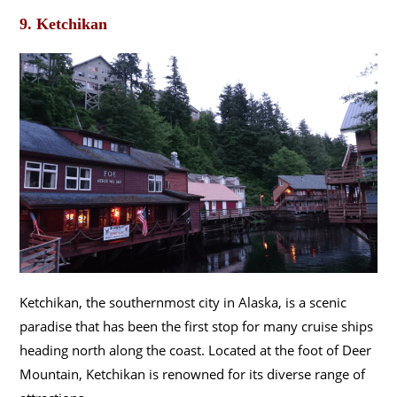
9. Ketchikan
Ketchikan, the southernmost city in Alaska, is a scenic
paradise that has been the first stop for many cruise ships
heading north along the coast. Located at the foot of Deer
Mountain, Ketchikan is renowned for its diverse range of