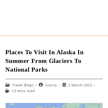
Places To Visit In Alaska In
Summer From Glaciers To
National Parks
Post
Post
Post
Travel Blogs
Source
2 March 2023
category:
author:
published:
Reading
12 mins read
time: