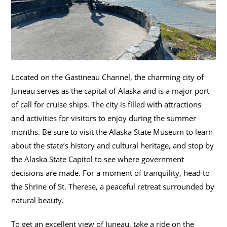
Located on the Gastineau Channel, the charming city of
Juneau serves as the capital of Alaska and is a major port
of call for cruise ships. The city is filled with attractions
and activities for visitors to enjoy during the summer
months. Be sure to visit the Alaska State Museum to learn
about the state’s history and cultural heritage, and stop by
the Alaska State Capitol to see where government
decisions are made. For a moment of tranquility, head to
the Shrine of St. Therese, a peaceful retreat surrounded by
natural beauty.
To get an excellent view of Juneau, take a ride on the