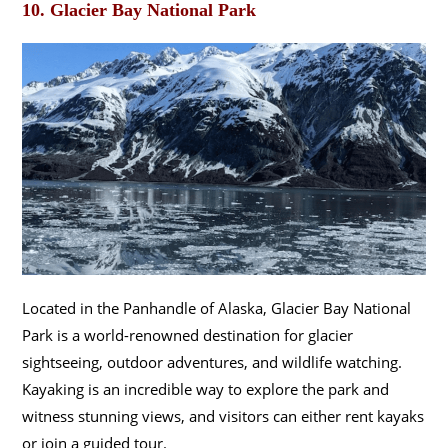
10.
Glacier Bay National Park
Located in the Panhandle of Alaska, Glacier Bay National
Park is a world-renowned destination for glacier
sightseeing, outdoor adventures, and wildlife watching.
Kayaking is an incredible way to explore the park and
witness stunning views, and visitors can either rent kayaks
or join a guided tour.