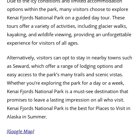
Due to the icy conditions and limited accommodation
options within the park, many visitors choose to explore
Kenai Fjords National Park on a guided day tour. These
tours offer a variety of activities, including glacier walks,
kayaking, and wildlife viewing, providing an unforgettable
experience for visitors of all ages.
Alternatively, visitors can opt to stay in nearby towns such
as Seward, which offer a range of lodging options and
easy access to the park’s many trails and scenic vistas.
Whether you’re exploring the park for a day or a week,
Kenai Fjords National Park is a must-see destination that
promises to leave a lasting impression on all who visit.
Kenai Fjords National Park is the best for Places to Visit in
Alaska in Summer.
[Google Map]