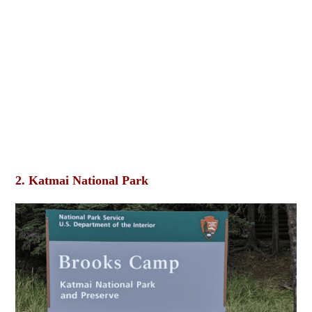
2. Katmai National Park