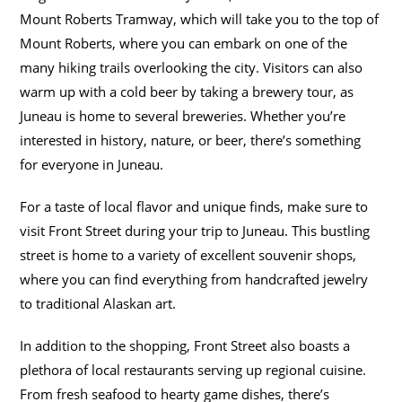
Mount Roberts Tramway, which will take you to the top of
Mount Roberts, where you can embark on one of the
many hiking trails overlooking the city. Visitors can also
warm up with a cold beer by taking a brewery tour, as
Juneau is home to several breweries. Whether you’re
interested in history, nature, or beer, there’s something
for everyone in Juneau.
For a taste of local flavor and unique finds, make sure to
visit Front Street during your trip to Juneau. This bustling
street is home to a variety of excellent souvenir shops,
where you can find everything from handcrafted jewelry
to traditional Alaskan art.
In addition to the shopping, Front Street also boasts a
plethora of local restaurants serving up regional cuisine.
From fresh seafood to hearty game dishes, there’s