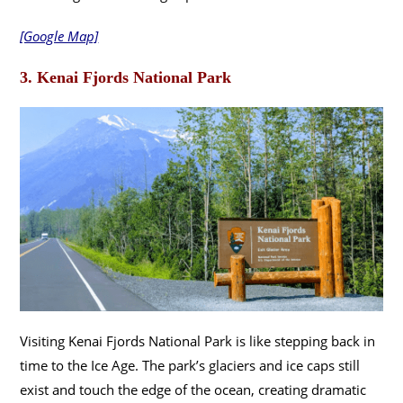
[Google Map]
3. Kenai Fjords National Park
Visiting Kenai Fjords National Park is like stepping back in
time to the Ice Age. The park’s glaciers and ice caps still
exist and touch the edge of the ocean, creating dramatic