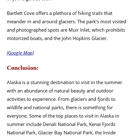
Bartlett Cove offers a plethora of hiking trails that
meander in and around glaciers. The park’s most visited
and photographed spots are Muir Inlet, which prohibits
motorized boats, and the John Hopkins Glacier.
[Google Map]
Conclusion:
Alaska is a stunning destination to visit in the summer
with an abundance of natural beauty and outdoor
activities to experience. From glaciers and fjords to
wildlife and national parks, there is something for
everyone. Some of the top places to visit in Alaska in
summer include Denali National Park, Kenai Fjords
National Park, Glacier Bay National Park, the Inside