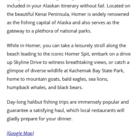
included in your Alaskan itinerary without fail. Located on
the beautiful Kenai Peninsula, Homer is widely renowned
as the fishing capital of Alaska and also serves as the
gateway to a plethora of national parks.
While in Homer, you can take a leisurely stroll along the
beach leading to the iconic Homer Spit, embark on a drive
up Skyline Drive to witness breathtaking views, or catch a
glimpse of diverse wildlife at Kachemak Bay State Park,
home to mountain goats, bald eagles, sea lions,
humpback whales, and black bears.
Day-long halibut fishing trips are immensely popular and
guarantee a satisfying haul, which local restaurants will
gladly prepare for your dinner.
[Google Map]