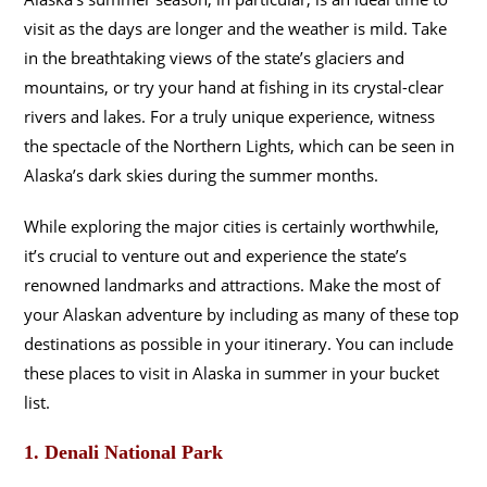
visit as the days are longer and the weather is mild. Take
in the breathtaking views of the state’s glaciers and
mountains, or try your hand at fishing in its crystal-clear
rivers and lakes. For a truly unique experience, witness
the spectacle of the Northern Lights, which can be seen in
Alaska’s dark skies during the summer months.
While exploring the major cities is certainly worthwhile,
it’s crucial to venture out and experience the state’s
renowned landmarks and attractions. Make the most of
your Alaskan adventure by including as many of these top
destinations as possible in your itinerary. You can include
these places to visit in Alaska in summer in your bucket
list.
1. Denali National Park