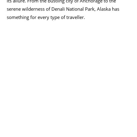
its allure. From the bustling city of Anchorage to the
serene wilderness of Denali National Park, Alaska has
something for every type of traveller.