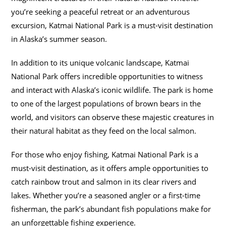
you’re seeking a peaceful retreat or an adventurous
excursion, Katmai National Park is a must-visit destination
in Alaska’s summer season.
In addition to its unique volcanic landscape, Katmai
National Park offers incredible opportunities to witness
and interact with Alaska’s iconic wildlife. The park is home
to one of the largest populations of brown bears in the
world, and visitors can observe these majestic creatures in
their natural habitat as they feed on the local salmon.
For those who enjoy fishing, Katmai National Park is a
must-visit destination, as it offers ample opportunities to
catch rainbow trout and salmon in its clear rivers and
lakes. Whether you’re a seasoned angler or a first-time
fisherman, the park’s abundant fish populations make for
an unforgettable fishing experience.