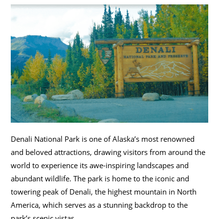
Denali National Park is one of Alaska’s most renowned
and beloved attractions, drawing visitors from around the
world to experience its awe-inspiring landscapes and
abundant wildlife. The park is home to the iconic and
towering peak of Denali, the highest mountain in North
America, which serves as a stunning backdrop to the
park’s scenic vistas.