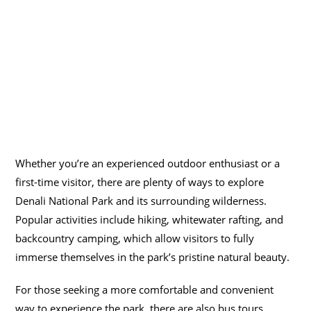
Whether you’re an experienced outdoor enthusiast or a
first-time visitor, there are plenty of ways to explore
Denali National Park and its surrounding wilderness.
Popular activities include hiking, whitewater rafting, and
backcountry camping, which allow visitors to fully
immerse themselves in the park’s pristine natural beauty.
For those seeking a more comfortable and convenient
way to experience the park, there are also bus tours