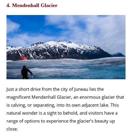
4. Mendenhall Glacier
Just a short drive from the city of Juneau lies the
magnificent Mendenhall Glacier, an enormous glacier that
is calving, or separating, into its own adjacent lake. This
natural wonder is a sight to behold, and visitors have a
range of options to experience the glacier’s beauty up
close.