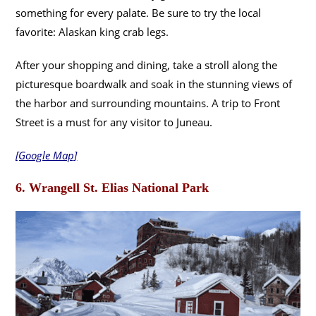
something for every palate. Be sure to try the local
favorite: Alaskan king crab legs.
After your shopping and dining, take a stroll along the
picturesque boardwalk and soak in the stunning views of
the harbor and surrounding mountains. A trip to Front
Street is a must for any visitor to Juneau.
[Google Map]
6. Wrangell St. Elias National Park