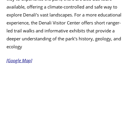
available, offering a climate-controlled and safe way to
explore Denali’s vast landscapes. For a more educational
experience, the Denali Visitor Center offers short ranger-
led trail walks and informative exhibits that provide a
deeper understanding of the park’s history, geology, and
ecology
[Google Map]