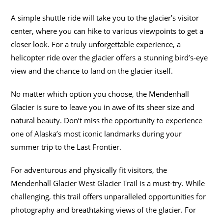
A simple shuttle ride will take you to the glacier’s visitor
center, where you can hike to various viewpoints to get a
closer look. For a truly unforgettable experience, a
helicopter ride over the glacier offers a stunning bird’s-eye
view and the chance to land on the glacier itself.
No matter which option you choose, the Mendenhall
Glacier is sure to leave you in awe of its sheer size and
natural beauty. Don’t miss the opportunity to experience
one of Alaska’s most iconic landmarks during your
summer trip to the Last Frontier.
For adventurous and physically fit visitors, the
Mendenhall Glacier West Glacier Trail is a must-try. While
challenging, this trail offers unparalleled opportunities for
photography and breathtaking views of the glacier. For