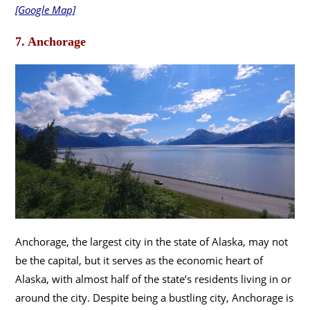
[Google Map]
7. Anchorage
Anchorage, the largest city in the state of Alaska, may not
be the capital, but it serves as the economic heart of
Alaska, with almost half of the state’s residents living in or
around the city. Despite being a bustling city, Anchorage is