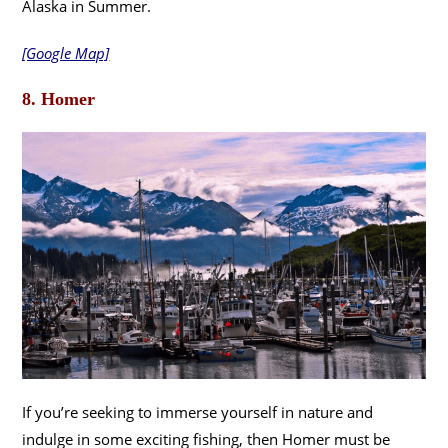
Alaska in Summer.
[Google Map]
8. Homer
If you’re seeking to immerse yourself in nature and
indulge in some exciting fishing, then Homer must be