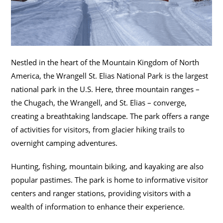
Nestled in the heart of the Mountain Kingdom of North
America, the Wrangell St. Elias National Park is the largest
national park in the U.S. Here, three mountain ranges –
the Chugach, the Wrangell, and St. Elias – converge,
creating a breathtaking landscape. The park offers a range
of activities for visitors, from glacier hiking trails to
overnight camping adventures.
Hunting, fishing, mountain biking, and kayaking are also
popular pastimes. The park is home to informative visitor
centers and ranger stations, providing visitors with a
wealth of information to enhance their experience.