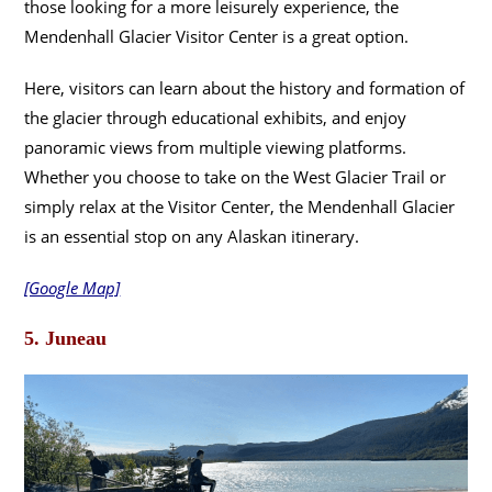
those looking for a more leisurely experience, the
Mendenhall Glacier Visitor Center is a great option.
Here, visitors can learn about the history and formation of
the glacier through educational exhibits, and enjoy
panoramic views from multiple viewing platforms.
Whether you choose to take on the West Glacier Trail or
simply relax at the Visitor Center, the Mendenhall Glacier
is an essential stop on any Alaskan itinerary.
[Google Map]
5. Juneau