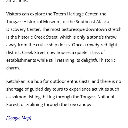
attractions.
Visitors can explore the Totem Heritage Center, the
Tongass Historical Museum, or the Southeast Alaska
Discovery Center. The most picturesque downtown stretch
is the historic Creek Street, which is only a stone’s throw
away from the cruise ship docks. Once a rowdy red-light
district, Creek Street now houses a quieter class of
establishments while still retaining its delightful historic
charm.
Ketchikan is a hub for outdoor enthusiasts, and there is no
shortage of guided day tours to experience activities such
as salmon fishing, hiking through the Tongass National
Forest, or ziplining through the tree canopy.
[Google Map]