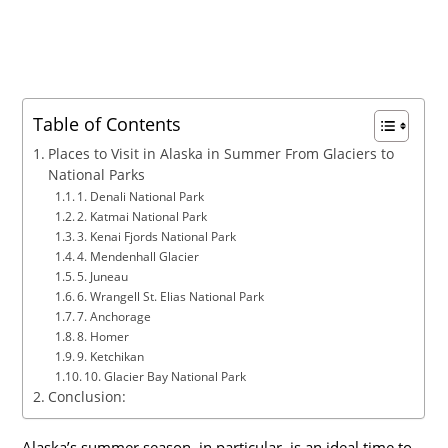
Table of Contents
Places to Visit in Alaska in Summer From Glaciers to
National Parks
1. Denali National Park
2. Katmai National Park
3. Kenai Fjords National Park
4. Mendenhall Glacier
5. Juneau
6. Wrangell St. Elias National Park
7. Anchorage
8. Homer
9. Ketchikan
10. Glacier Bay National Park
Conclusion:
Alaska’s summer season, in particular, is an ideal time to