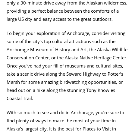
only a 30-minute drive away from the Alaskan wilderness,
providing a perfect balance between the comforts of a
large US city and easy access to the great outdoors.
To begin your exploration of Anchorage, consider visiting
some of the city’s top cultural attractions such as the
Anchorage Museum of History and Art, the Alaska Wildlife
Conservation Center, or the Alaska Native Heritage Center.
Once you’ve had your fill of museums and cultural sites,
take a scenic drive along the Seward Highway to Potter’s
Marsh for some amazing birdwatching opportunities, or
head out on a hike along the stunning Tony Knowles
Coastal Trail.
With so much to see and do in Anchorage, you’re sure to
find plenty of ways to make the most of your time in
Alaska’s largest city. It is the best for Places to Visit in