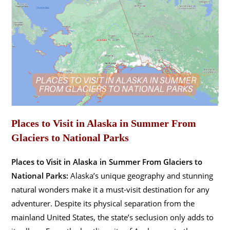
Places to Visit in Alaska in Summer From
Glaciers to National Parks
Places to Visit in Alaska in Summer From Glaciers to
National Parks:
Alaska’s unique geography and stunning
natural wonders make it a must-visit destination for any
adventurer. Despite its physical separation from the
mainland United States, the state’s seclusion only adds to