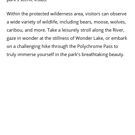
Within the protected wilderness area, visitors can observe
a wide variety of wildlife, including bears, moose, wolves,
caribou, and more. Take a leisurely stroll along the River,
gaze in wonder at the stillness of Wonder Lake, or embark
on a challenging hike through the Polychrome Pass to
truly immerse yourself in the park’s breathtaking beauty.