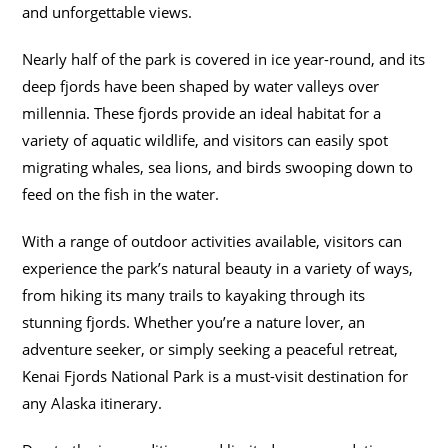
and unforgettable views.
Nearly half of the park is covered in ice year-round, and its
deep fjords have been shaped by water valleys over
millennia. These fjords provide an ideal habitat for a
variety of aquatic wildlife, and visitors can easily spot
migrating whales, sea lions, and birds swooping down to
feed on the fish in the water.
With a range of outdoor activities available, visitors can
experience the park’s natural beauty in a variety of ways,
from hiking its many trails to kayaking through its
stunning fjords. Whether you’re a nature lover, an
adventure seeker, or simply seeking a peaceful retreat,
Kenai Fjords National Park is a must-visit destination for
any Alaska itinerary.