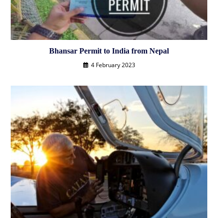
Bhansar Permit to India from Nepal
4 February 2023