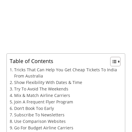
Table of Contents
Tricks That Can Help You Get Cheap Tickets To India
From Australia
Show Flexibility With Dates & Time
Try To Avoid The Weekends
Mix & Match Airline Carriers
Join A Frequent Flyer Program
Don’t Book Too Early
Subscribe To Newsletters
Use Comparison Websites
Go For Budget Airline Carriers