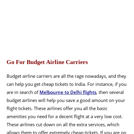
Go For Budget Airline Carriers
Budget airline carriers are all the rage nowadays, and they
can help you get cheap tickets to India. For instance, if you
are in search of
Melbourne to Delhi flights
, then several
budget airlines will help you save a good amount on your
flight tickets. These airlines offer you all the basic
amenities you need for a decent flight at a very low cost.
These airlines cut down on all the extra services, which
allows them to offer extremely cheap tickets. If you are on