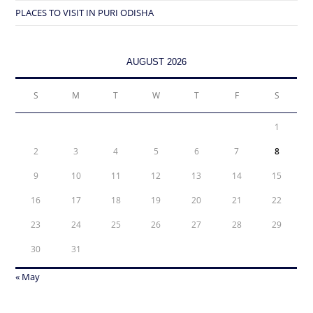
PLACES TO VISIT IN PURI ODISHA
AUGUST 2026
S
M
T
W
T
F
S
1
2
3
4
5
6
7
8
9
10
11
12
13
14
15
16
17
18
19
20
21
22
23
24
25
26
27
28
29
30
31
« May