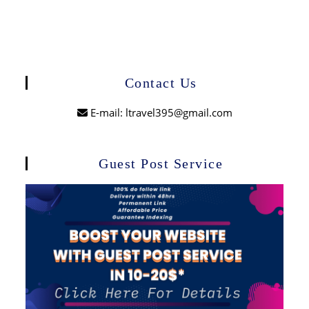
Contact Us
E-mail: ltravel395@gmail.com
Guest Post Service