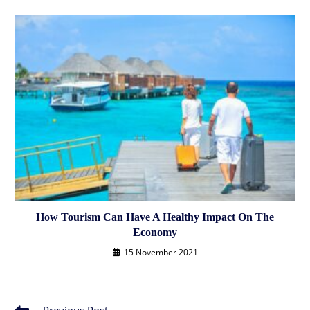
How Tourism Can Have A Healthy Impact On The
Economy
15 November 2021
Read