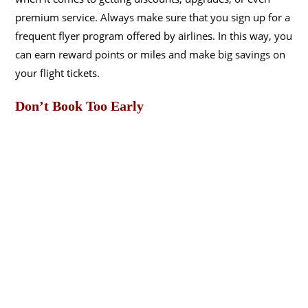
premium service. Always make sure that you sign up for a
frequent flyer program offered by airlines. In this way, you
can earn reward points or miles and make big savings on
your flight tickets.
Don’t Book Too Early