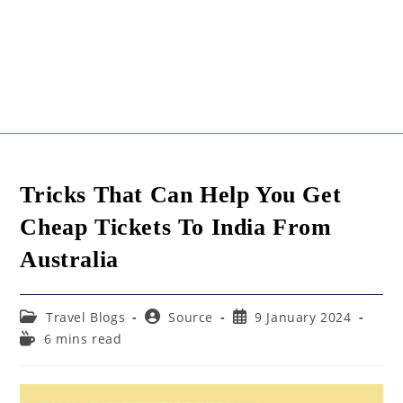
Tricks That Can Help You Get
Cheap Tickets To India From
Australia
Post
Post
Post
Travel Blogs
Source
9 January 2024
category:
author:
published:
Reading
6 mins read
time: