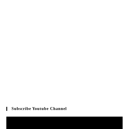
Subscribe Youtube Channel
Video
Player