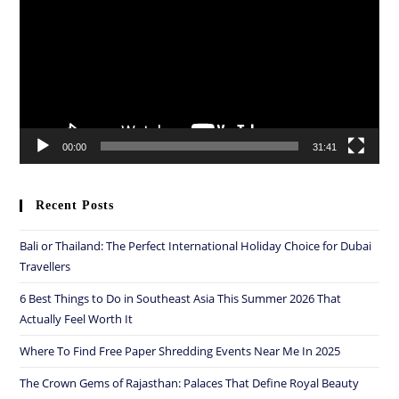
00:00
31:41
Recent Posts
Bali or Thailand: The Perfect International Holiday Choice for Dubai
Travellers
6 Best Things to Do in Southeast Asia This Summer 2026 That
Actually Feel Worth It
Where To Find Free Paper Shredding Events Near Me In 2025
The Crown Gems of Rajasthan: Palaces That Define Royal Beauty