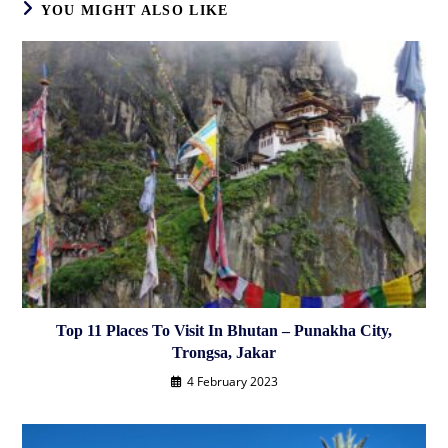
YOU MIGHT ALSO LIKE
Top 11 Places To Visit In Bhutan – Punakha City,
Trongsa, Jakar
4 February 2023