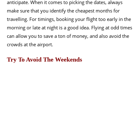
anticipate. When it comes to picking the dates, always
make sure that you identify the cheapest months for
travelling. For timings, booking your flight too early in the
morning or late at night is a good idea. Flying at odd times
can allow you to save a ton of money, and also avoid the
crowds at the airport.
Try To Avoid The Weekends