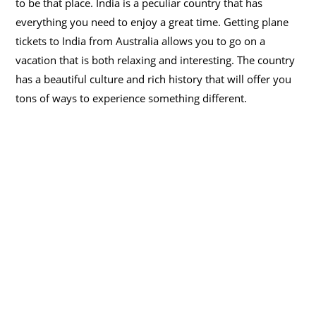
to be that place. India is a peculiar country that has
everything you need to enjoy a great time. Getting plane
tickets to India from Australia allows you to go on a
vacation that is both relaxing and interesting. The country
has a beautiful culture and rich history that will offer you
tons of ways to experience something different.