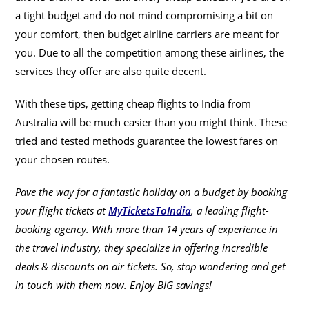
a tight budget and do not mind compromising a bit on
your comfort, then budget airline carriers are meant for
you. Due to all the competition among these airlines, the
services they offer are also quite decent.
With these tips, getting cheap flights to India from
Australia will be much easier than you might think. These
tried and tested methods guarantee the lowest fares on
your chosen routes.
Pave the way for a fantastic holiday on a budget by booking
your flight tickets at
MyTicketsToIndia
, a leading flight-
booking agency. With more than 14 years of experience in
the travel industry, they specialize in offering incredible
deals & discounts on air tickets. So, stop wondering and get
in touch with them now. Enjoy BIG savings!