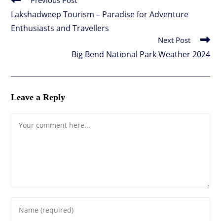
Previous Post
more
Lakshadweep Tourism – Paradise for Adventure
articles
Enthusiasts and Travellers
Next Post
Big Bend National Park Weather 2024
Leave a Reply
Comment
Enter
your