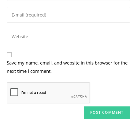
name
Enter
or
your
username
email
to
Enter
address
comment
your
to
website
comment
URL
Save my name, email, and website in this browser for the
(optional)
next time I comment.