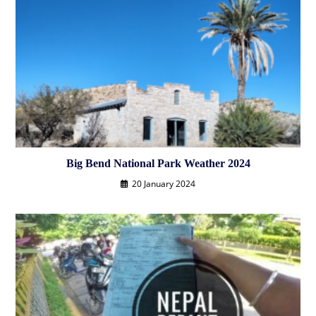
Big Bend National Park Weather 2024
20 January 2024