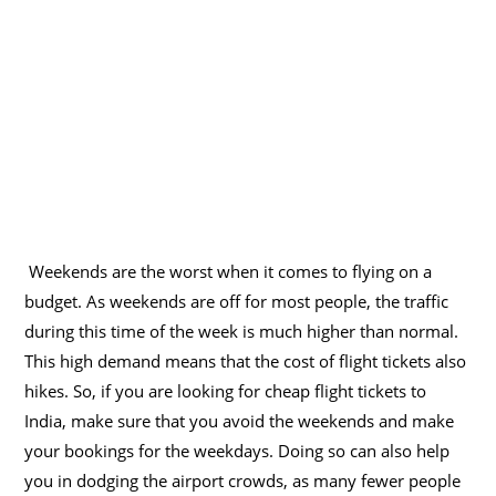
Weekends are the worst when it comes to flying on a
budget. As weekends are off for most people, the traffic
during this time of the week is much higher than normal.
This high demand means that the cost of flight tickets also
hikes. So, if you are looking for cheap flight tickets to
India, make sure that you avoid the weekends and make
your bookings for the weekdays. Doing so can also help
you in dodging the airport crowds, as many fewer people