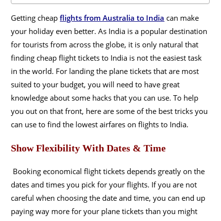
Getting cheap
flights from Australia to India
can make
your holiday even better. As India is a popular destination
for tourists from across the globe, it is only natural that
finding cheap flight tickets to India is not the easiest task
in the world. For landing the plane tickets that are most
suited to your budget, you will need to have great
knowledge about some hacks that you can use. To help
you out on that front, here are some of the best tricks you
can use to find the lowest airfares on flights to India.
Show Flexibility With Dates & Time
Booking economical flight tickets depends greatly on the
dates and times you pick for your flights. If you are not
careful when choosing the date and time, you can end up
paying way more for your plane tickets than you might