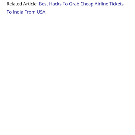
Related Article:
Best Hacks To Grab Cheap Airline Tickets
To India From USA