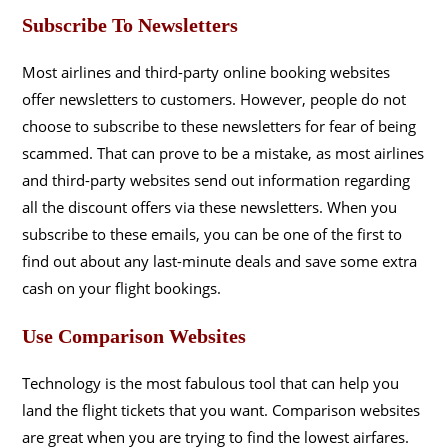
Subscribe To Newsletters
Most airlines and third-party online booking websites
offer newsletters to customers. However, people do not
choose to subscribe to these newsletters for fear of being
scammed. That can prove to be a mistake, as most airlines
and third-party websites send out information regarding
all the discount offers via these newsletters. When you
subscribe to these emails, you can be one of the first to
find out about any last-minute deals and save some extra
cash on your flight bookings.
Use Comparison Websites
Technology is the most fabulous tool that can help you
land the flight tickets that you want. Comparison websites
are great when you are trying to find the lowest airfares.