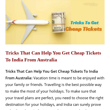
Tricks That Can Help You Get Cheap Tickets
To India From Australia
Tricks That Can Help You Get Cheap Tickets To India
From Australia:
Vacation time is meant to be enjoyed with
your family or friends. Travelling is the best possible way
to make the most of your holidays. To make sure that
your travel plans are perfect, you need to choose the right
destination for your holidays, and India can surely prove