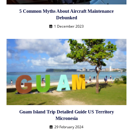
5 Common Myths About Aircraft Maintenance
Debunked
1 December 2023
Guam Island Trip Detailed Guide US Territory
Micronesia
29 February 2024