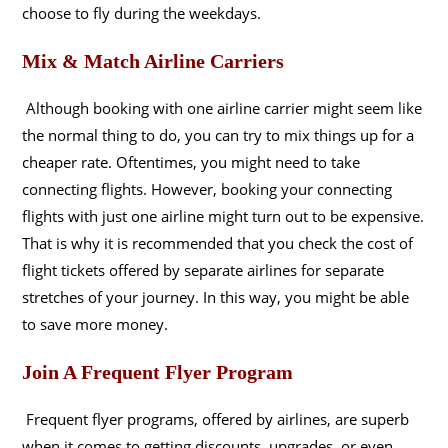
choose to fly during the weekdays.
Mix & Match Airline Carriers
Although booking with one airline carrier might seem like
the normal thing to do, you can try to mix things up for a
cheaper rate. Oftentimes, you might need to take
connecting flights. However, booking your connecting
flights with just one airline might turn out to be expensive.
That is why it is recommended that you check the cost of
flight tickets offered by separate airlines for separate
stretches of your journey. In this way, you might be able
to save more money.
Join A Frequent Flyer Program
Frequent flyer programs, offered by airlines, are superb
when it comes to getting discounts, upgrades, or even