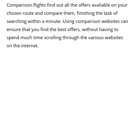
Comparison flights find out all the offers available on your
chosen route and compare them, finishing the task of
searching within a minute. Using comparison websites can
ensure that you find the best offers, without having to
spend much time scrolling through the various websites
on the internet.