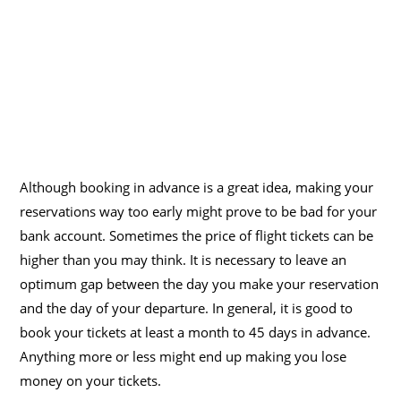
Although booking in advance is a great idea, making your
reservations way too early might prove to be bad for your
bank account. Sometimes the price of flight tickets can be
higher than you may think. It is necessary to leave an
optimum gap between the day you make your reservation
and the day of your departure. In general, it is good to
book your tickets at least a month to 45 days in advance.
Anything more or less might end up making you lose
money on your tickets.