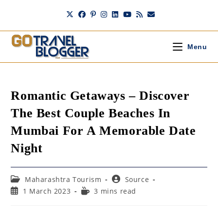
Skip
to
content
Menu
Romantic Getaways – Discover
The Best Couple Beaches In
Mumbai For A Memorable Date
Night
Post
Post
Maharashtra Tourism
Source
category:
author:
Post
Reading
1 March 2023
3 mins read
published:
time: