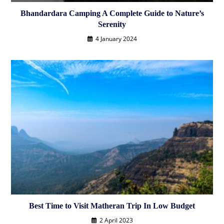
Bhandardara Camping A Complete Guide to Nature’s
Serenity
4 January 2024
Best Time to Visit Matheran Trip In Low Budget
2 April 2023