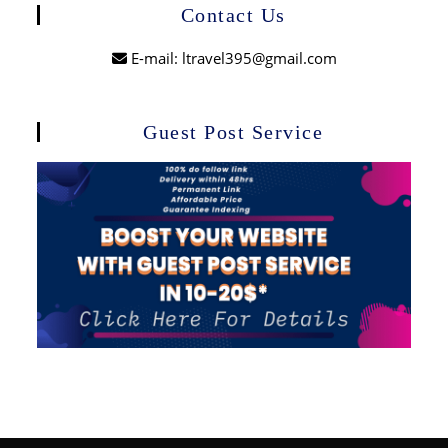
Contact Us
E-mail: ltravel395@gmail.com
Guest Post Service