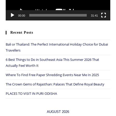
00:00
31:41
Recent Posts
Bali or Thailand: The Perfect International Holiday Choice for Dubai
Travellers
6 Best Things to Do in Southeast Asia This Summer 2026 That
Actually Feel Worth It
Where To Find Free Paper Shredding Events Near Me In 2025
The Crown Gems of Rajasthan: Palaces That Define Royal Beauty
PLACES TO VISIT IN PURI ODISHA
AUGUST 2026