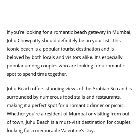
If you’re looking for a romantic beach getaway in Mumbai,
Juhu Chowpatty should definitely be on your list. This
iconic beach is a popular tourist destination and is
beloved by both locals and visitors alike. It’s especially
popular among couples who are looking for a romantic
spot to spend time together.
Juhu Beach offers stunning views of the Arabian Sea and is
surrounded by numerous food stalls and restaurants,
making it a perfect spot for a romantic dinner or picnic.
Whether you’re a resident of Mumbai or visiting from out
of town, Juhu Beach is a must-visit destination for couples
looking for a memorable Valentine’s Day.