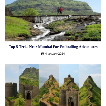
Top 5 Treks Near Mumbai For Enthralling Adventures
4 January 2024