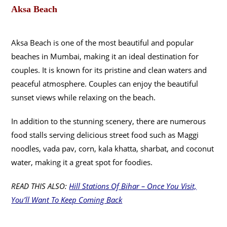
Aksa Beach
Aksa Beach is one of the most beautiful and popular
beaches in Mumbai, making it an ideal destination for
couples. It is known for its pristine and clean waters and
peaceful atmosphere. Couples can enjoy the beautiful
sunset views while relaxing on the beach.
In addition to the stunning scenery, there are numerous
food stalls serving delicious street food such as Maggi
noodles, vada pav, corn, kala khatta, sharbat, and coconut
water, making it a great spot for foodies.
READ THIS ALSO:
Hill Stations Of Bihar – Once You Visit,
You’ll Want To Keep Coming Back