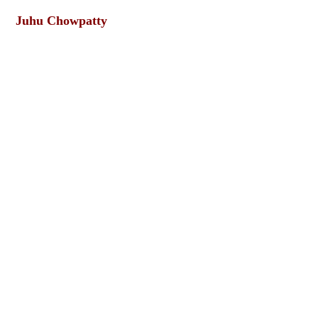
Juhu Chowpatty