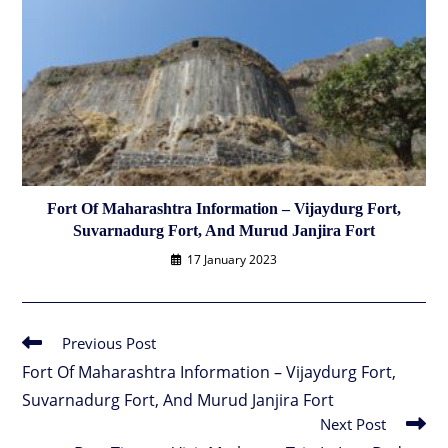
Fort Of Maharashtra Information – Vijaydurg Fort,
Suvarnadurg Fort, And Murud Janjira Fort
17 January 2023
Previous Post
Read
more
Fort Of Maharashtra Information – Vijaydurg Fort,
articles
Suvarnadurg Fort, And Murud Janjira Fort
Next Post