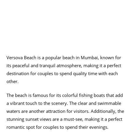
Versova Beach is a popular beach in Mumbai, known for
its peaceful and tranquil atmosphere, making it a perfect
destination for couples to spend quality time with each
other.
The beach is famous for its colorful fishing boats that add
a vibrant touch to the scenery. The clear and swimmable
waters are another attraction for visitors. Additionally, the
stunning sunset views are a must-see, making it a perfect
romantic spot for couples to spend their evenings.