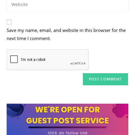
Enter
address
comment
your
to
website
comment
URL
Save my name, email, and website in this browser for the
(optional)
next time I comment.