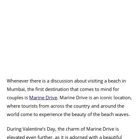
Whenever there is a discussion about visiting a beach in
Mumbai, the first destination that comes to mind for
couples is
Marine Drive
. Marine Drive is an iconic location,
where tourists from across the country and around the
world come to experience the beauty of the beach waves.
During Valentine’s Day, the charm of Marine Drive is
elevated even further, as it is adorned with a beautiful