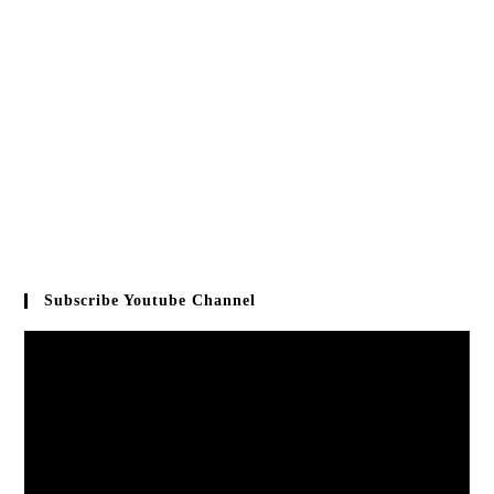
Subscribe Youtube Channel
Video
Player