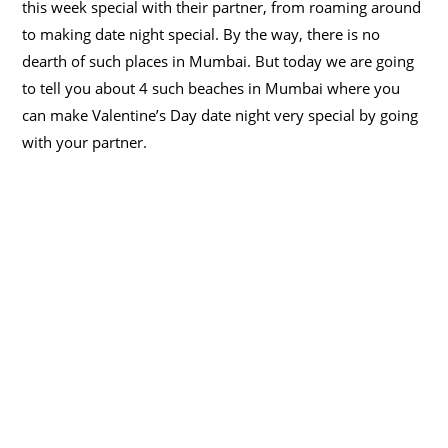
this week special with their partner, from roaming around
to making date night special. By the way, there is no
dearth of such places in Mumbai. But today we are going
to tell you about 4 such beaches in Mumbai where you
can make Valentine’s Day date night very special by going
with your partner.