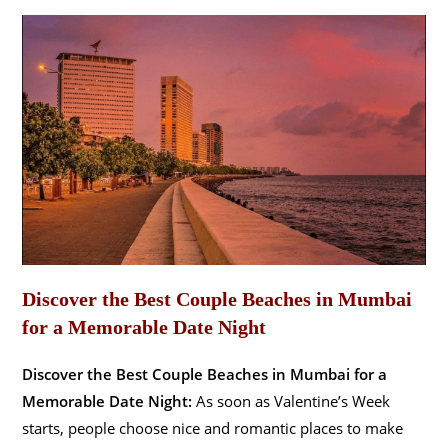
Discover the Best Couple Beaches in Mumbai
for a Memorable Date Night
Discover the Best Couple Beaches in Mumbai for a
Memorable Date Night:
As soon as Valentine’s Week
starts, people choose nice and romantic places to make