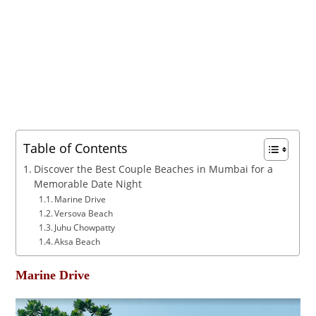
Table of Contents
Discover the Best Couple Beaches in Mumbai for a
Memorable Date Night
Marine Drive
Versova Beach
Juhu Chowpatty
Aksa Beach
Marine Drive