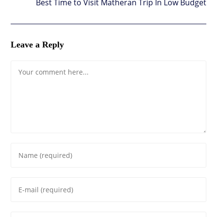
Best Time to Visit Matheran Trip In Low Budget
Leave a Reply
Comment
Enter
your
name
Enter
or
your
username
email
to