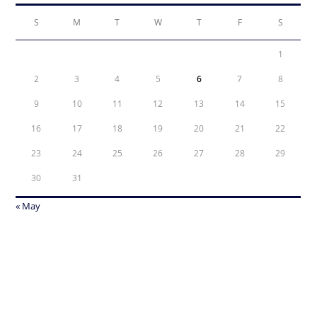
S
M
T
W
T
F
S
1
2
3
4
5
6
7
8
9
10
11
12
13
14
15
16
17
18
19
20
21
22
23
24
25
26
27
28
29
30
31
« May