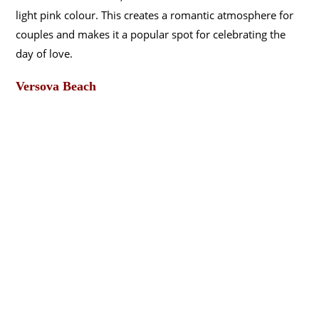
light pink colour. This creates a romantic atmosphere for
couples and makes it a popular spot for celebrating the
day of love.
Versova Beach