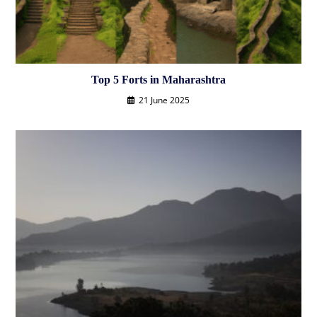
Top 5 Forts in Maharashtra
21 June 2025