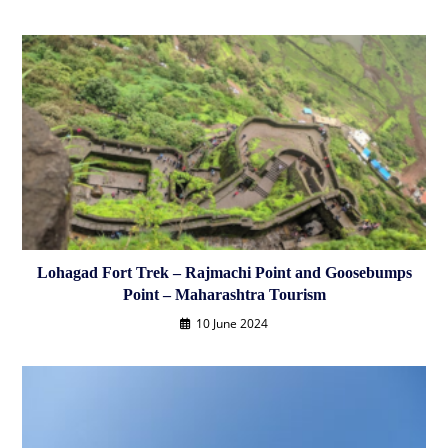
Lohagad Fort Trek – Rajmachi Point and Goosebumps
Point – Maharashtra Tourism
10 June 2024