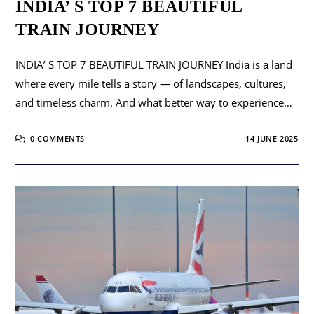
INDIA’ S TOP 7 BEAUTIFUL
TRAIN JOURNEY
INDIA’ S TOP 7 BEAUTIFUL TRAIN JOURNEY India is a land
where every mile tells a story — of landscapes, cultures,
and timeless charm. And what better way to experience…
0 COMMENTS
14 JUNE 2025