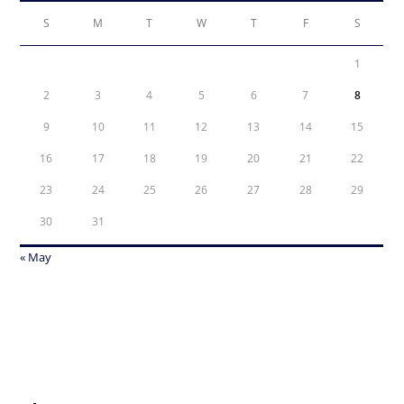
S
M
T
W
T
F
S
1
2
3
4
5
6
7
8
9
10
11
12
13
14
15
16
17
18
19
20
21
22
23
24
25
26
27
28
29
30
31
« May