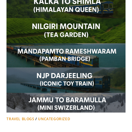
TRAVEL BLOGS
/
UNCATEGORIZED