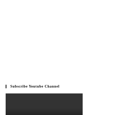
Subscribe Youtube Channel