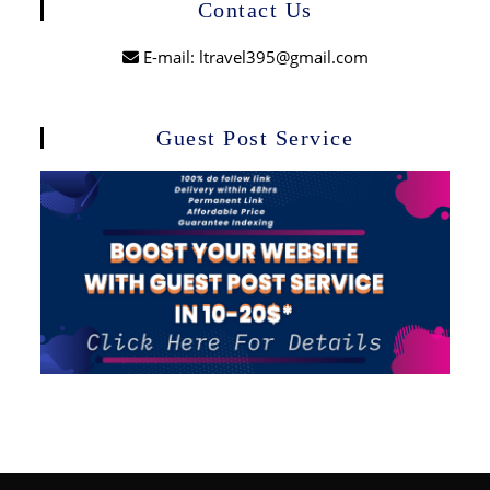
Contact Us
E-mail: ltravel395@gmail.com
Guest Post Service