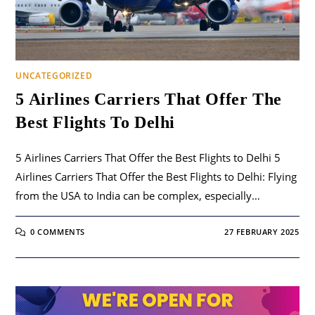
UNCATEGORIZED
5 Airlines Carriers That Offer The
Best Flights To Delhi
5 Airlines Carriers That Offer the Best Flights to Delhi 5
Airlines Carriers That Offer the Best Flights to Delhi: Flying
from the USA to India can be complex, especially…
0 COMMENTS
27 FEBRUARY 2025