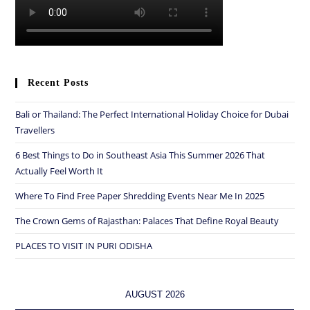
Recent Posts
Bali or Thailand: The Perfect International Holiday Choice for Dubai
Travellers
6 Best Things to Do in Southeast Asia This Summer 2026 That
Actually Feel Worth It
Where To Find Free Paper Shredding Events Near Me In 2025
The Crown Gems of Rajasthan: Palaces That Define Royal Beauty
PLACES TO VISIT IN PURI ODISHA
AUGUST 2026