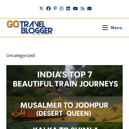
Skip
to
content
Menu
Uncategorized