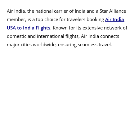
Air India, the national carrier of India and a Star Alliance
member, is a top choice for travelers booking
Air India
USA to India Flights
. Known for its extensive network of
domestic and international flights, Air India connects
major cities worldwide, ensuring seamless travel.