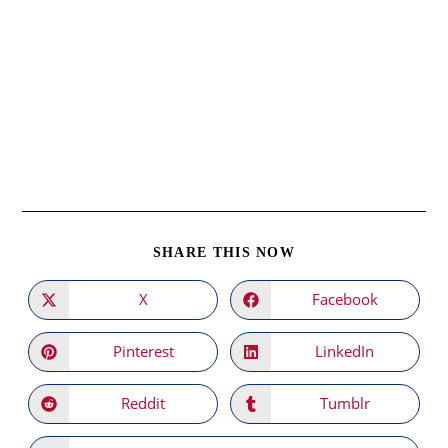
SHARE
SHARE THIS NOW
THIS
CONTENT
X
Facebook
Opens
Opens
in
in
a
a
new
new
Pinterest
LinkedIn
Opens
Opens
window
window
in
in
a
a
new
new
Reddit
Tumblr
Opens
Opens
window
window
in
in
a
a