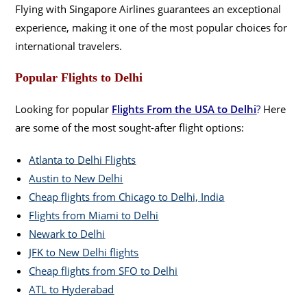
Flying with Singapore Airlines guarantees an exceptional
experience, making it one of the most popular choices for
international travelers.
Popular Flights to Delhi
Looking for popular
Flights From the USA to Delhi
?
Here
are some of the most sought-after flight options:
Atlanta to Delhi Flights
Austin to New Delhi
Cheap flights from Chicago to Delhi, India
Flights from Miami to Delhi
Newark to Delhi
JFK to New Delhi flights
Cheap flights from SFO to Delhi
ATL to Hyderabad