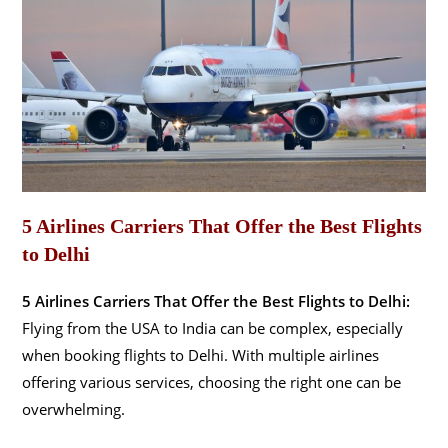
5 Airlines Carriers That Offer the Best Flights
to Delhi
5 Airlines Carriers That Offer the Best Flights to Delhi:
Flying from the USA to India can be complex, especially
when booking flights to Delhi. With multiple airlines
offering various services, choosing the right one can be
overwhelming.