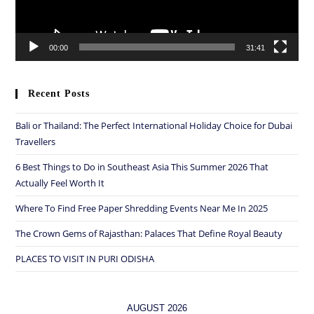
00:00
31:41
Recent Posts
Bali or Thailand: The Perfect International Holiday Choice for Dubai
Travellers
6 Best Things to Do in Southeast Asia This Summer 2026 That
Actually Feel Worth It
Where To Find Free Paper Shredding Events Near Me In 2025
The Crown Gems of Rajasthan: Palaces That Define Royal Beauty
PLACES TO VISIT IN PURI ODISHA
AUGUST 2026