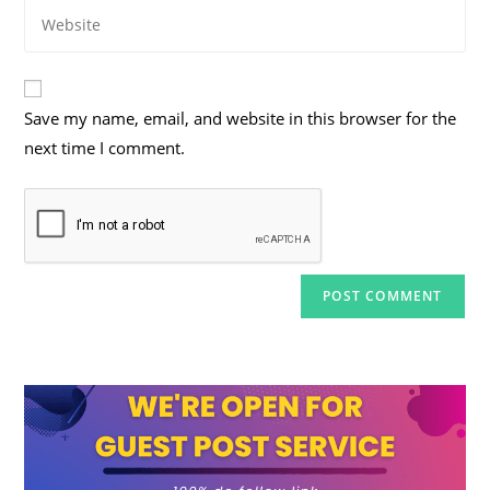
Enter
address
comment
your
to
website
comment
URL
Save my name, email, and website in this browser for the
(optional)
next time I comment.