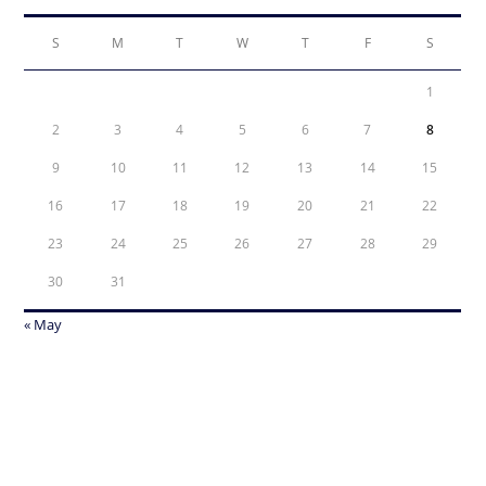
S
M
T
W
T
F
S
1
2
3
4
5
6
7
8
9
10
11
12
13
14
15
16
17
18
19
20
21
22
23
24
25
26
27
28
29
30
31
« May