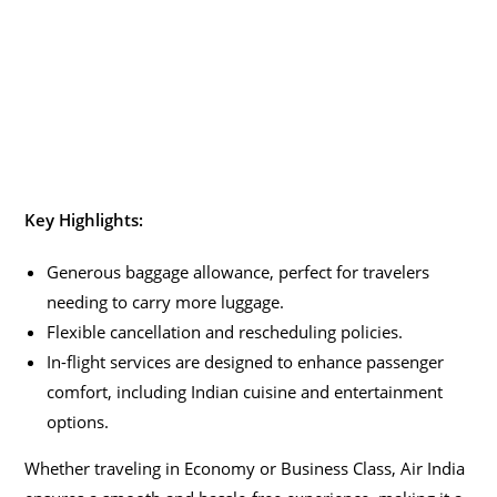
Key Highlights:
Generous baggage allowance, perfect for travelers
needing to carry more luggage.
Flexible cancellation and rescheduling policies.
In-flight services are designed to enhance passenger
comfort, including Indian cuisine and entertainment
options.
Whether traveling in Economy or Business Class, Air India