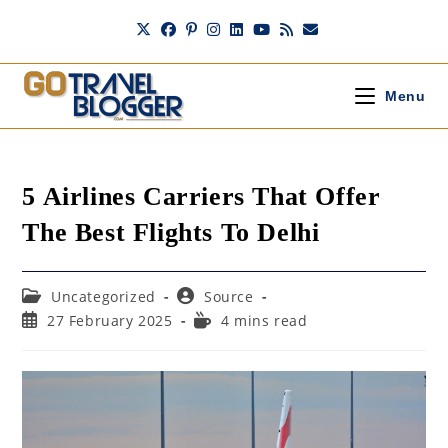
Skip
to
content
Menu
5 Airlines Carriers That Offer
The Best Flights To Delhi
Post
Post
Uncategorized
Source
category:
author:
Post
Reading
27 February 2025
4 mins read
published:
time: