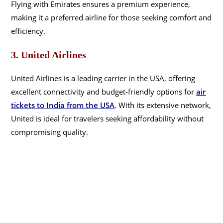
Flying with Emirates ensures a premium experience,
making it a preferred airline for those seeking comfort and
efficiency.
3. United Airlines
United Airlines is a leading carrier in the USA, offering
excellent connectivity and budget-friendly options for
air
tickets to India from the USA
. With its extensive network,
United is ideal for travelers seeking affordability without
compromising quality.