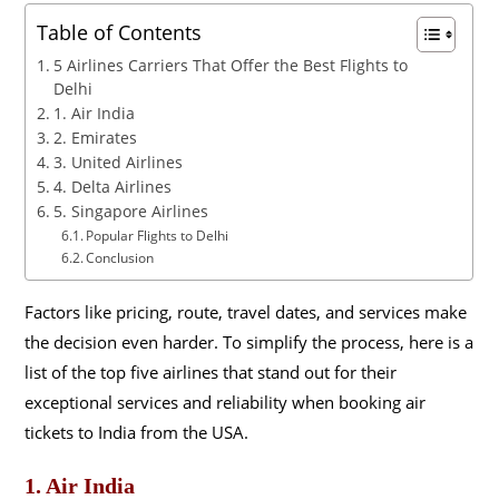
Table of Contents
5 Airlines Carriers That Offer the Best Flights to
Delhi
1. Air India
2. Emirates
3. United Airlines
4. Delta Airlines
5. Singapore Airlines
Popular Flights to Delhi
Conclusion
Factors like pricing, route, travel dates, and services make
the decision even harder. To simplify the process, here is a
list of the top five airlines that stand out for their
exceptional services and reliability when booking air
tickets to India from the USA.
1. Air India