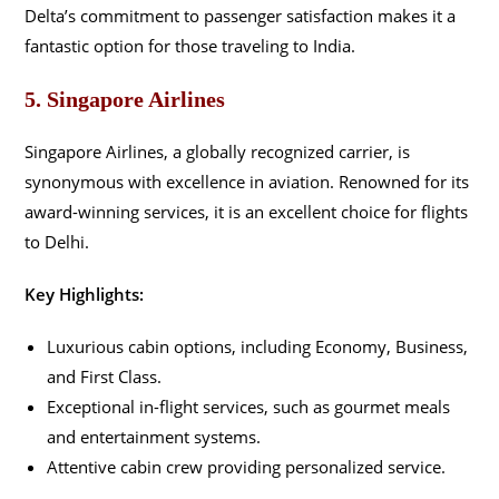
Delta’s commitment to passenger satisfaction makes it a
fantastic option for those traveling to India.
5. Singapore Airlines
Singapore Airlines, a globally recognized carrier, is
synonymous with excellence in aviation. Renowned for its
award-winning services, it is an excellent choice for flights
to Delhi.
Key Highlights:
Luxurious cabin options, including Economy, Business,
and First Class.
Exceptional in-flight services, such as gourmet meals
and entertainment systems.
Attentive cabin crew providing personalized service.