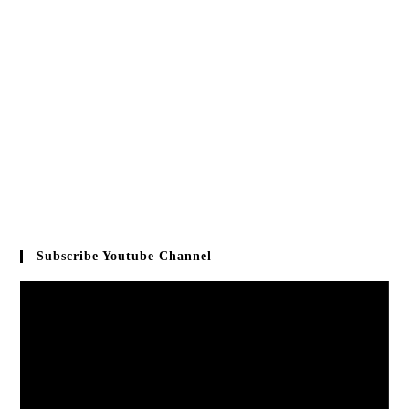
Subscribe Youtube Channel
Video
Player