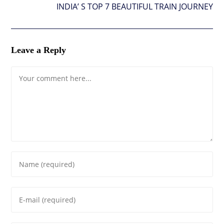
more
INDIA’ S TOP 7 BEAUTIFUL TRAIN JOURNEY
articles
Leave a Reply
Comment
Enter
your
name
Enter
or
your
username
email
to