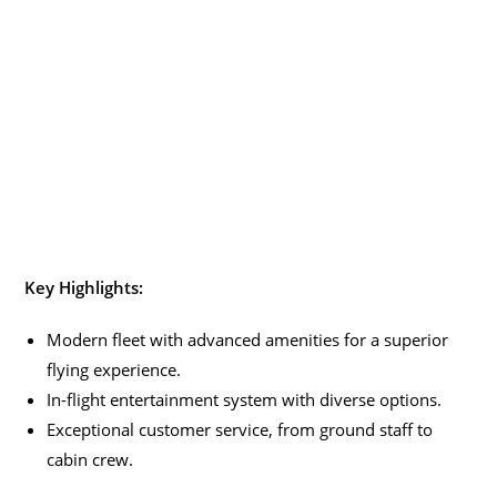
Key Highlights:
Modern fleet with advanced amenities for a superior
flying experience.
In-flight entertainment system with diverse options.
Exceptional customer service, from ground staff to
cabin crew.