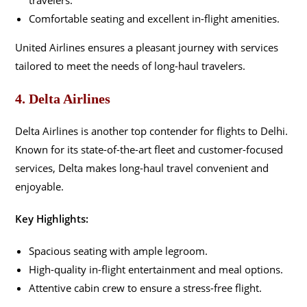
Comfortable seating and excellent in-flight amenities.
United Airlines ensures a pleasant journey with services
tailored to meet the needs of long-haul travelers.
4. Delta Airlines
Delta Airlines is another top contender for flights to Delhi.
Known for its state-of-the-art fleet and customer-focused
services, Delta makes long-haul travel convenient and
enjoyable.
Key Highlights:
Spacious seating with ample legroom.
High-quality in-flight entertainment and meal options.
Attentive cabin crew to ensure a stress-free flight.