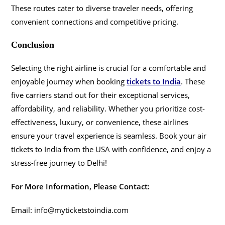
These routes cater to diverse traveler needs, offering
convenient connections and competitive pricing.
Conclusion
Selecting the right airline is crucial for a comfortable and
enjoyable journey when booking
tickets to India
. These
five carriers stand out for their exceptional services,
affordability, and reliability. Whether you prioritize cost-
effectiveness, luxury, or convenience, these airlines
ensure your travel experience is seamless. Book your air
tickets to India from the USA with confidence, and enjoy a
stress-free journey to Delhi!
For More Information, Please Contact:
Email: info@myticketstoindia.com