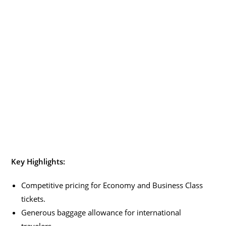
Key Highlights:
Competitive pricing for Economy and Business Class
tickets.
Generous baggage allowance for international
travelers.