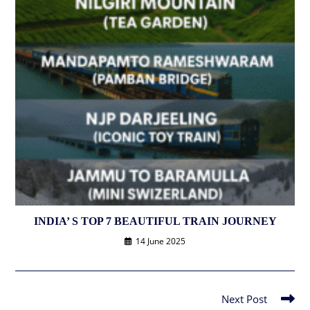
INDIA’ S TOP 7 BEAUTIFUL TRAIN JOURNEY
14 June 2025
Next Post
Read