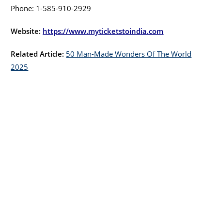
Phone: 1-585-910-2929
Website:
https://www.myticketstoindia.com
Related Article:
50 Man-Made Wonders Of The World
2025