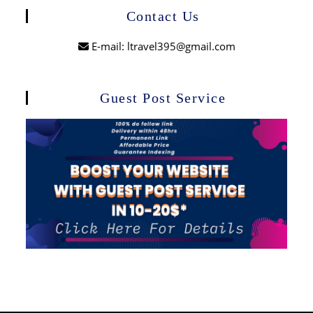
Contact Us
E-mail: ltravel395@gmail.com
Guest Post Service