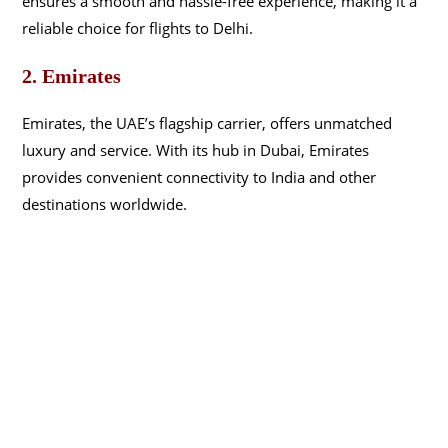
ensures a smooth and hassle-free experience, making it a
reliable choice for flights to Delhi.
2. Emirates
Emirates, the UAE’s flagship carrier, offers unmatched
luxury and service. With its hub in Dubai, Emirates
provides convenient connectivity to India and other
destinations worldwide.