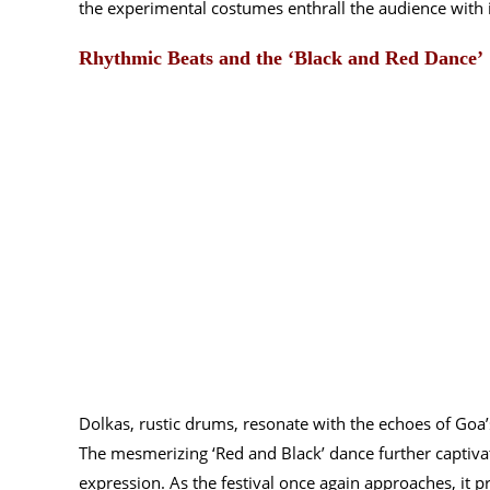
the experimental costumes enthrall the audience with 
Rhythmic Beats and the ‘Black and Red Dance’
Dolkas, rustic drums, resonate with the echoes of Goa’s
The mesmerizing ‘Red and Black’ dance further captivate
expression. As the festival once again approaches, it 