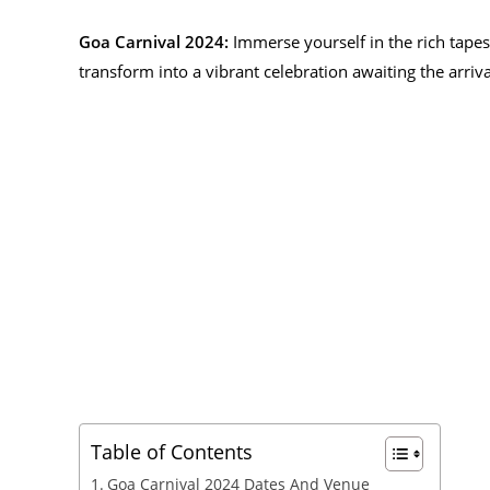
Goa Carnival 2024:
Immerse yourself in the rich tapes
transform into a vibrant celebration awaiting the arrival
Table of Contents
Goa Carnival 2024 Dates And Venue