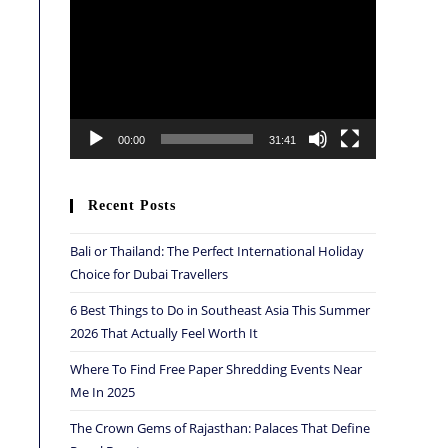
Player
00:00
31:41
Recent Posts
Bali or Thailand: The Perfect International Holiday
Choice for Dubai Travellers
6 Best Things to Do in Southeast Asia This Summer
2026 That Actually Feel Worth It
Where To Find Free Paper Shredding Events Near
Me In 2025
The Crown Gems of Rajasthan: Palaces That Define