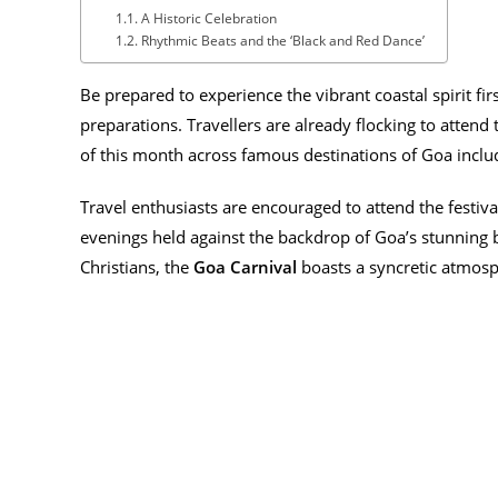
A Historic Celebration
Rhythmic Beats and the ‘Black and Red Dance’
Be prepared to experience the vibrant coastal spirit fi
preparations. Travellers are already flocking to attend 
of this month across famous destinations of Goa incl
Travel enthusiasts are encouraged to attend the festiv
evenings held against the backdrop of Goa’s stunning b
Christians, the
Goa Carnival
boasts a syncretic atmosp