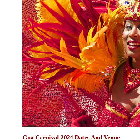
Goa Carnival 2024 Dates And Venue