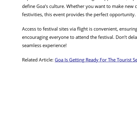
define Goa’s culture. Whether you want to make new co
festivities, this event provides the perfect opportunity.
Access to festival sites via flight is convenient, ensur
encouraging everyone to attend the festival. Don’t del
seamless experience!
Related Article:
Goa Is Getting Ready For The Tourist S