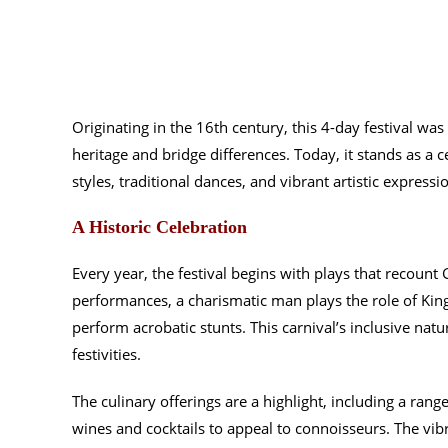
Originating in the 16th century, this 4-day festival was
heritage and bridge differences. Today, it stands as a c
styles, traditional dances, and vibrant artistic express
A Historic Celebration
Every year, the festival begins with plays that recount G
performances, a charismatic man plays the role of K
perform acrobatic stunts. This carnival’s inclusive natur
festivities.
The culinary offerings are a highlight, including a rang
wines and cocktails to appeal to connoisseurs. The vib