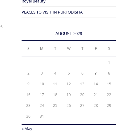
Royal Beauty
PLACES TO VISIT IN PURI ODISHA
us
AUGUST 2026
S
M
T
W
T
F
S
1
2
3
4
5
6
7
8
9
10
11
12
13
14
15
16
17
18
19
20
21
22
23
24
25
26
27
28
29
30
31
« May