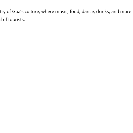
try of Goa’s culture, where music, food, dance, drinks, and more
 of tourists.