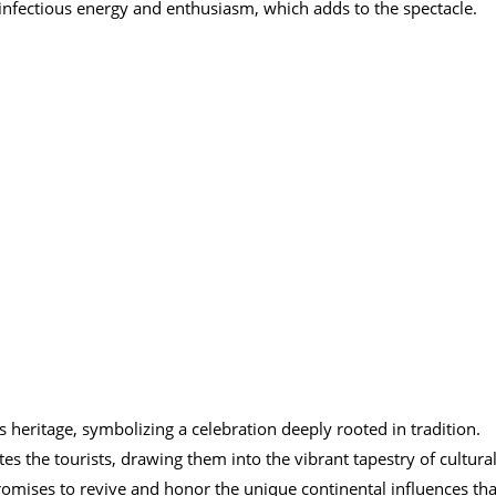
infectious energy and enthusiasm, which adds to the spectacle.
 heritage, symbolizing a celebration deeply rooted in tradition.
s the tourists, drawing them into the vibrant tapestry of cultura
promises to revive and honor the unique continental influences tha