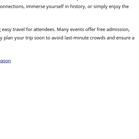
nnections, immerse yourself in history, or simply enjoy the
ing easy travel for attendees. Many events offer free admission,
ay plan your trip soon to avoid last-minute crowds and ensure a
eason