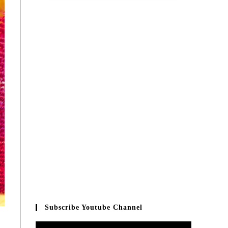
Subscribe Youtube Channel
Video