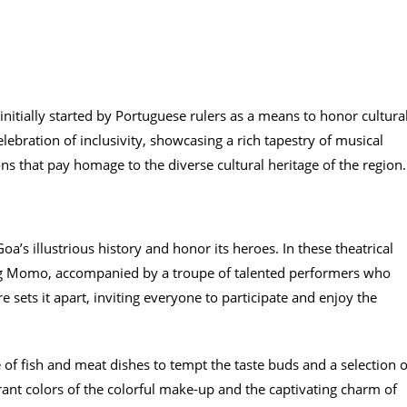
 initially started by Portuguese rulers as a means to honor cultura
elebration of inclusivity, showcasing a rich tapestry of musical
ions that pay homage to the diverse cultural heritage of the region.
oa’s illustrious history and honor its heroes. In these theatrical
ing Momo, accompanied by a troupe of talented performers who
e sets it apart, inviting everyone to participate and enjoy the
e of fish and meat dishes to tempt the taste buds and a selection o
rant colors of the colorful make-up and the captivating charm of