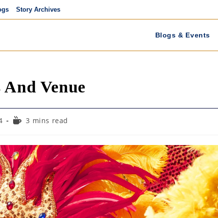
ogs
Story Archives
Blogs & Events
s And Venue
Reading
4
3 mins read
time: