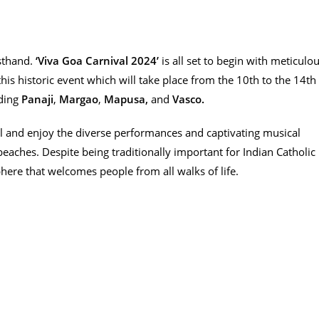
rsthand.
‘Viva Goa Carnival 2024’
is all set to begin with meticulo
this historic event which will take place from the 10th to the 14th
uding
Panaji
,
Margao
,
Mapusa,
and
Vasco.
al and enjoy the diverse performances and captivating musical
eaches. Despite being traditionally important for Indian Catholic
here that welcomes people from all walks of life.