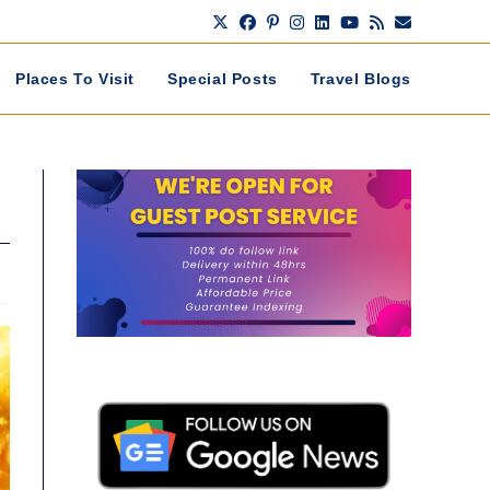
Places To Visit
Special Posts
Travel Blogs