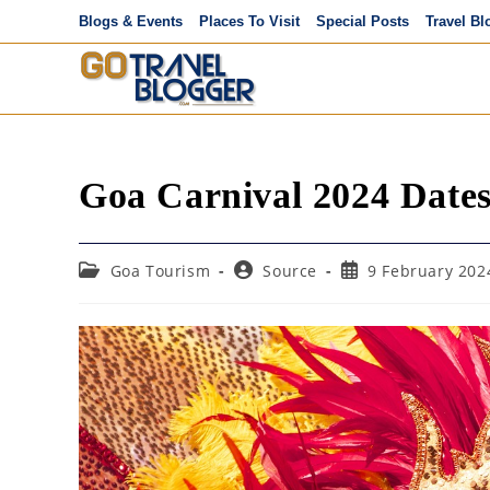
Skip
Blogs & Events
Places To Visit
Special Posts
Travel Bl
to
content
Goa Carnival 2024 Date
Post
Post
Post
Goa Tourism
Source
9 February 202
category:
author:
published: