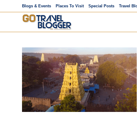
Skip
Blogs & Events
Places To Visit
Special Posts
Travel Bl
to
content