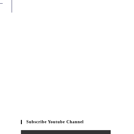
Subscribe Youtube Channel