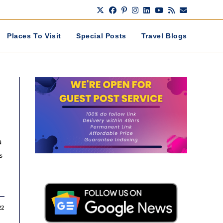
Places To Visit
Special Posts
Travel Blogs
a
s
22