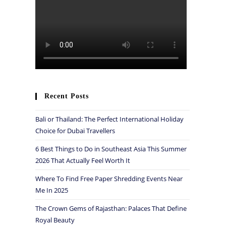
Recent Posts
Bali or Thailand: The Perfect International Holiday
Choice for Dubai Travellers
6 Best Things to Do in Southeast Asia This Summer
2026 That Actually Feel Worth It
Where To Find Free Paper Shredding Events Near
Me In 2025
The Crown Gems of Rajasthan: Palaces That Define
Royal Beauty