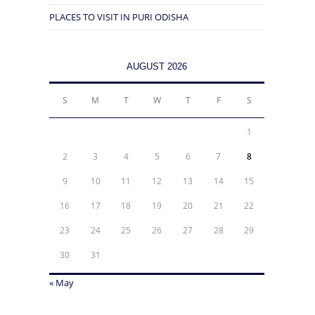
PLACES TO VISIT IN PURI ODISHA
AUGUST 2026
S
M
T
W
T
F
S
1
2
3
4
5
6
7
8
9
10
11
12
13
14
15
16
17
18
19
20
21
22
23
24
25
26
27
28
29
30
31
« May