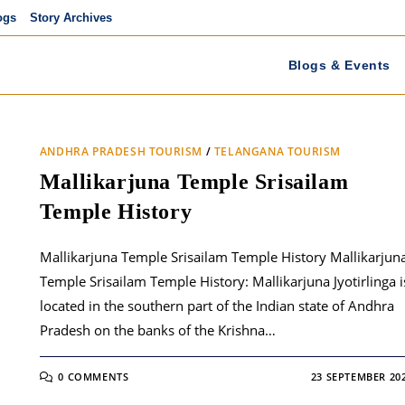
ogs
Story Archives
Blogs & Events
ANDHRA PRADESH TOURISM
/
TELANGANA TOURISM
Mallikarjuna Temple Srisailam
Temple History
Mallikarjuna Temple Srisailam Temple History Mallikarjun
Temple Srisailam Temple History: Mallikarjuna Jyotirlinga i
located in the southern part of the Indian state of Andhra
Pradesh on the banks of the Krishna…
0 COMMENTS
23 SEPTEMBER 20