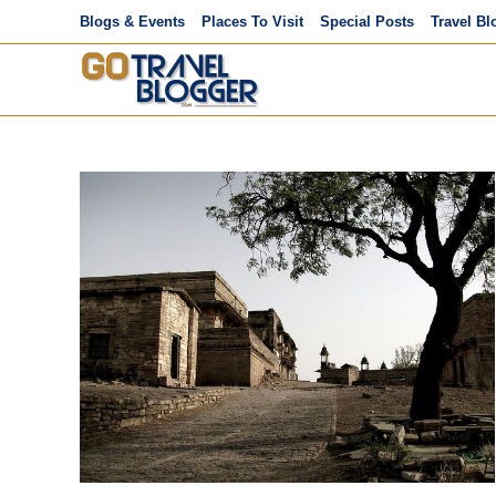
Skip
Blogs & Events
Places To Visit
Special Posts
Travel Bl
to
content