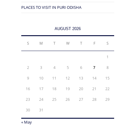
PLACES TO VISIT IN PURI ODISHA
AUGUST 2026
S
M
T
W
T
F
S
1
2
3
4
5
6
7
8
9
10
11
12
13
14
15
16
17
18
19
20
21
22
23
24
25
26
27
28
29
30
31
« May