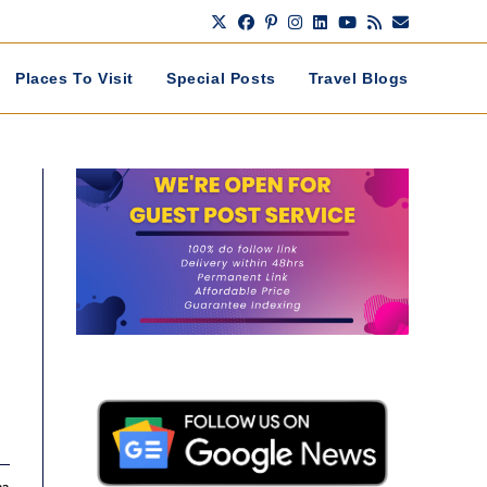
Places To Visit
Special Posts
Travel Blogs