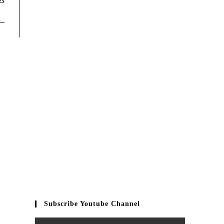
23
Subscribe Youtube Channel