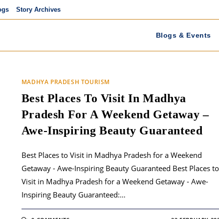
ogs
Story Archives
Blogs & Events
MADHYA PRADESH TOURISM
Best Places To Visit In Madhya
Pradesh For A Weekend Getaway –
Awe-Inspiring Beauty Guaranteed
Best Places to Visit in Madhya Pradesh for a Weekend
Getaway - Awe-Inspiring Beauty Guaranteed Best Places to
Visit in Madhya Pradesh for a Weekend Getaway - Awe-
Inspiring Beauty Guaranteed:…