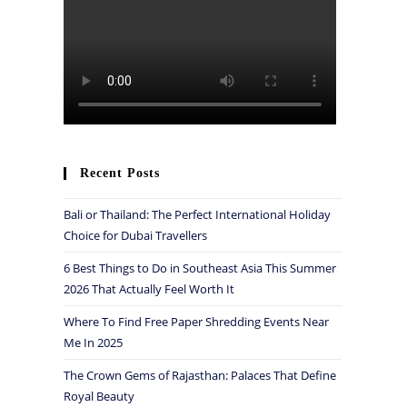
Recent Posts
Bali or Thailand: The Perfect International Holiday
Choice for Dubai Travellers
6 Best Things to Do in Southeast Asia This Summer
2026 That Actually Feel Worth It
Where To Find Free Paper Shredding Events Near
Me In 2025
The Crown Gems of Rajasthan: Palaces That Define
Royal Beauty