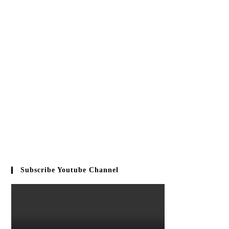
Subscribe Youtube Channel