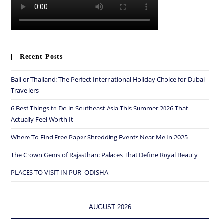
Recent Posts
Bali or Thailand: The Perfect International Holiday Choice for Dubai
Travellers
6 Best Things to Do in Southeast Asia This Summer 2026 That
Actually Feel Worth It
Where To Find Free Paper Shredding Events Near Me In 2025
The Crown Gems of Rajasthan: Palaces That Define Royal Beauty
PLACES TO VISIT IN PURI ODISHA
AUGUST 2026