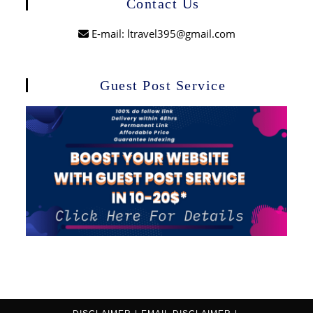
Contact Us
E-mail: ltravel395@gmail.com
Guest Post Service