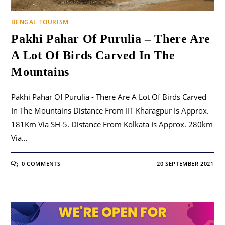
BENGAL TOURISM
Pakhi Pahar Of Purulia – There Are
A Lot Of Birds Carved In The
Mountains
Pakhi Pahar Of Purulia - There Are A Lot Of Birds Carved
In The Mountains Distance From IIT Kharagpur Is Approx.
181Km Via SH-5. Distance From Kolkata Is Approx. 280km
Via…
0 COMMENTS
20 SEPTEMBER 2021