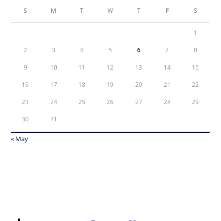
S
M
T
W
T
F
S
1
2
3
4
5
6
7
8
9
10
11
12
13
14
15
16
17
18
19
20
21
22
23
24
25
26
27
28
29
30
31
« May