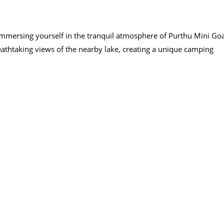
 immersing yourself in the tranquil atmosphere of Purthu Mini Go
eathtaking views of the nearby lake, creating a unique camping