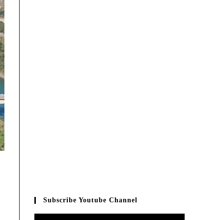
Subscribe Youtube Channel
Video