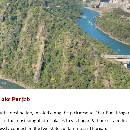
Lake Punjab
rist destination, located along the picturesque Dhar-Ranjit Sagar
f the most sought-after places to visit near Pathankot, and its
mlessly connecting the two states of Jammu and Punjab.