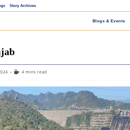
ogs
Story Archives
Blogs & Events
njab
Reading
2024
4 mins read
time: