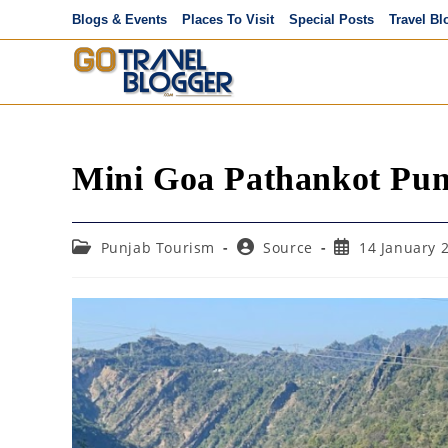
Skip
Blogs & Events
Places To Visit
Special Posts
Travel Bl
to
content
Mini Goa Pathankot Pu
Post
Post
Post
Punjab Tourism
Source
14 January 
category:
author:
published: