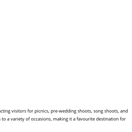
acting visitors for picnics, pre-wedding shoots, song shoots, and
s to a variety of occasions, making it a favourite destination for