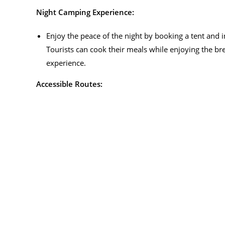
Night Camping Experience:
Enjoy the peace of the night by booking a tent and
Tourists can cook their meals while enjoying the br
experience.
Accessible Routes: