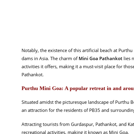
Notably, the existence of this artificial beach at Purth
dams in Asia. The charm of
Mini Goa Pathankot
lies n
activities it offers, making it a must-visit place for th
Pathankot.
Purthu Mini Goa: A popular retreat in and aro
Situated amidst the picturesque landscape of Purthu 
an attraction for the residents of PB35 and surroundin
Attracting tourists from Gurdaspur, Pathankot, and Kath
recreational activities, making it known as Mini Goa.