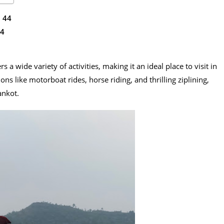
 44
4
ers a wide variety of activities, making it an ideal place to visit in
ons like motorboat rides, horse riding, and thrilling ziplining,
ankot.