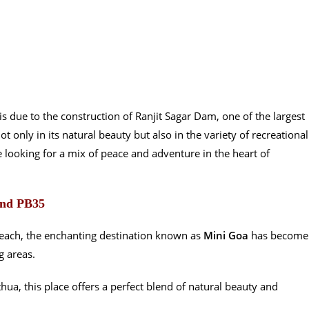
u is due to the construction of Ranjit Sagar Dam, one of the largest
ot only in its natural beauty but also in the variety of recreational
ose looking for a mix of peace and adventure in the heart of
und PB35
Beach, the enchanting destination known as
Mini Goa
has become
g areas.
ua, this place offers a perfect blend of natural beauty and