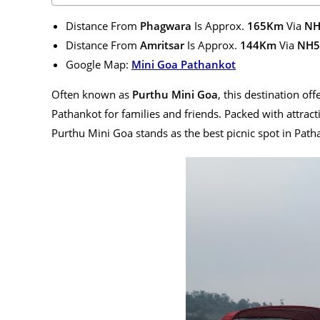
Distance From
Phagwara
Is Approx.
165Km
Via
NH
Distance From
Amritsar
Is Approx.
144Km
Via
NH5
Google Map:
Mini Goa Pathankot
Often known as
Purthu Mini Goa
, this destination off
Pathankot for families and friends. Packed with attracti
Purthu Mini Goa stands as the best picnic spot in Path