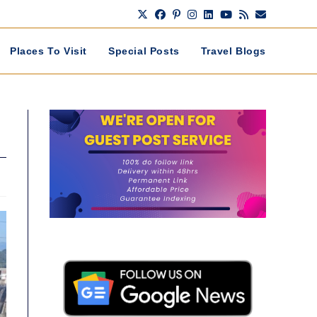
Places To Visit
Special Posts
Travel Blogs