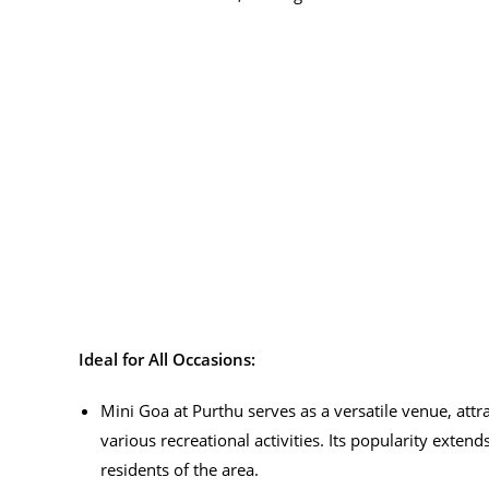
Ideal for All Occasions:
Mini Goa at Purthu serves as a versatile venue, attr
various recreational activities. Its popularity extend
residents of the area.