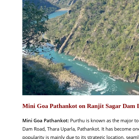
Mini Goa Pathankot on Ranjit Sagar Dam 
Mini Goa Pathankot:
Purthu is known as the major tou
Dam Road, Thara Uparla, Pathankot. It has become one o
popularity is mainly due to its strategic location, sea