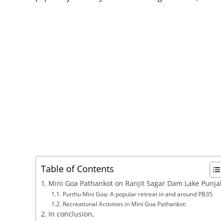
Table of Contents
Mini Goa Pathankot on Ranjit Sagar Dam Lake Punja
Purthu Mini Goa: A popular retreat in and around PB35
Recreational Activities in Mini Goa Pathankot:
In conclusion,