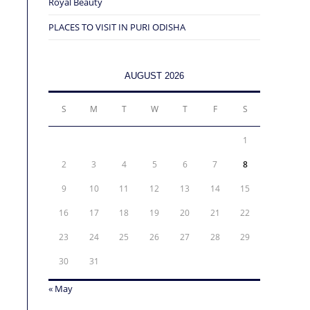
Royal Beauty
PLACES TO VISIT IN PURI ODISHA
AUGUST 2026
S
M
T
W
T
F
S
1
2
3
4
5
6
7
8
9
10
11
12
13
14
15
16
17
18
19
20
21
22
23
24
25
26
27
28
29
30
31
« May