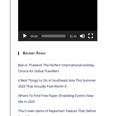
Player
00:00
31:41
Recent Posts
Bali or Thailand: The Perfect International Holiday
Choice for Dubai Travellers
6 Best Things to Do in Southeast Asia This Summer
2026 That Actually Feel Worth It
Where To Find Free Paper Shredding Events Near
Me In 2025
The Crown Gems of Rajasthan: Palaces That Define